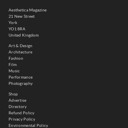
Aesthetica Magazine
21 New Street
York
YO1 8RA
United Kingdom
Art & Design
Architecture
Fashion
Film
Music
Performance
Photography
Shop
Advertise
Directory
Refund Policy
Privacy Policy
Environmental Policy