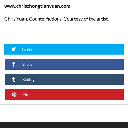
www.chriszhongtianyuan.com
Chris Yuan, Counterfictions. Courtesy of the artist.
Tweet
Share
Reblog
Pin