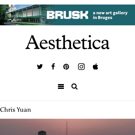
Chris Yuan