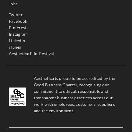
Jobs
Twitter
Facebook
Pinterest
Instagram
LinkedIn
iTunes
Aesthetica Film Festival
Aesthetica is proud to be accredited by the
Good Business Charter, recognising our
commitment to ethical, responsible and
transparent business practices across our
work with employees, customers, suppliers
and the environment.