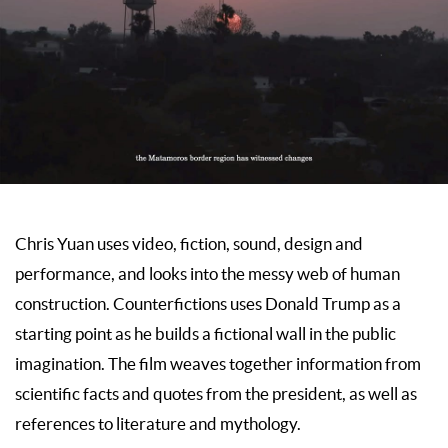
Chris Yuan uses video, fiction, sound, design and
performance, and looks into the messy web of human
construction. Counterfictions uses Donald Trump as a
starting point as he builds a fictional wall in the public
imagination. The film weaves together information from
scientific facts and quotes from the president, as well as
references to literature and mythology.