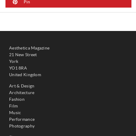
Pin
Aesthetica Magazine
21 New Street
York
YO1 8RA
United Kingdom
Art & Design
Architecture
Fashion
Film
Music
Performance
Photography