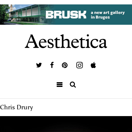
Chris Drury