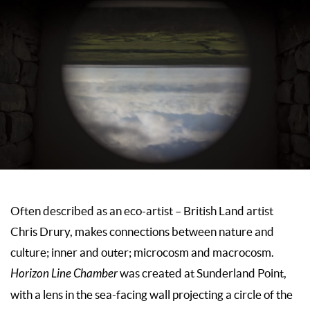
Often described as an eco-artist – British Land artist
Chris Drury, makes connections between nature and
culture; inner and outer; microcosm and macrocosm.
Horizon Line Chamber
was created at Sunderland Point,
with a lens in the sea-facing wall projecting a circle of the