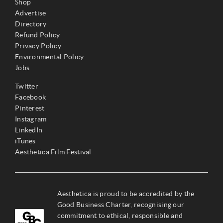
Shop
Advertise
Directory
Refund Policy
Privacy Policy
Environmental Policy
Jobs
Twitter
Facebook
Pinterest
Instagram
LinkedIn
iTunes
Aesthetica Film Festival
Aesthetica is proud to be accredited by the
Good Business Charter, recognising our
commitment to ethical, responsible and