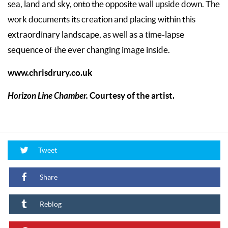
sea, land and sky, onto the opposite wall upside down. The
work documents its creation and placing within this
extraordinary landscape, as well as a time-lapse
sequence of the ever changing image inside.
www.chrisdrury.co.uk
Horizon Line Chamber.
Courtesy of the artist.
Tweet
Share
Reblog