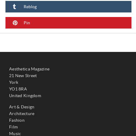
Reblog
Pin
Aesthetica Magazine
21 New Street
York
YO1 8RA
United Kingdom
Art & Design
Architecture
Fashion
Film
Music