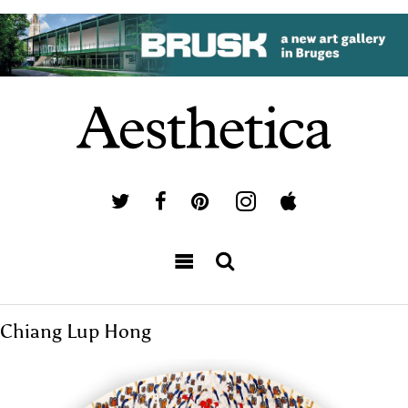
Chiang Lup Hong