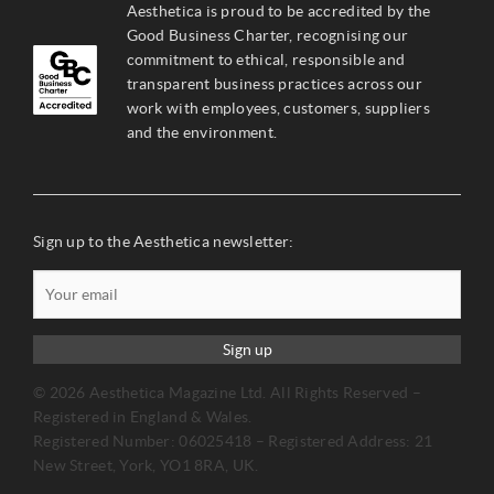
Aesthetica is proud to be accredited by the
Good Business Charter, recognising our
commitment to ethical, responsible and
transparent business practices across our
work with employees, customers, suppliers
and the environment.
Sign up to the Aesthetica newsletter:
Sign up
© 2026 Aesthetica Magazine Ltd. All Rights Reserved –
Registered in England & Wales.
Registered Number: 06025418 – Registered Address: 21
New Street, York, YO1 8RA, UK.