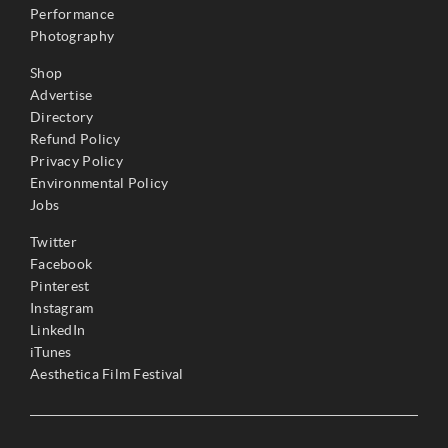
Performance
Photography
Shop
Advertise
Directory
Refund Policy
Privacy Policy
Environmental Policy
Jobs
Twitter
Facebook
Pinterest
Instagram
LinkedIn
iTunes
Aesthetica Film Festival