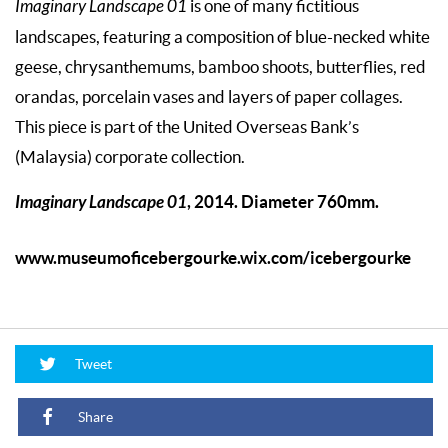
Imaginary Landscape 01
is one of many fictitious
landscapes, featuring a composition of blue-necked white
geese, chrysanthemums, bamboo shoots, butterflies, red
orandas, porcelain vases and layers of paper collages.
This piece is part of the United Overseas Bank’s
(Malaysia) corporate collection.
Imaginary Landscape 01
, 2014. Diameter 760mm.
www.museumoficebergourke.wix.com/icebergourke
Tweet
Share