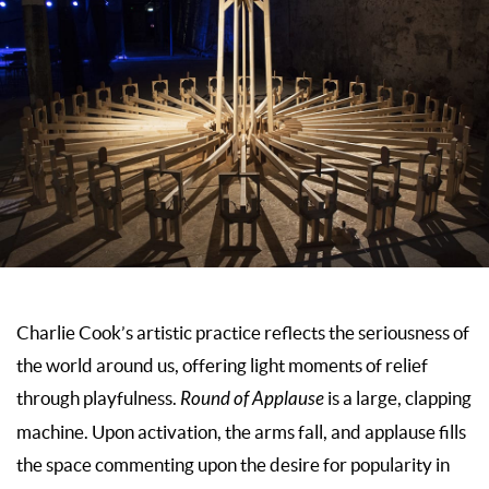
Charlie Cook’s artistic practice reflects the seriousness of
the world around us, offering light moments of relief
through playfulness.
Round of Applause
is a large, clapping
machine. Upon activation, the arms fall, and applause fills
the space commenting upon the desire for popularity in