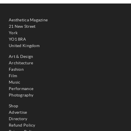
Aesthetica Magazine
21 New Street
York
YO1 8RA
United Kingdom
Art & Design
Architecture
Fashion
Film
Music
Performance
Photography
Shop
Advertise
Directory
Refund Policy