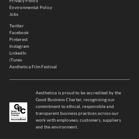
Privacy Policy
Environmental Policy
Jobs
Twitter
Facebook
Pinterest
Instagram
LinkedIn
iTunes
Aesthetica Film Festival
Aesthetica is proud to be accredited by the
Good Business Charter, recognising our
commitment to ethical, responsible and
transparent business practices across our
work with employees, customers, suppliers
and the environment.