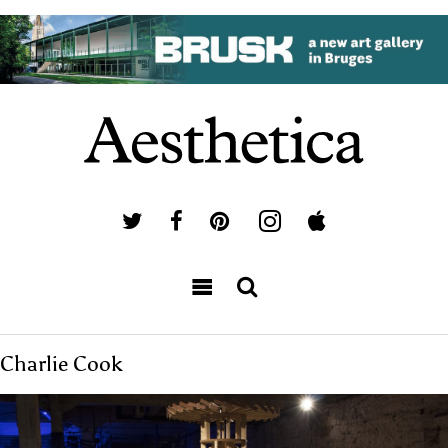
Charlie Cook