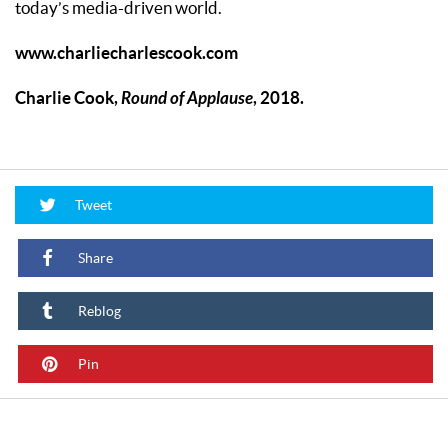
today’s media-driven world.
www.charliecharlescook.com
Charlie Cook,
Round of Applause
,
2018.
Tweet
Share
Reblog
Pin