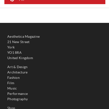
Aesthetica Magazine
21 New Street
York
YO1 8RA
United Kingdom
Art & Design
Architecture
Fashion
Film
Music
Performance
Photography
Shop