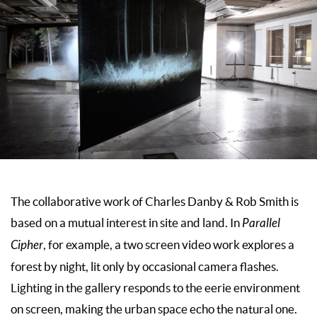
The collaborative work of Charles Danby & Rob Smith is
based on a mutual interest in site and land. In
Parallel
Cipher
, for example, a two screen video work explores a
forest by night, lit only by occasional camera flashes.
Lighting in the gallery responds to the eerie environment
on screen, making the urban space echo the natural one.