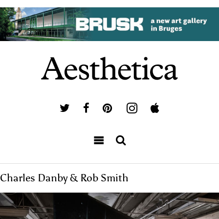
Charles Danby & Rob Smith