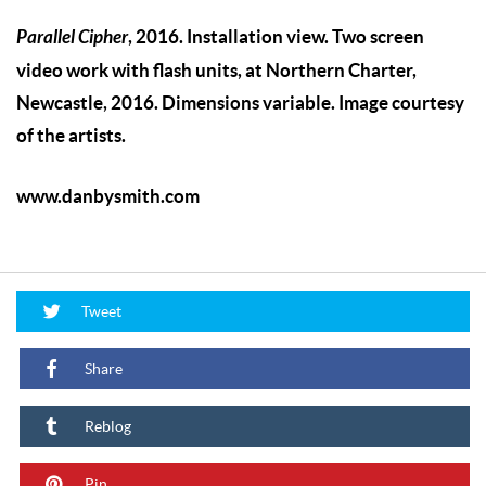
Parallel Cipher
, 2016. Installation view. Two screen
video work with flash units, at Northern Charter,
Newcastle, 2016. Dimensions variable. Image courtesy
of the artists.
www.danbysmith.com
Tweet
Share
Reblog
Pin