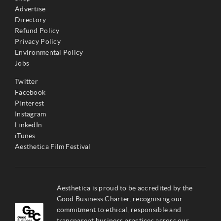
Advertise
Directory
Refund Policy
Privacy Policy
Environmental Policy
Jobs
Twitter
Facebook
Pinterest
Instagram
LinkedIn
iTunes
Aesthetica Film Festival
Aesthetica is proud to be accredited by the
Good Business Charter, recognising our
commitment to ethical, responsible and
transparent business practices across our