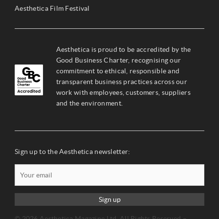
Aesthetica Film Festival
Aesthetica is proud to be accredited by the
Good Business Charter, recognising our
commitment to ethical, responsible and
transparent business practices across our
work with employees, customers, suppliers
and the environment.
Sign up to the Aesthetica newsletter:
Sign up
© 2026 Aesthetica Magazine Ltd. All Rights Reserved –