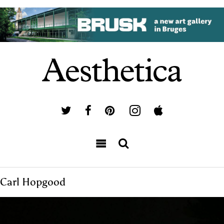
Carl Hopgood