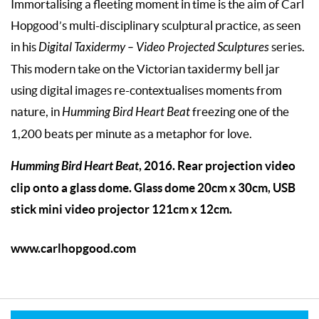
Immortalising a fleeting moment in time is the aim of Carl
Hopgood’s multi-disciplinary sculptural practice, as seen
in his
Digital Taxidermy – Video Projected Sculptures
series.
This modern take on the Victorian taxidermy bell jar
using digital images re-contextualises moments from
nature, in
Humming Bird Heart Beat
freezing one of the
1,200 beats per minute as a metaphor for love.
Humming Bird Heart Beat
, 2016. Rear projection video
clip onto a glass dome. Glass dome 20cm x 30cm, USB
stick mini video projector 121cm x 12cm.
www.carlhopgood.com