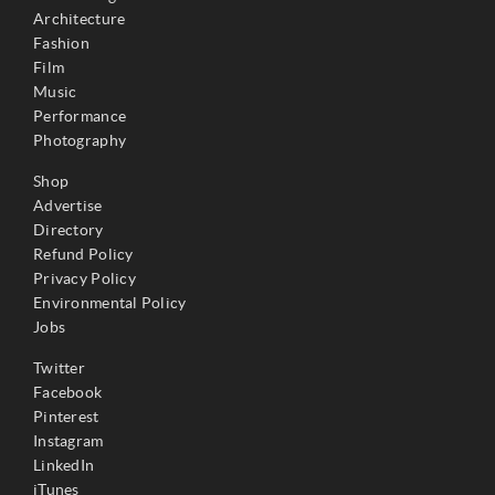
Architecture
Fashion
Film
Music
Performance
Photography
Shop
Advertise
Directory
Refund Policy
Privacy Policy
Environmental Policy
Jobs
Twitter
Facebook
Pinterest
Instagram
LinkedIn
iTunes