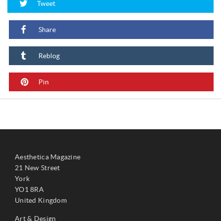
Tweet
Share
Reblog
Pin
Aesthetica Magazine
21 New Street
York
YO1 8RA
United Kingdom
Art & Design