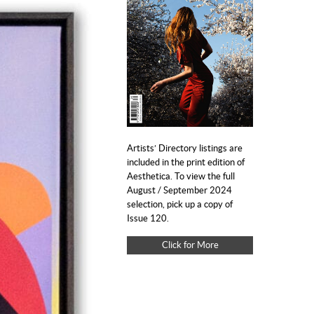
Artists’ Directory listings are
included in the print edition of
Aesthetica. To view the full
August / September 2024
selection, pick up a copy of
Issue 120.
Click for More