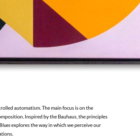
trolled automatism. The main focus is on the
omposition. Inspired by the Bauhaus, the principles
 Blues
explores the way in which we perceive our
ations.