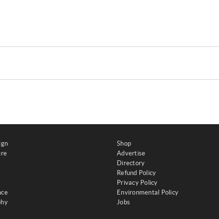
ign
Shop
ure
Advertise
Directory
Refund Policy
Privacy Policy
nce
Environmental Policy
phy
Jobs