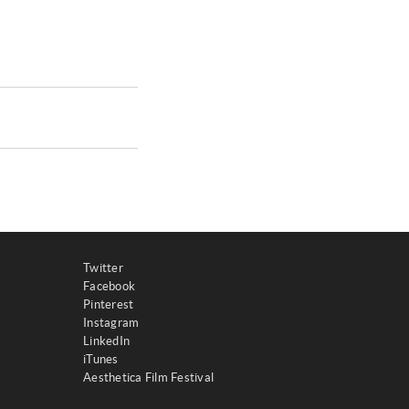
Twitter
Facebook
Pinterest
Instagram
LinkedIn
iTunes
Aesthetica Film Festival