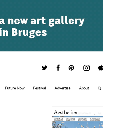
Future Now
Festival
Advertise
About