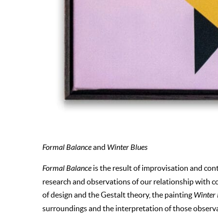
Formal Balance
and
Winter Blues
Formal Balance
is the result of improvisation and con
research and observations of our relationship with c
of design and the Gestalt theory, the painting
Winter
surroundings and the interpretation of those observ