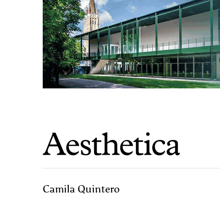
Camila Quintero