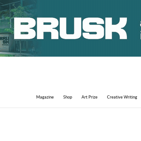
Magazine
Shop
Art Prize
Creative Writing