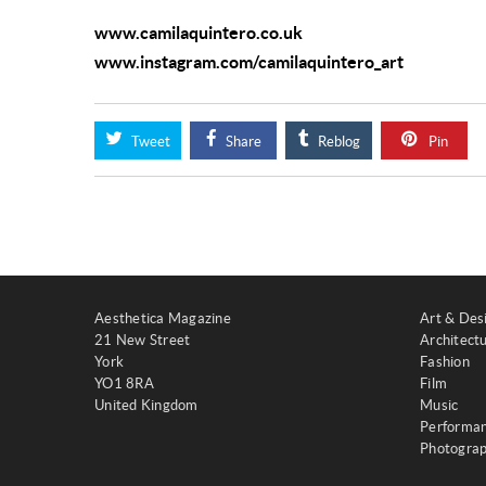
www.camilaquintero.co.uk
www.instagram.com/camilaquintero_art
Tweet
Share
Reblog
Pin
Aesthetica Magazine
Art & Des
21 New Street
Architect
York
Fashion
YO1 8RA
Film
United Kingdom
Music
Performa
Photogra