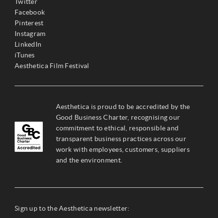
Twitter
Facebook
Pinterest
Instagram
LinkedIn
iTunes
Aesthetica Film Festival
Aesthetica is proud to be accredited by the
Good Business Charter, recognising our
commitment to ethical, responsible and
transparent business practices across our
work with employees, customers, suppliers
and the environment.
Sign up to the Aesthetica newsletter: