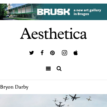
Bryon Darby