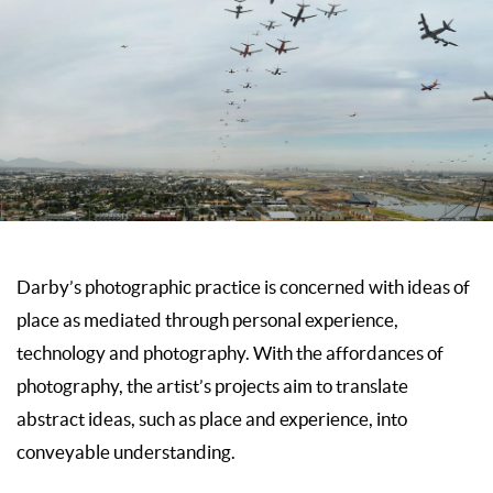
Darby’s photographic practice is concerned with ideas of
place as mediated through personal experience,
technology and photography. With the affordances of
photography, the artist’s projects aim to translate
abstract ideas, such as place and experience, into
conveyable understanding.