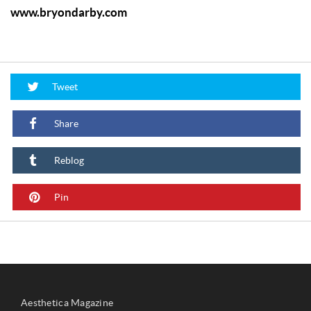
www.bryondarby.com
Tweet
Share
Reblog
Pin
Aesthetica Magazine