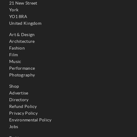
21 New Street
York
YO1 8RA
United Kingdom
Art & Design
Architecture
Fashion
Film
Music
Performance
Photography
Shop
Advertise
Directory
Refund Policy
Privacy Policy
Environmental Policy
Jobs