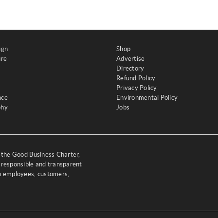
ign
Shop
ure
Advertise
Directory
Refund Policy
Privacy Policy
nce
Environmental Policy
phy
Jobs
y the Good Business Charter,
 responsible and transparent
th employees, customers,