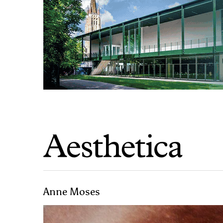
Anne Moses