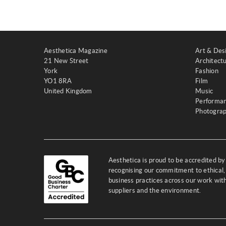
Aesthetica Magazine
Art & Des
21 New Street
Architect
York
Fashion
YO1 8RA
Film
United Kingdom
Music
Performa
Photogra
Aesthetica is proud to be accredited b
recognising our commitment to ethical,
business practices across our work wi
suppliers and the environment.