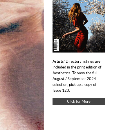
Artists’ Directory listings are
included in the print edition of
Aesthetica. To view the full
August / September 2024
selection, pick up a copy of
Issue 120.
Click for More