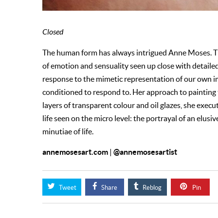
Closed
The human form has always intrigued Anne Moses. Th
of emotion and sensuality seen up close with detaile
response to the mimetic representation of our own im
conditioned to respond to. Her approach to painting 
layers of transparent colour and oil glazes, she execu
life seen on the micro level: the portrayal of an elusiv
minutiae of life.
annemosesart.com
@annemosesartist
|
Tweet
Share
Reblog
Pin