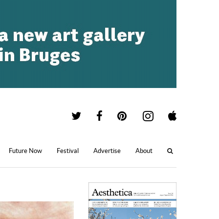
Future Now
Festival
Advertise
About