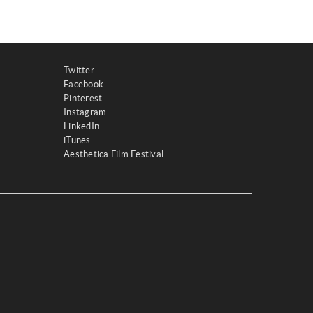
Twitter
Facebook
Pinterest
Instagram
LinkedIn
iTunes
Aesthetica Film Festival