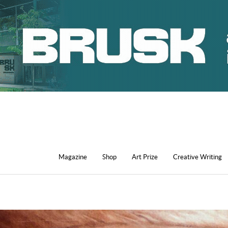
Magazine
Shop
Art Prize
Creative Writing