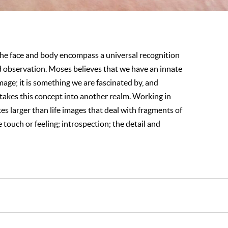
e face and body encompass a universal recognition
d observation. Moses believes that we have an innate
age; it is something we are fascinated by, and
takes this concept into another realm. Working in
tes larger than life images that deal with fragments of
e touch or feeling; introspection; the detail and