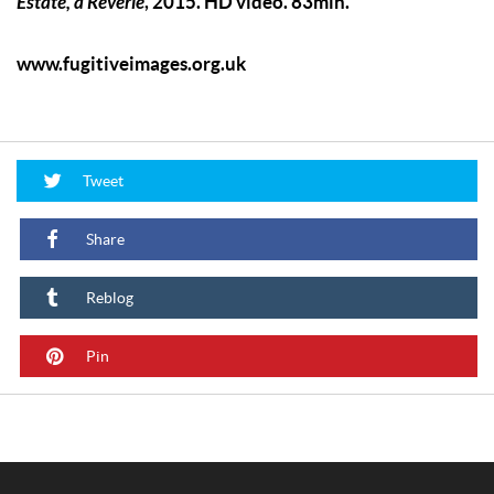
Estate, a Reverie
, 2015. HD video. 83min.
www.fugitiveimages.org.uk
Tweet
Share
Reblog
Pin