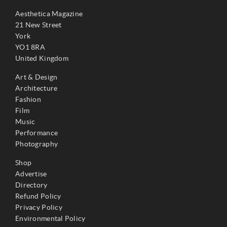
Aesthetica Magazine
21 New Street
York
YO1 8RA
United Kingdom
Art & Design
Architecture
Fashion
Film
Music
Performance
Photography
Shop
Advertise
Directory
Refund Policy
Privacy Policy
Environmental Policy