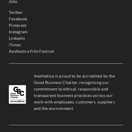
Jobs
Twitter
Facebook
Pinterest
Instagram
LinkedIn
iTunes
Aesthetica Film Festival
Aesthetica is proud to be accredited by the
Good Business Charter, recognising our
commitment to ethical, responsible and
transparent business practices across our
work with employees, customers, suppliers
and the environment.