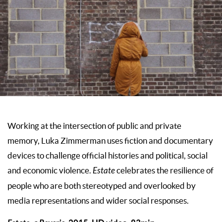
Working at the intersection of public and private
memory, Luka Zimmerman uses fiction and documentary
devices to challenge official histories and political, social
and economic violence.
Estate
celebrates the resilience of
people who are both stereotyped and overlooked by
media representations and wider social responses.