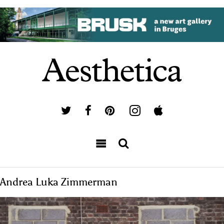
Andrea Luka Zimmerman