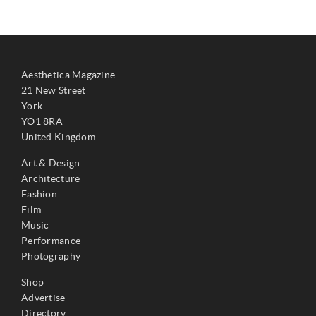
Aesthetica Magazine
21 New Street
York
YO1 8RA
United Kingdom
Art & Design
Architecture
Fashion
Film
Music
Performance
Photography
Shop
Advertise
Directory