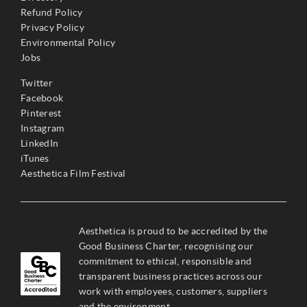
Refund Policy
Privacy Policy
Environmental Policy
Jobs
Twitter
Facebook
Pinterest
Instagram
LinkedIn
iTunes
Aesthetica Film Festival
Aesthetica is proud to be accredited by the
Good Business Charter, recognising our
commitment to ethical, responsible and
transparent business practices across our
work with employees, customers, suppliers
and the environment.