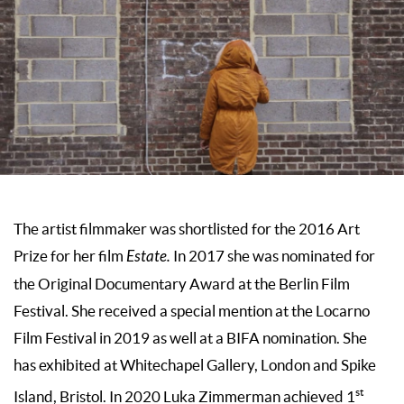
The artist filmmaker was shortlisted for the 2016 Art
Prize for her film
Estate.
In 2017 she was nominated for
the Original Documentary Award at the Berlin Film
Festival. She received a special mention at the Locarno
Film Festival in 2019 as well at a BIFA nomination. She
has exhibited at Whitechapel Gallery, London and Spike
st
Island, Bristol. In 2020 Luka Zimmerman achieved 1