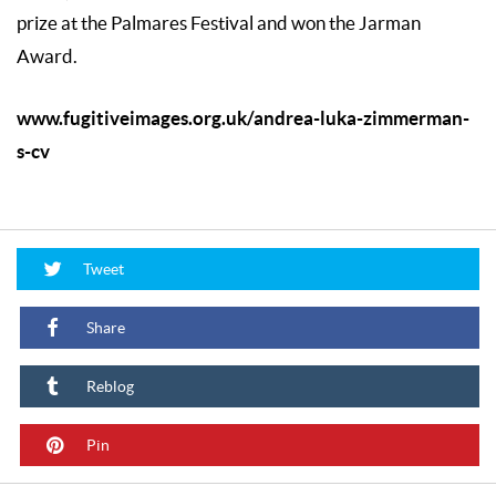
prize at the Palmares Festival and won the Jarman
Award.
www.fugitiveimages.org.uk/andrea-luka-zimmerman-
s-cv
Tweet
Share
Reblog
Pin