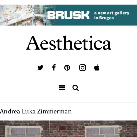
Andrea Luka Zimmerman