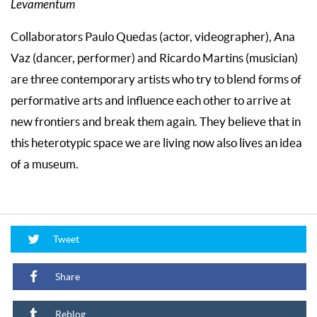
Levamentum
Collaborators Paulo Quedas (actor, videographer), Ana
Vaz (dancer, performer) and Ricardo Martins (musician)
are three contemporary artists who try to blend forms of
performative arts and influence each other to arrive at
new frontiers and break them again. They believe that in
this heterotypic space we are living now also lives an idea
of a museum.
Tweet
Share
Reblog