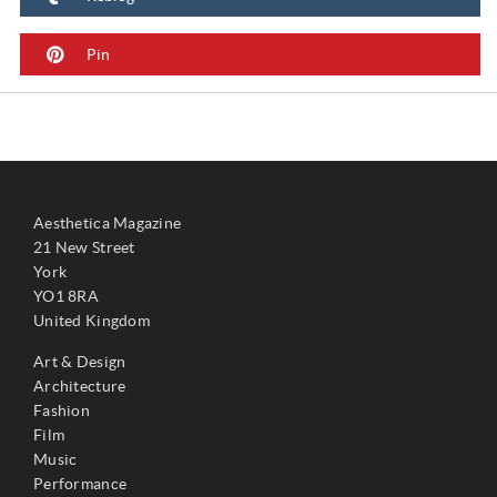
Pin
Aesthetica Magazine
21 New Street
York
YO1 8RA
United Kingdom
Art & Design
Architecture
Fashion
Film
Music
Performance