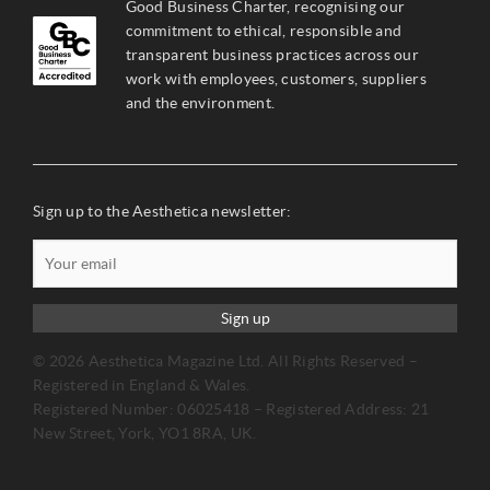
Good Business Charter, recognising our
commitment to ethical, responsible and
transparent business practices across our
work with employees, customers, suppliers
and the environment.
Sign up to the Aesthetica newsletter:
Sign up
© 2026 Aesthetica Magazine Ltd. All Rights Reserved –
Registered in England & Wales.
Registered Number: 06025418 – Registered Address: 21
New Street, York, YO1 8RA, UK.