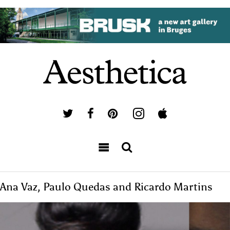
Ana Vaz, Paulo Quedas and Ricardo Martins