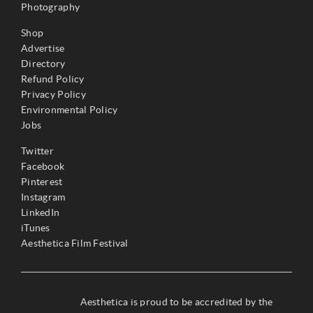
Photography
Shop
Advertise
Directory
Refund Policy
Privacy Policy
Environmental Policy
Jobs
Twitter
Facebook
Pinterest
Instagram
LinkedIn
iTunes
Aesthetica Film Festival
Aesthetica is proud to be accredited by the