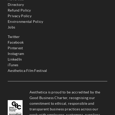
Directory
Refund Policy
Privacy Policy
Environmental Policy
Jobs
Twitter
Facebook
Pinterest
Instagram
LinkedIn
iTunes
Aesthetica Film Festival
Aesthetica is proud to be accredited by the
Good Business Charter, recognising our
commitment to ethical, responsible and
transparent business practices across our
work with employees, customers, suppliers