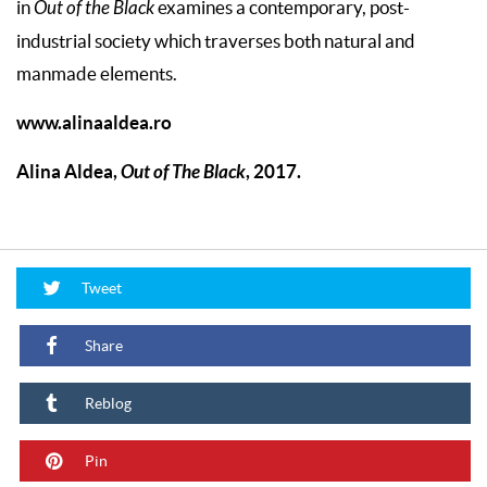
in
Out of the Black
examines a contemporary, post-
industrial society which traverses both natural and
manmade elements.
www.alinaaldea.ro
Alina Aldea,
Out of The Black
, 2017.
Tweet
Share
Reblog
Pin