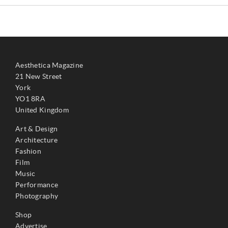
Aesthetica Magazine
21 New Street
York
YO1 8RA
United Kingdom
Art & Design
Architecture
Fashion
Film
Music
Performance
Photography
Shop
Advertise