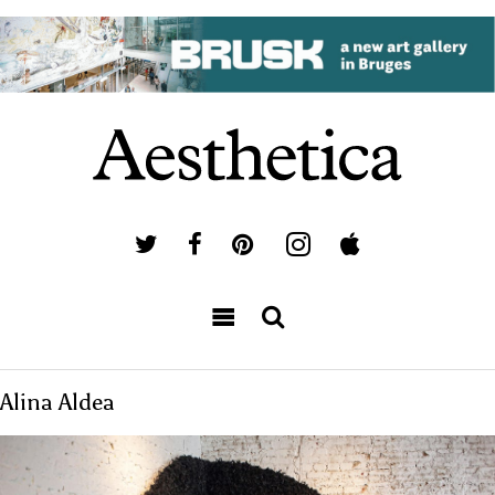
Alina Aldea