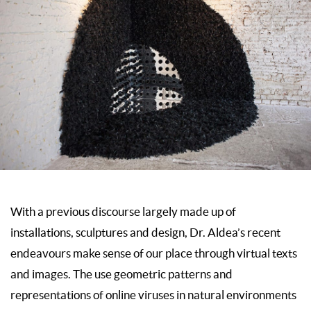
With a previous discourse largely made up of
installations, sculptures and design, Dr. Aldea’s recent
endeavours make sense of our place through virtual texts
and images. The use geometric patterns and
representations of online viruses in natural environments