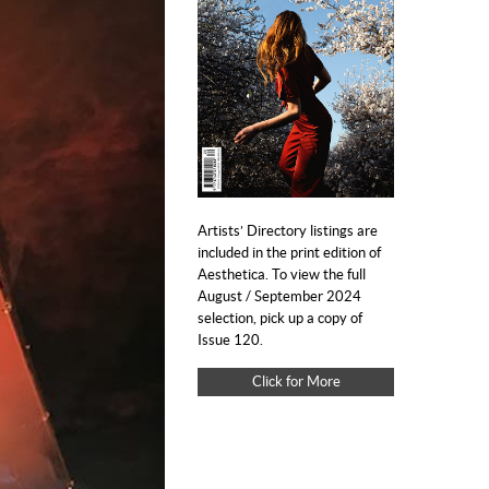
Artists’ Directory listings are
included in the print edition of
Aesthetica. To view the full
August / September 2024
selection, pick up a copy of
Issue 120.
Click for More