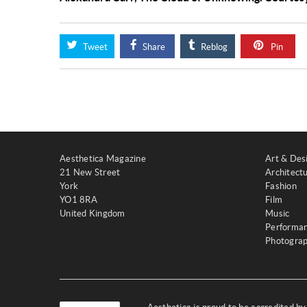
Tweet
Share
Reblog
Pin
Aesthetica Magazine
Art & Des
21 New Street
Architect
York
Fashion
YO1 8RA
Film
United Kingdom
Music
Performa
Photogra