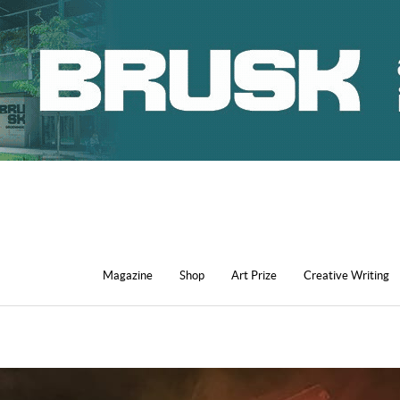
Magazine
Shop
Art Prize
Creative Writing