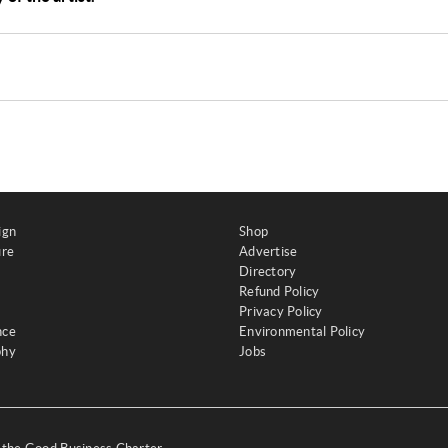
ign
Shop
ure
Advertise
Directory
Refund Policy
Privacy Policy
nce
Environmental Policy
phy
Jobs