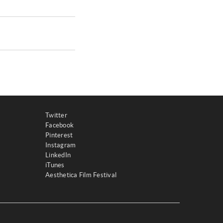
Twitter
Facebook
Pinterest
Instagram
LinkedIn
iTunes
Aesthetica Film Festival