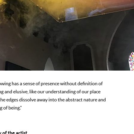
wing has a sense of presence without definition of
ng and elusive, like our understanding of our place
he edges dissolve away into the abstract nature and
g of being.”
of the artist.