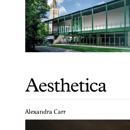
Alexandra Carr