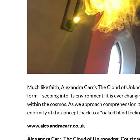
Much like faith, Alexandra Carr’s The Cloud of Unkno
form – seeping into its environment. It is ever changi
within the cosmos. As we approach comprehension, t
enormity of the concept, back to a “naked blind feelin
www.alexandracarr.co.uk
Alexandra Carr, The Cloud of Unknowing. Courtesy 