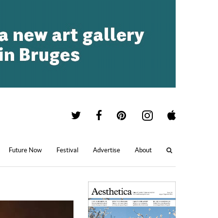
Future Now
Festival
Advertise
About