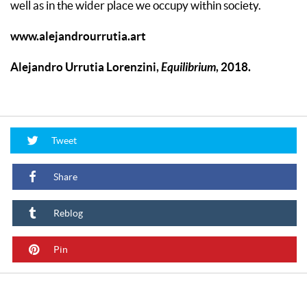
well as in the wider place we occupy within society.
www.alejandrourrutia.art
Alejandro Urrutia Lorenzini,
Equilibrium
, 2018.
Tweet
Share
Reblog
Pin