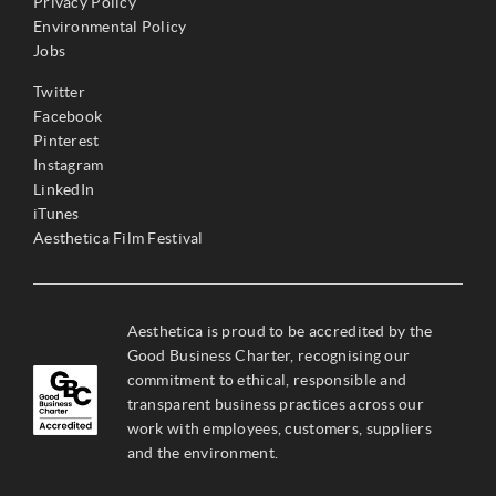
Privacy Policy
Environmental Policy
Jobs
Twitter
Facebook
Pinterest
Instagram
LinkedIn
iTunes
Aesthetica Film Festival
Aesthetica is proud to be accredited by the
Good Business Charter, recognising our
commitment to ethical, responsible and
transparent business practices across our
work with employees, customers, suppliers
and the environment.