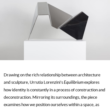
Drawing on the rich relationship between architecture
and sculpture, Urrutia Lorenzini’s
Equilibrium
explores
how identity is constantly in a process of construction and
deconstruction. Mirroring its surroundings, the piece
examines how we position ourselves within a space, as