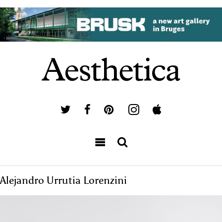
Alejandro Urrutia Lorenzini