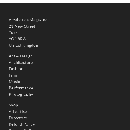
Aesthetica Magazine
21 New Street
York
YO1 8RA
United Kingdom
Art & Design
Architecture
Fashion
Film
Music
Performance
Photography
Shop
Advertise
Directory
Refund Policy