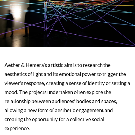
Aether & Hemera’s artistic aim is to research the
aesthetics of light and its emotional power to trigger the
viewer’s response, creating a sense of identity or setting a
mood. The projects undertaken often explore the
relationship between audiences’ bodies and spaces,
allowing a new form of aesthetic engagement and
creating the opportunity for a collective social
experience.