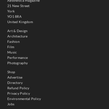
Aesthetica Magazine
21 New Street
York
YO1 8RA
United Kingdom
Art & Design
Architecture
Fashion
Film
Music
Performance
Photography
Shop
Advertise
Directory
Refund Policy
Privacy Policy
Environmental Policy
Jobs