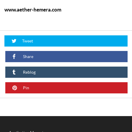
www.aether-hemera.com
Tweet
Share
Reblog
Pin