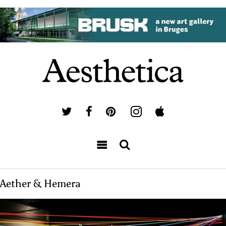
Aether & Hemera