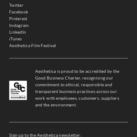
Twitter
Facebook
Pinterest
Instagram
LinkedIn
iTunes
Aesthetica Film Festival
Aesthetica is proud to be accredited by the
Good Business Charter, recognising our
commitment to ethical, responsible and
transparent business practices across our
work with employees, customers, suppliers
and the environment.
Sign up to the Aesthetica newsletter: