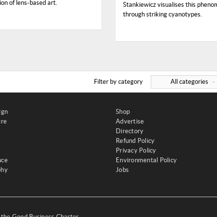
on of lens-based art.
Stankiewicz visualises this phen
through striking cyanotypes.
Filter by category
All categories
ign
Shop
ure
Advertise
Directory
Refund Policy
Privacy Policy
nce
Environmental Policy
phy
Jobs
y the Good Business Charter,