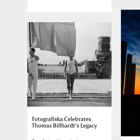
Fotografiska Celebrates
Thomas Billhardt’s Legacy