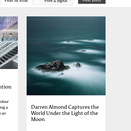
Filter posts
Filter by issue
Print & digital
ntion
colour
Darren Almond Captures the
ing a
World Under the Light of the
o an
Moon