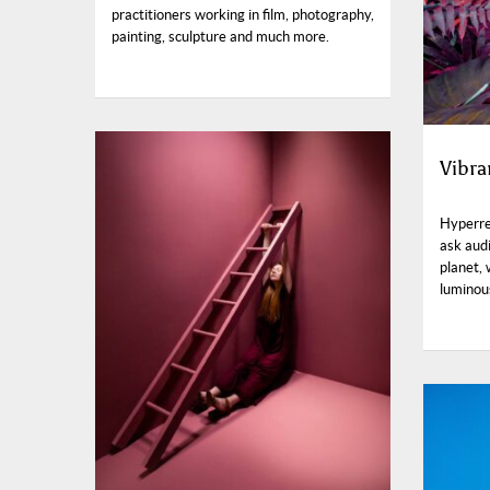
practitioners working in film, photography,
painting, sculpture and much more.
Vibra
Hyperre
ask aud
planet,
luminou