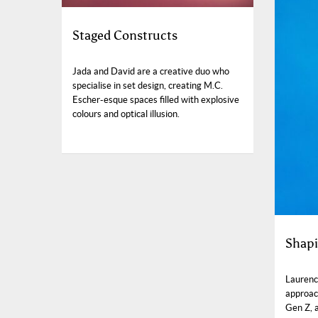
Staged Constructs
Jada and David are a creative duo who
specialise in set design, creating M.C.
Escher-esque spaces filled with explosive
colours and optical illusion.
Shapi
Laurenc
approach
Gen Z, 