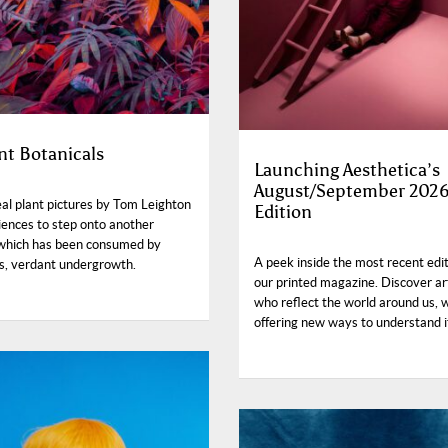
nt Botanicals
Launching Aesthetica’s
August/September 202
al plant pictures by Tom Leighton
Edition
iences to step onto another
 which has been consumed by
A peek inside the most recent edit
s, verdant undergrowth.
our printed magazine. Discover ar
who reflect the world around us, w
offering new ways to understand i