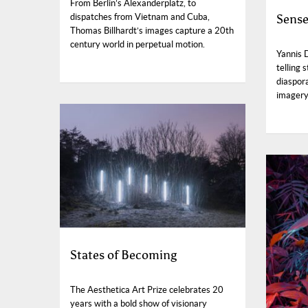
From Berlin’s Alexanderplatz, to
Sense
dispatches from Vietnam and Cuba,
Thomas Billhardt’s images capture a 20th
century world in perpetual motion.
Yannis 
telling 
diaspora
imagery 
States of Becoming
The Aesthetica Art Prize celebrates 20
years with a bold show of visionary