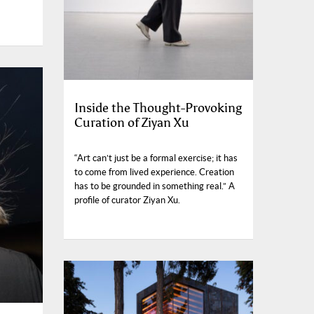
Inside the Thought-Provoking
Curation of Ziyan Xu
“Art can’t just be a formal exercise; it has
to come from lived experience. Creation
has to be grounded in something real.” A
profile of curator Ziyan Xu.