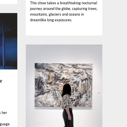
This show takes a breathtaking nocturnal
journey around the globe, capturing trees,
mountains, glaciers and oceans in
dreamlike long exposures.
e
s her
nguage