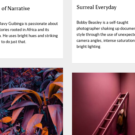
Surreal Everyday
 of Narrative
Bobby Beasley is a self-taught
Davy Guibinga is passionate about
photographer shaking up docume
stories rooted in Africa and its
style through the use of unexpect
. He uses bright hues and striking
camera angles, intense saturation
to do just that.
bright lighting.