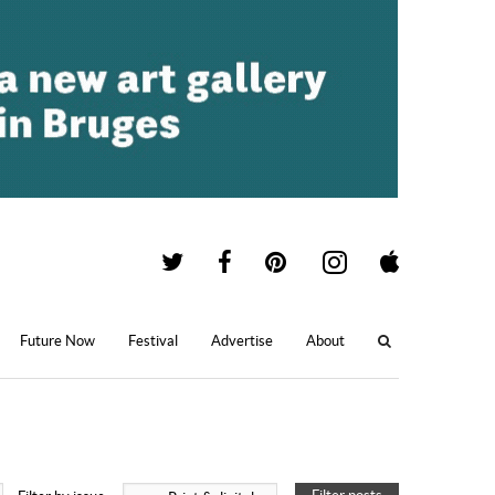
Future Now
Festival
Advertise
About