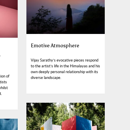
Emotive Atmosphere
6
Vijay Sarathy’s evocative pieces respond
to the artist’s life in the Himalayas and his
own deeply personal relationship with its
ion of
diverse landscape.
tists
hilst
t.