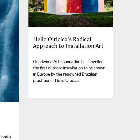
Helio Oiticica’s Radical
Approach to Installation Art
Goodwood Art Foundation has unveiled
the first outdoor installation to be shown
in Europe by the renowned Brazilian
practitioner Hélio Oiticica.
orzata