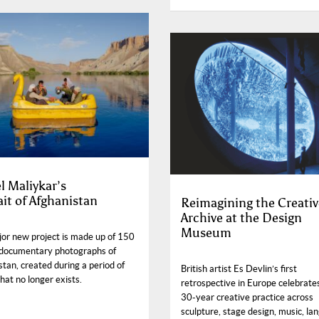
l Maliykar’s
ait of Afghanistan
Reimagining the Creativ
Archive at the Design
Museum
jor new project is made up of 150
documentary photographs of
tan, created during a period of
British artist Es Devlin’s first
hat no longer exists.
retrospective in Europe celebrate
30-year creative practice across
sculpture, stage design, music, la