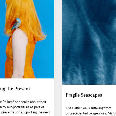
ng the Present
Fragile Seascapes
e Philomène speaks about their
 to self-portraiture as part of
The Baltic Sea is suffering from
a presentation supporting the next
unprecedented oxygen loss. Małg