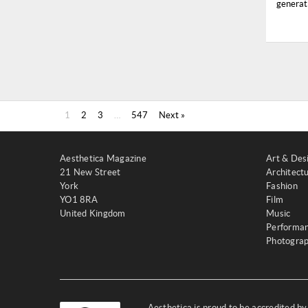
generati
1
2
3
…
547
Next »
Aesthetica Magazine
Art & Des
21 New Street
Architect
York
Fashion
YO1 8RA
Film
United Kingdom
Music
Performa
Photogra
Aesthetica is proud to be accredited b