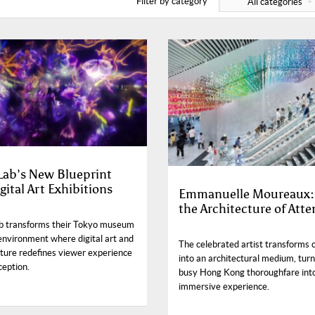
Filter by category
All categories
ab’s New Blueprint
gital Art Exhibitions
Emmanuelle Moureaux:
the Architecture of Atte
 transforms their Tokyo museum
 environment where digital art and
The celebrated artist transforms 
cture redefines viewer experience
into an architectural medium, turn
ception.
busy Hong Kong thoroughfare int
immersive experience.