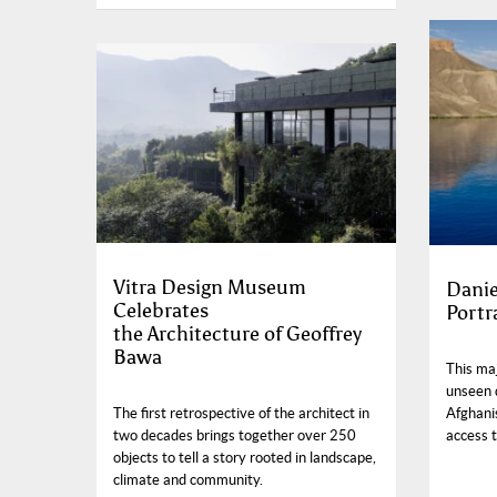
Vitra Design Museum
Danie
Celebrates
Portr
the Architecture of Geoffrey
Bawa
This ma
unseen 
Afghanis
The first retrospective of the architect in
access t
two decades brings together over 250
objects to tell a story rooted in landscape,
climate and community.