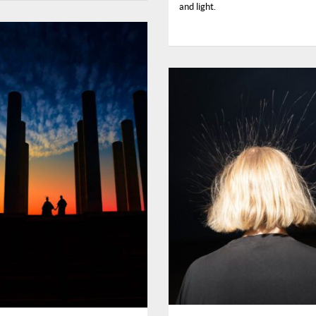
and light.