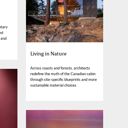
ntary
ed
 and
Living in Nature
Across coasts and forests, architects
redefine the myth of the Canadian cabin
through site-specific blueprints and more
sustainable material choices.