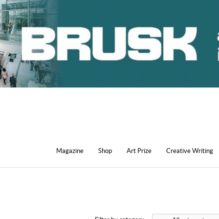
Magazine
Shop
Art Prize
Creative Writing