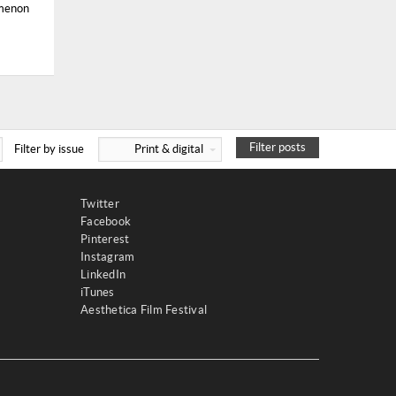
omenon
Filter posts
Filter by issue
Print & digital
Twitter
Facebook
Pinterest
Instagram
LinkedIn
iTunes
Aesthetica Film Festival