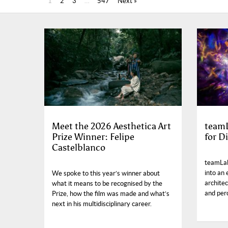
1
2
3
…
547
Next »
Meet the 2026 Aesthetica Art
teamL
Prize Winner: Felipe
for Di
Castelblanco
teamLab
into an
We spoke to this year’s winner about
archite
what it means to be recognised by the
and per
Prize, how the film was made and what’s
next in his multidisciplinary career.