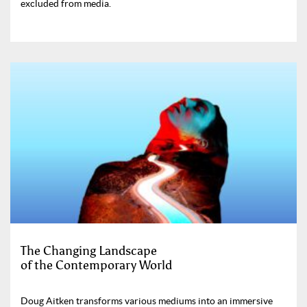
excluded from media.
The Changing Landscape
of the Contemporary World
Doug Aitken transforms various mediums into an immersive