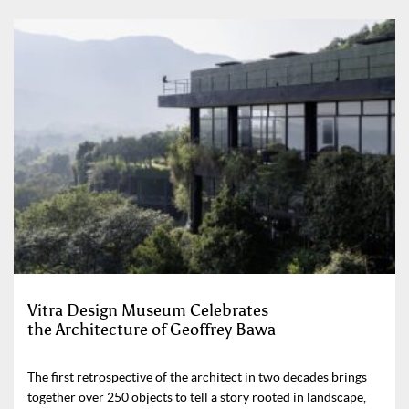
Vitra Design Museum Celebrates
the Architecture of Geoffrey Bawa
The first retrospective of the architect in two decades brings
together over 250 objects to tell a story rooted in landscape,