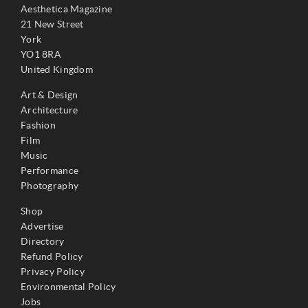
Aesthetica Magazine
21 New Street
York
YO1 8RA
United Kingdom
Art & Design
Architecture
Fashion
Film
Music
Performance
Photography
Shop
Advertise
Directory
Refund Policy
Privacy Policy
Environmental Policy
Jobs