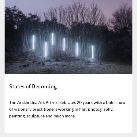
States of Becoming
The Aesthetica Art Prize celebrates 20 years with a bold show
of visionary practitioners working in film, photography,
painting, sculpture and much more.