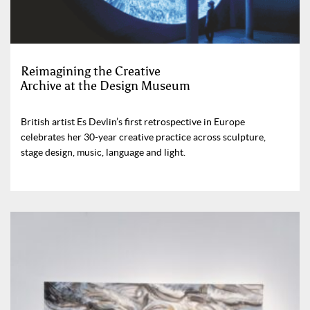
Reimagining the Creative
Archive at the Design Museum
British artist Es Devlin’s first retrospective in Europe
celebrates her 30-year creative practice across sculpture,
stage design, music, language and light.