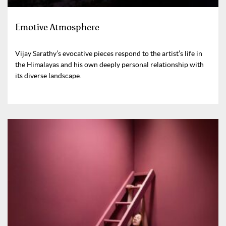
Emotive Atmosphere
Vijay Sarathy’s evocative pieces respond to the artist’s life in
the Himalayas and his own deeply personal relationship with
its diverse landscape.