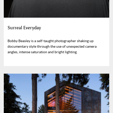
Surreal Everyday
Bobby Beasley is a self-taught photographer shaking up
documentary style through the use of unexpected camera
angles, intense saturation and bright lighting.