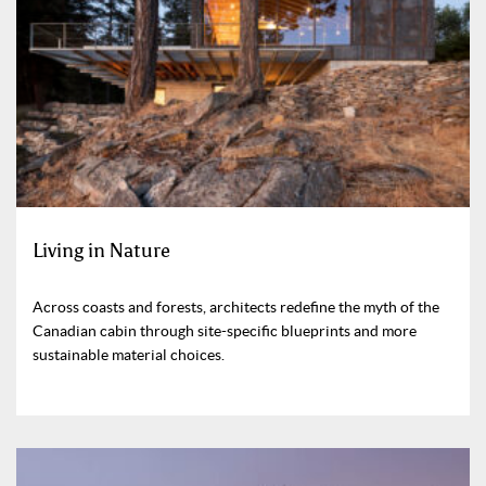
Living in Nature
Across coasts and forests, architects redefine the myth of the
Canadian cabin through site-specific blueprints and more
sustainable material choices.