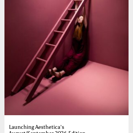
Launching Aesthetica’s