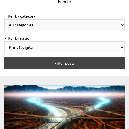
Next »
Filter by category
Filter by issue
Filter posts