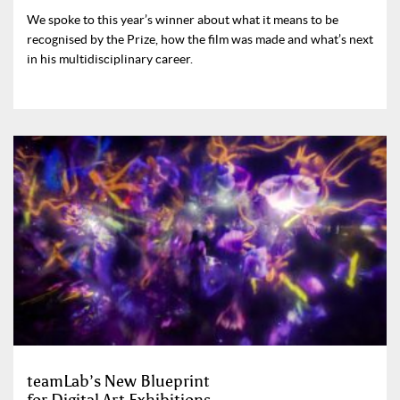
We spoke to this year’s winner about what it means to be
recognised by the Prize, how the film was made and what’s next
in his multidisciplinary career.
teamLab’s New Blueprint