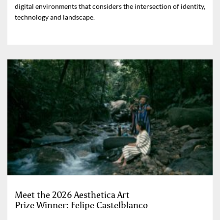
digital environments that considers the intersection of identity,
technology and landscape.
Meet the 2026 Aesthetica Art
Prize Winner: Felipe Castelblanco