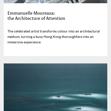
Emmanuelle Moureaux:
the Architecture of Attention
The celebrated artist transforms colour into an architectural
medium, turning a busy Hong Kong thoroughfare into an
immersive experience.