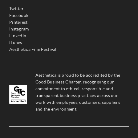
Twitter
Facebook
Pinterest
Instagram
LinkedIn
iTunes
Aesthetica Film Festival
Aesthetica is proud to be accredited by the
Good Business Charter, recognising our
commitment to ethical, responsible and
transparent business practices across our
work with employees, customers, suppliers
and the environment.