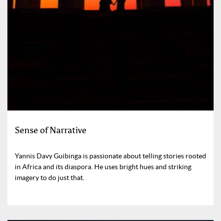
Sense of Narrative
Yannis Davy Guibinga is passionate about telling stories rooted
in Africa and its diaspora. He uses bright hues and striking
imagery to do just that.