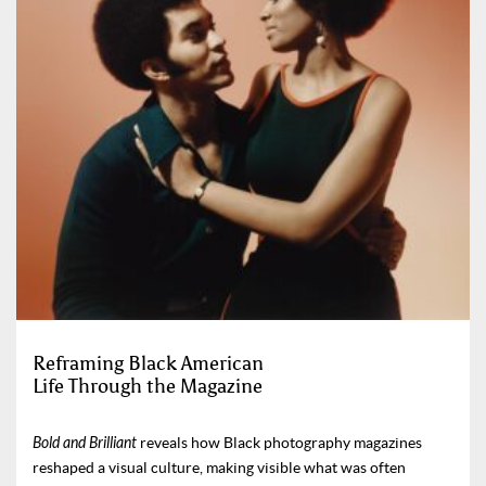
Reframing Black American
Life Through the Magazine
Bold and Brilliant
reveals how Black photography magazines
reshaped a visual culture, making visible what was often