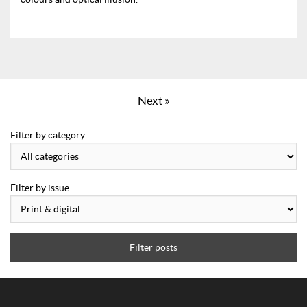
Next »
Filter by category
Filter by issue
Filter posts