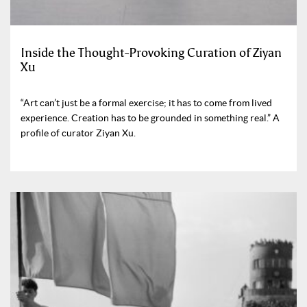
Inside the Thought-Provoking Curation of Ziyan
Xu
“Art can’t just be a formal exercise; it has to come from lived
experience. Creation has to be grounded in something real.” A
profile of curator Ziyan Xu.