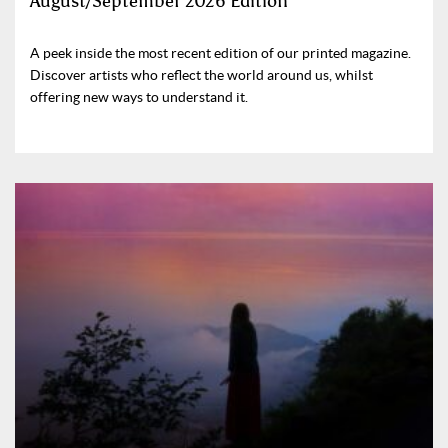
August/September 2026 Edition
A peek inside the most recent edition of our printed magazine.
Discover artists who reflect the world around us, whilst
offering new ways to understand it.