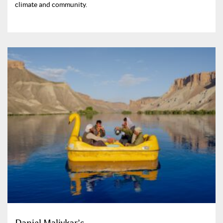
climate and community.