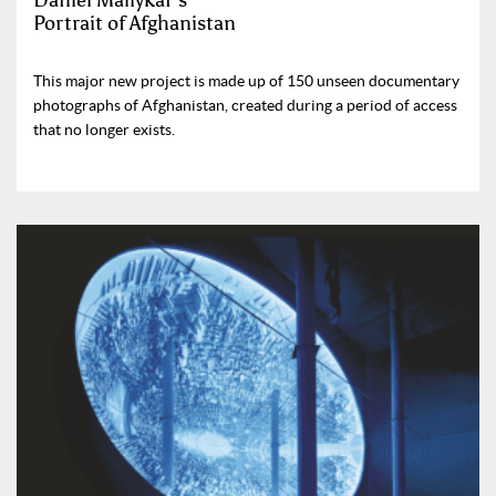
Daniel Maliykar’s
Portrait of Afghanistan
This major new project is made up of 150 unseen documentary
photographs of Afghanistan, created during a period of access
that no longer exists.