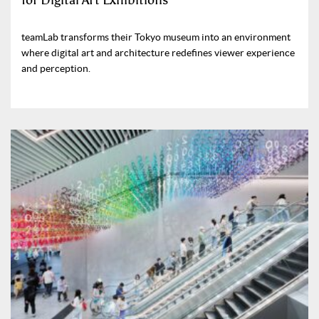
for Digital Art Exhibitions
teamLab transforms their Tokyo museum into an environment
where digital art and architecture redefines viewer experience
and perception.