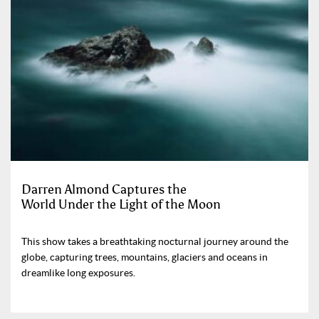
Darren Almond Captures the
World Under the Light of the Moon
This show takes a breathtaking nocturnal journey around the
globe, capturing trees, mountains, glaciers and oceans in
dreamlike long exposures.