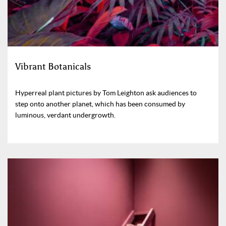
Vibrant Botanicals
Hyperreal plant pictures by Tom Leighton ask audiences to
step onto another planet, which has been consumed by
luminous, verdant undergrowth.