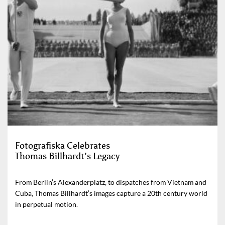
Fotografiska Celebrates
Thomas Billhardt’s Legacy
From Berlin’s Alexanderplatz, to dispatches from Vietnam and
Cuba, Thomas Billhardt’s images capture a 20th century world
in perpetual motion.