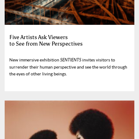
Five Artists Ask Viewers
to See from New Perspectives
New immersive exhibition
SENTIENTS
invites visitors to
surrender their human perspective and see the world through
the eyes of other living beings.