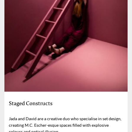
Staged Constructs
Jada and David are a creative duo who specialise in set design,
creating M.C. Escher-esque spaces filled with explosive
colours and optical illusion.