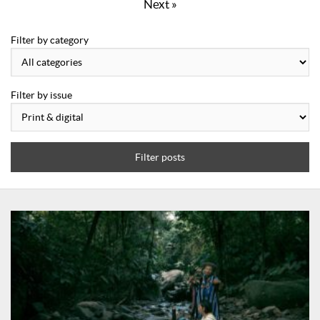
Next »
Filter by category
Filter by issue
Filter posts