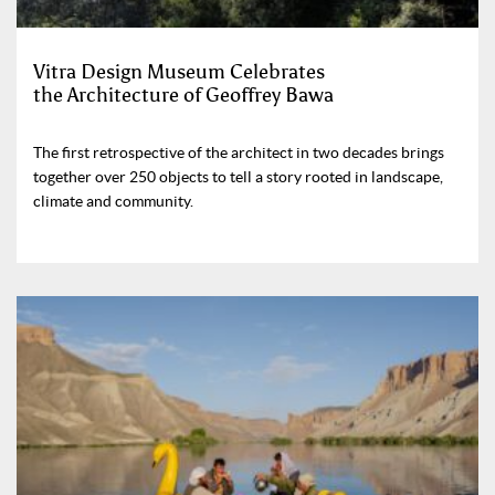
Vitra Design Museum Celebrates
the Architecture of Geoffrey Bawa
The first retrospective of the architect in two decades brings
together over 250 objects to tell a story rooted in landscape,
climate and community.