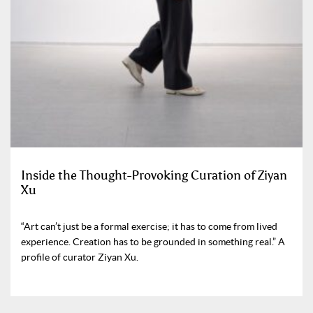
Inside the Thought-Provoking Curation of Ziyan
Xu
“Art can’t just be a formal exercise; it has to come from lived
experience. Creation has to be grounded in something real.” A
profile of curator Ziyan Xu.