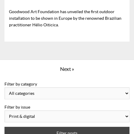
Goodwood Art Foundation has unveiled the first outdoor
installation to be shown in Europe by the renowned Brazilian
practitioner Hélio Oiticica.
Next »
Filter by category
Filter by issue
Filter posts