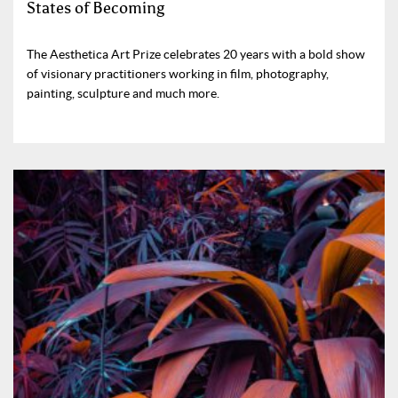
States of Becoming
The Aesthetica Art Prize celebrates 20 years with a bold show
of visionary practitioners working in film, photography,
painting, sculpture and much more.