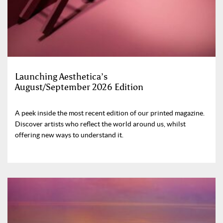
Launching Aesthetica’s
August/September 2026 Edition
A peek inside the most recent edition of our printed magazine.
Discover artists who reflect the world around us, whilst
offering new ways to understand it.