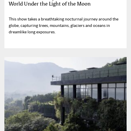
World Under the Light of the Moon
This show takes a breathtaking nocturnal journey around the
globe, capturing trees, mountains, glaciers and oceans in
dreamlike long exposures.