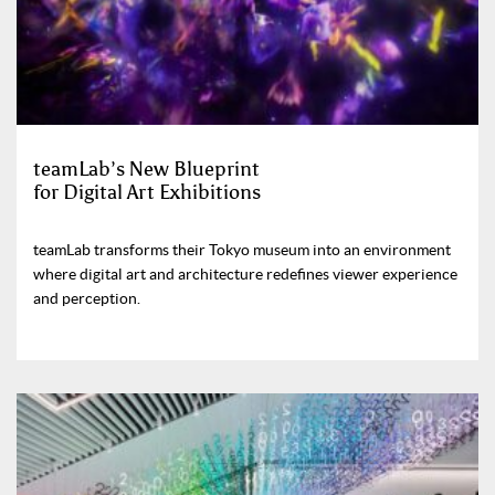
teamLab’s New Blueprint
for Digital Art Exhibitions
teamLab transforms their Tokyo museum into an environment
where digital art and architecture redefines viewer experience
and perception.