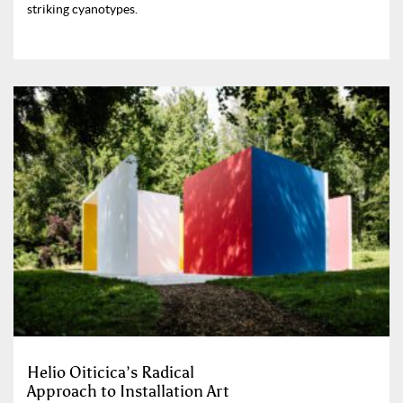
striking cyanotypes.
Helio Oiticica’s Radical
Approach to Installation Art