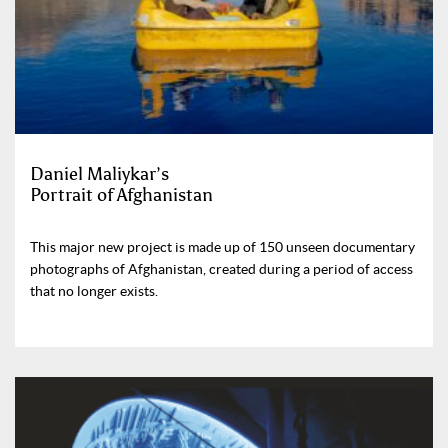
Daniel Maliykar’s
Portrait of Afghanistan
This major new project is made up of 150 unseen documentary
photographs of Afghanistan, created during a period of access
that no longer exists.