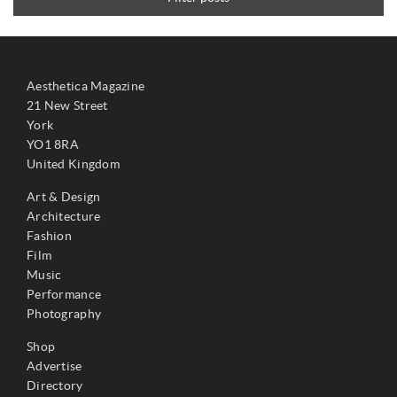
Aesthetica Magazine
21 New Street
York
YO1 8RA
United Kingdom
Art & Design
Architecture
Fashion
Film
Music
Performance
Photography
Shop
Advertise
Directory