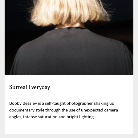
Surreal Everyday
Bobby Beasley is a self-taught photographer shaking up
documentary style through the use of unexpected camera
angles, intense saturation and bright lighting.