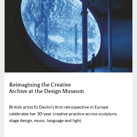
Reimagining the Creative
Archive at the Design Museum
British artist Es Devlin’s first retrospective in Europe
celebrates her 30-year creative practice across sculpture,
stage design, music, language and light.