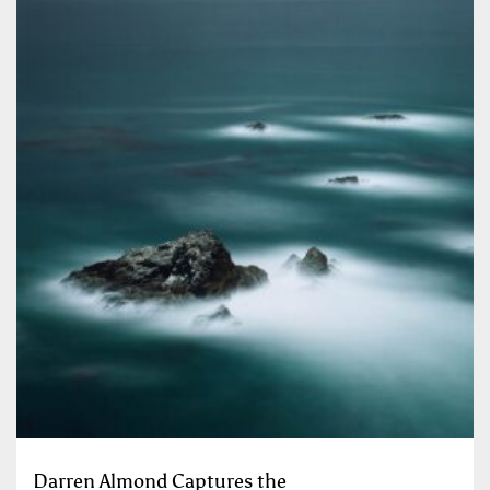
Darren Almond Captures the