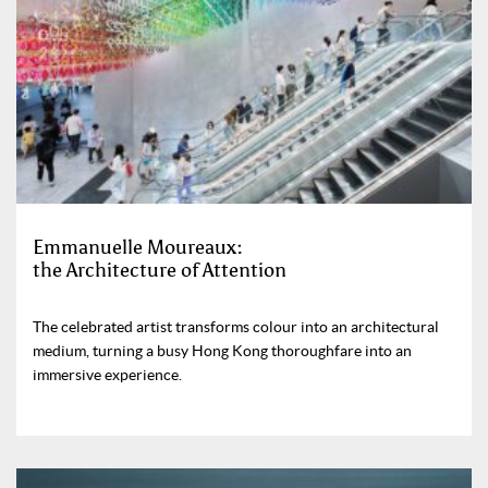
Emmanuelle Moureaux:
the Architecture of Attention
The celebrated artist transforms colour into an architectural
medium, turning a busy Hong Kong thoroughfare into an
immersive experience.