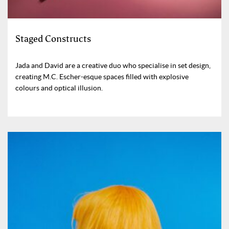
Staged Constructs
Jada and David are a creative duo who specialise in set design,
creating M.C. Escher-esque spaces filled with explosive
colours and optical illusion.