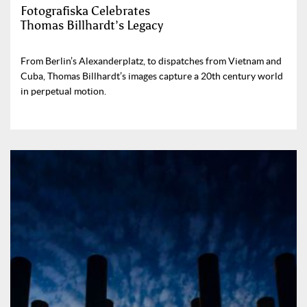
Fotografiska Celebrates
Thomas Billhardt’s Legacy
From Berlin’s Alexanderplatz, to dispatches from Vietnam and
Cuba, Thomas Billhardt’s images capture a 20th century world
in perpetual motion.