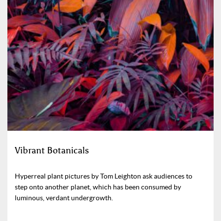
Vibrant Botanicals
Hyperreal plant pictures by Tom Leighton ask audiences to
step onto another planet, which has been consumed by
luminous, verdant undergrowth.