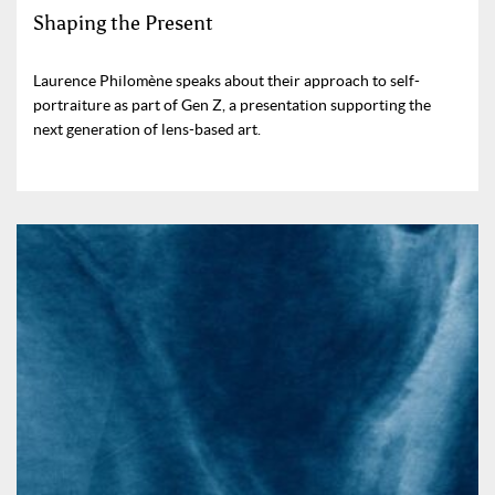
Shaping the Present
Laurence Philomène speaks about their approach to self-
portraiture as part of Gen Z, a presentation supporting the
next generation of lens-based art.