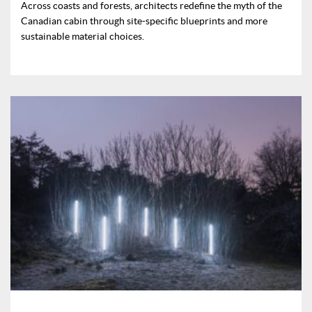
Across coasts and forests, architects redefine the myth of the
Canadian cabin through site-specific blueprints and more
sustainable material choices.