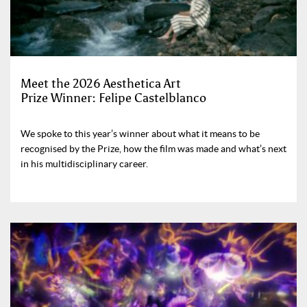
Meet the 2026 Aesthetica Art
Prize Winner: Felipe Castelblanco
We spoke to this year’s winner about what it means to be
recognised by the Prize, how the film was made and what’s next
in his multidisciplinary career.