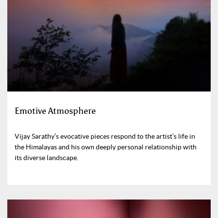
Emotive Atmosphere
Vijay Sarathy’s evocative pieces respond to the artist’s life in
the Himalayas and his own deeply personal relationship with
its diverse landscape.