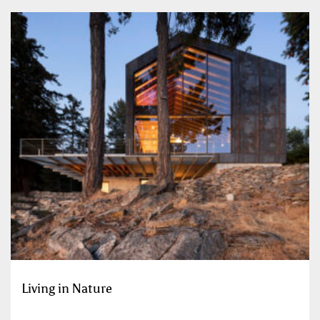
Living in Nature