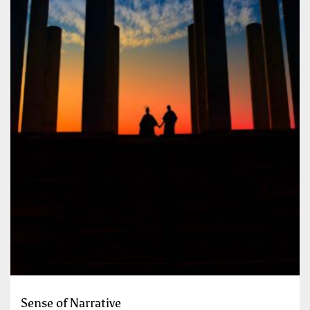
Sense of Narrative