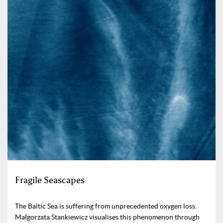
Fragile Seascapes
The Baltic Sea is suffering from unprecedented oxygen loss.
Małgorzata Stankiewicz visualises this phenomenon through