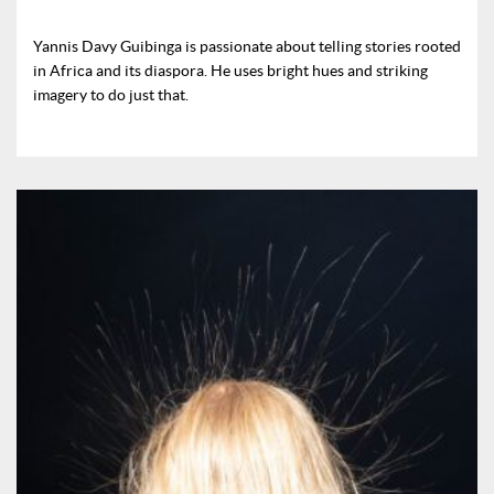
Yannis Davy Guibinga is passionate about telling stories rooted
in Africa and its diaspora. He uses bright hues and striking
imagery to do just that.