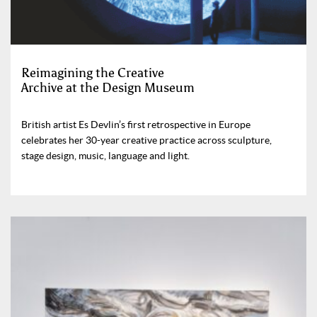
Reimagining the Creative
Archive at the Design Museum
British artist Es Devlin’s first retrospective in Europe
celebrates her 30-year creative practice across sculpture,
stage design, music, language and light.