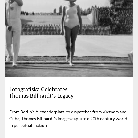
Fotografiska Celebrates
Thomas Billhardt’s Legacy
From Berlin’s Alexanderplatz, to dispatches from Vietnam and
Cuba, Thomas Billhardt’s images capture a 20th century world
in perpetual motion.