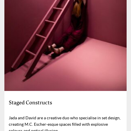
Staged Constructs
Jada and David are a creative duo who specialise in set design,
creating M.C. Escher-esque spaces filled with explosive
colours and optical illusion.