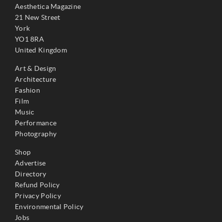
Aesthetica Magazine
21 New Street
York
YO1 8RA
United Kingdom
Art & Design
Architecture
Fashion
Film
Music
Performance
Photography
Shop
Advertise
Directory
Refund Policy
Privacy Policy
Environmental Policy
Jobs