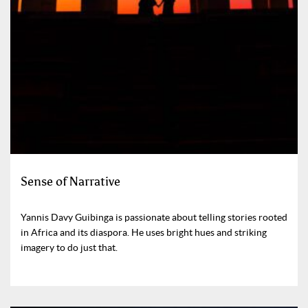
Sense of Narrative
Yannis Davy Guibinga is passionate about telling stories rooted
in Africa and its diaspora. He uses bright hues and striking
imagery to do just that.