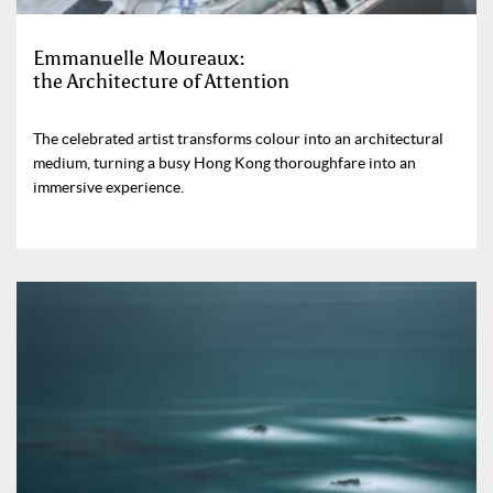
Emmanuelle Moureaux:
the Architecture of Attention
The celebrated artist transforms colour into an architectural
medium, turning a busy Hong Kong thoroughfare into an
immersive experience.