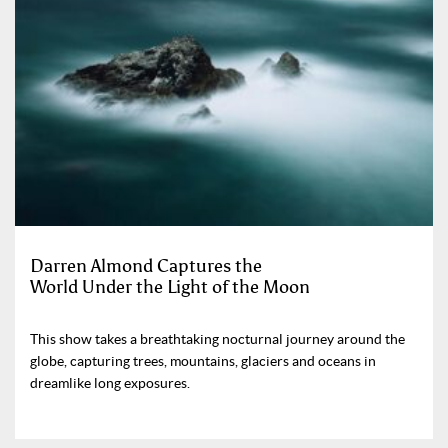
Darren Almond Captures the
World Under the Light of the Moon
This show takes a breathtaking nocturnal journey around the
globe, capturing trees, mountains, glaciers and oceans in
dreamlike long exposures.