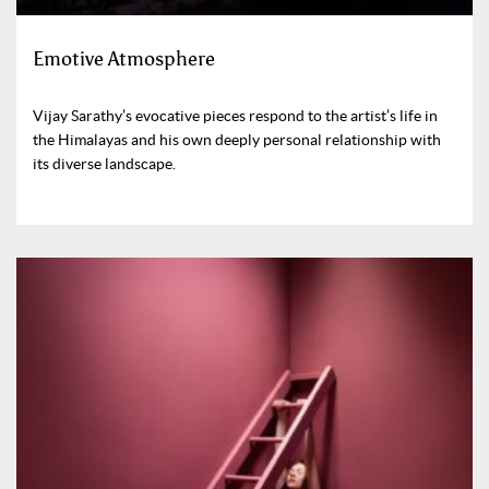
Emotive Atmosphere
Vijay Sarathy’s evocative pieces respond to the artist’s life in
the Himalayas and his own deeply personal relationship with
its diverse landscape.