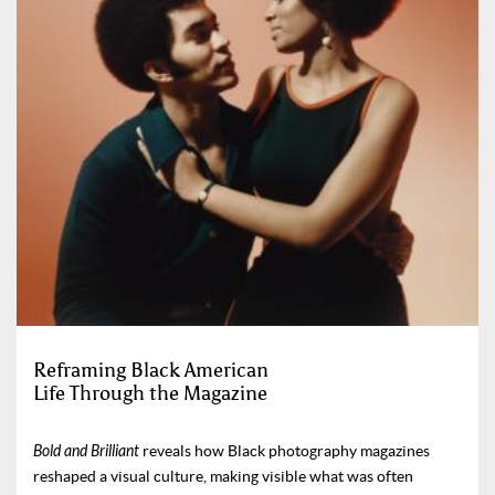
Reframing Black American
Life Through the Magazine
Bold and Brilliant
reveals how Black photography magazines
reshaped a visual culture, making visible what was often