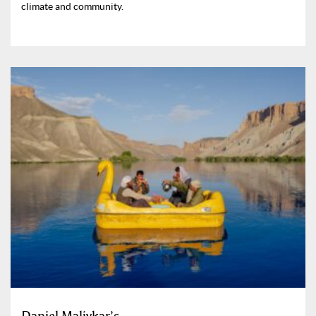
climate and community.