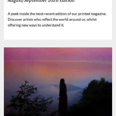
August/September 2026 Edition
A peek inside the most recent edition of our printed magazine.
Discover artists who reflect the world around us, whilst
offering new ways to understand it.