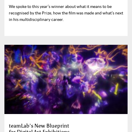
We spoke to this year’s winner about what it means to be
recognised by the Prize, how the film was made and what’s next
in his multidisciplinary career.
teamLab’s New Blueprint