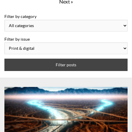
Next »
Filter by category
Filter by issue
Filter posts