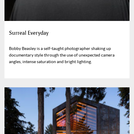
Surreal Everyday
Bobby Beasley is a self-taught photographer shaking up
documentary style through the use of unexpected camera
angles, intense saturation and bright lighting.