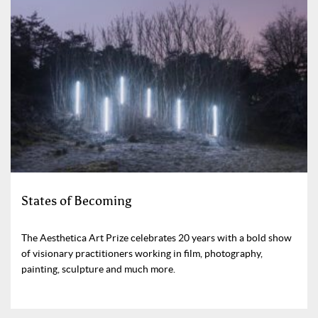
States of Becoming
The Aesthetica Art Prize celebrates 20 years with a bold show
of visionary practitioners working in film, photography,
painting, sculpture and much more.