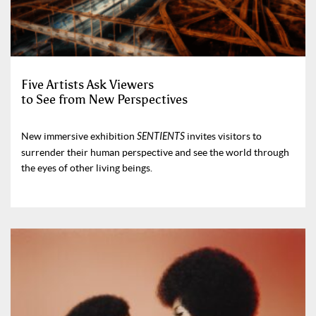
Five Artists Ask Viewers
to See from New Perspectives
New immersive exhibition
SENTIENTS
invites visitors to
surrender their human perspective and see the world through
the eyes of other living beings.