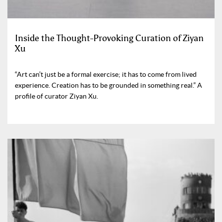
Inside the Thought-Provoking Curation of Ziyan
Xu
“Art can’t just be a formal exercise; it has to come from lived
experience. Creation has to be grounded in something real.” A
profile of curator Ziyan Xu.