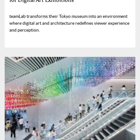
for Digital Art Exhibitions
teamLab transforms their Tokyo museum into an environment
where digital art and architecture redefines viewer experience
and perception.