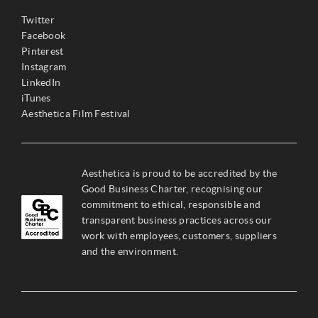
Twitter
Facebook
Pinterest
Instagram
LinkedIn
iTunes
Aesthetica Film Festival
Aesthetica is proud to be accredited by the
Good Business Charter, recognising our
commitment to ethical, responsible and
transparent business practices across our
work with employees, customers, suppliers
and the environment.