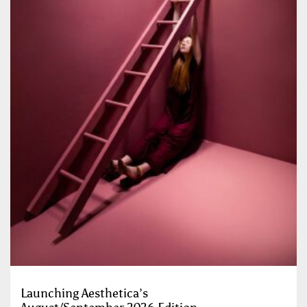
Launching Aesthetica’s