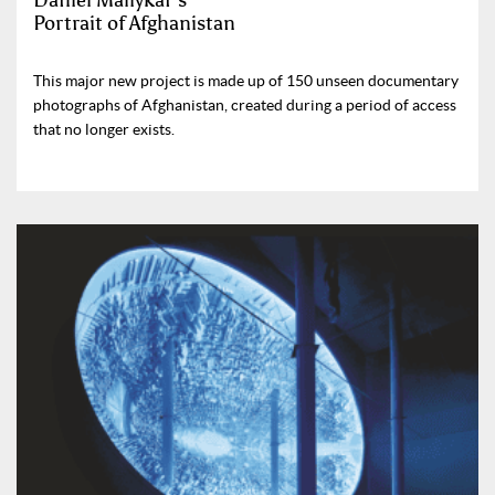
Daniel Maliykar’s
Portrait of Afghanistan
This major new project is made up of 150 unseen documentary
photographs of Afghanistan, created during a period of access
that no longer exists.