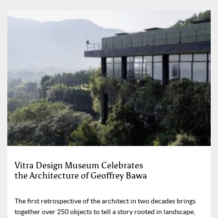
Vitra Design Museum Celebrates
the Architecture of Geoffrey Bawa
The first retrospective of the architect in two decades brings
together over 250 objects to tell a story rooted in landscape,