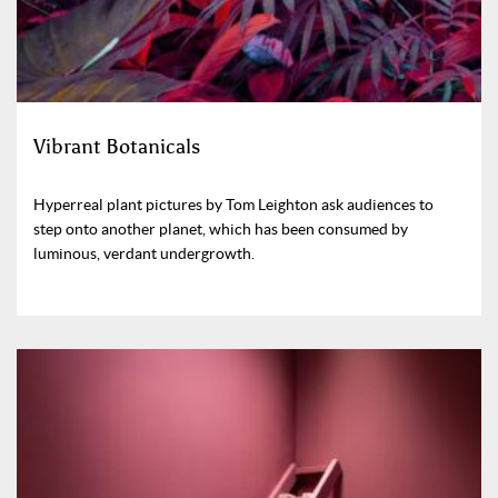
Vibrant Botanicals
Hyperreal plant pictures by Tom Leighton ask audiences to
step onto another planet, which has been consumed by
luminous, verdant undergrowth.