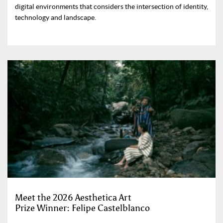
digital environments that considers the intersection of identity,
technology and landscape.
Meet the 2026 Aesthetica Art
Prize Winner: Felipe Castelblanco