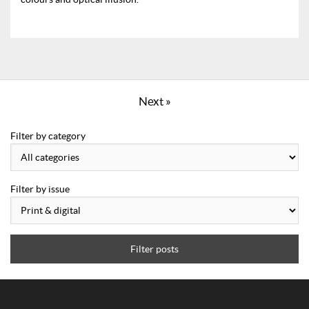
Next »
Filter by category
Filter by issue
Filter posts