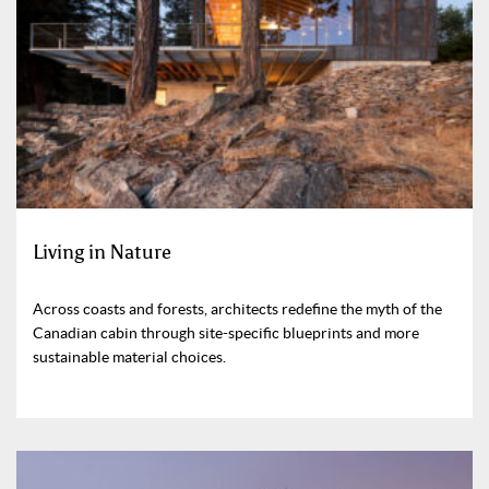
Living in Nature
Across coasts and forests, architects redefine the myth of the
Canadian cabin through site-specific blueprints and more
sustainable material choices.