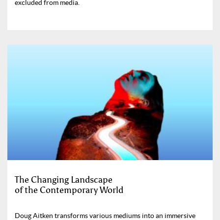
excluded from media.
The Changing Landscape
of the Contemporary World
Doug Aitken transforms various mediums into an immersive