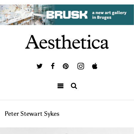
Peter Stewart Sykes