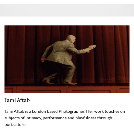
Tami Aftab
Tami Aftab is a London based Photographer. Her work touches on
subjects of intimacy, performance and playfulness through
portraiture.