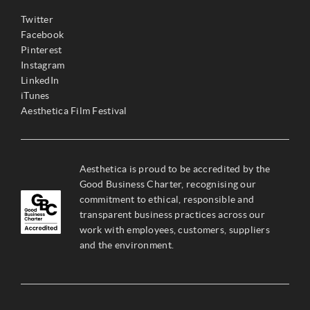
Twitter
Facebook
Pinterest
Instagram
LinkedIn
iTunes
Aesthetica Film Festival
Aesthetica is proud to be accredited by the
Good Business Charter, recognising our
commitment to ethical, responsible and
transparent business practices across our
work with employees, customers, suppliers
and the environment.