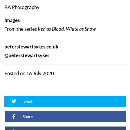
BA Photography
Images
From the series
Red as Blood, White as Snow
peterstewartsykes.co.uk
@peterstewartsykes
Posted on 16 July 2020
Tweet
Share