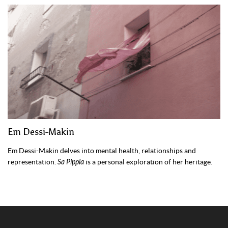
Em Dessi-Makin
Em Dessi-Makin delves into mental health, relationships and
representation.
Sa Pippia
is a personal exploration of her heritage.