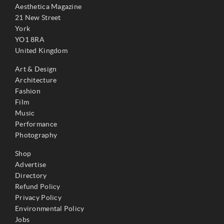
Aesthetica Magazine
21 New Street
York
YO1 8RA
United Kingdom
Art & Design
Architecture
Fashion
Film
Music
Performance
Photography
Shop
Advertise
Directory
Refund Policy
Privacy Policy
Environmental Policy
Jobs