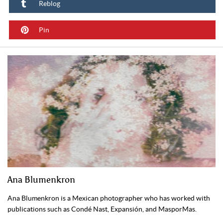
Reblog
Pin
Ana Blumenkron
Ana Blumenkron is a Mexican photographer who has worked with
publications such as Condé Nast, Expansión, and MasporMas.