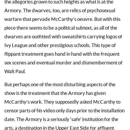
the allegories grown to such heights as what is at the
Armory. The dwarves, too, are relics of psychosexual
warfare that pervade McCarthy’s oeuvre. But with this
piece there seems to be a political subtext, as all of the
dwarves are outfitted with sweatshirts carrying logos of
Ivy League and other prestigious schools. This type of
flippant treatment goes hand in hand with the frequent
sex scenes and eventual murder and dismemberment of
Walt Paul.
But perhaps one of the most disturbing aspects of the
show is the treatment that the Armory has given
McCarthy’s work. They supposedly asked McCarthy to
censor parts of his video only days prior to the installation
date. The Armory is a seriously ‘safe’ institution for the
arts, a destination in the Upper East Side for affluent