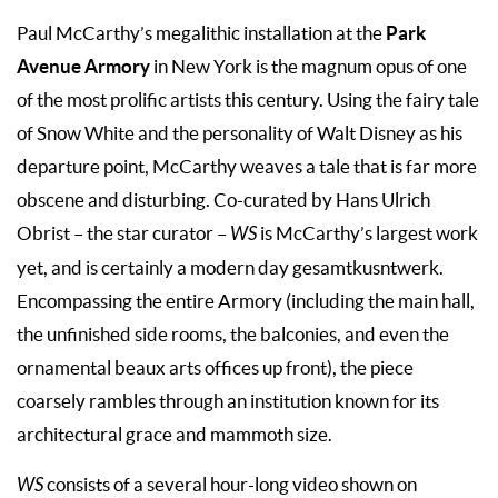
Park
Paul McCarthy’s megalithic installation at the
Avenue Armor
y
in New York is the magnum opus of one
of the most prolific artists this century. Using the fairy tale
of Snow White and the personality of Walt Disney as his
departure point, McCarthy weaves a tale that is far more
obscene and disturbing. Co-curated by Hans Ulrich
Obrist – the star curator –
WS
is McCarthy’s largest work
yet, and is certainly a modern day gesamtkusntwerk.
Encompassing the entire Armory (including the main hall,
the unfinished side rooms, the balconies, and even the
ornamental beaux arts offices up front), the piece
coarsely rambles through an institution known for its
architectural grace and mammoth size.
WS
consists of a several hour-long video shown on