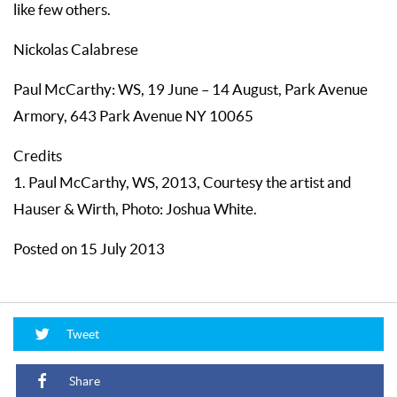
like few others.
Nickolas Calabrese
Paul McCarthy: WS, 19 June – 14 August, Park Avenue
Armory, 643 Park Avenue NY 10065
Credits
1. Paul McCarthy, WS, 2013, Courtesy the artist and
Hauser & Wirth, Photo: Joshua White.
Posted on 15 July 2013
Tweet
Share