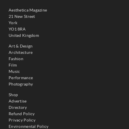
Aesthetica Magazine
21 New Street
York
YO1 8RA
United Kingdom
Art & Design
Architecture
Fashion
Film
Music
Performance
Photography
Shop
Advertise
Directory
Refund Policy
Privacy Policy
Environmental Policy