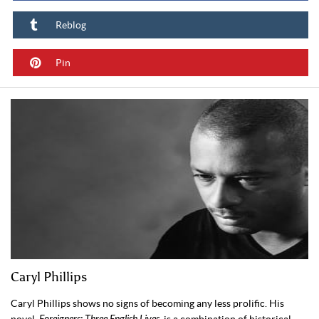
Reblog
Pin
Caryl Phillips
Caryl Phillips shows no signs of becoming any less prolific. His