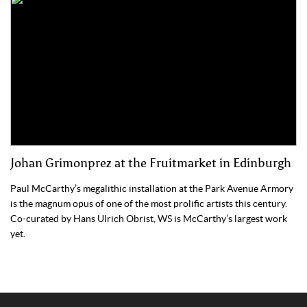
Johan Grimonprez at the Fruitmarket in Edinburgh
Paul McCarthy’s megalithic installation at the Park Avenue Armory
is the magnum opus of one of the most prolific artists this century.
Co-curated by Hans Ulrich Obrist, WS is McCarthy’s largest work
yet.