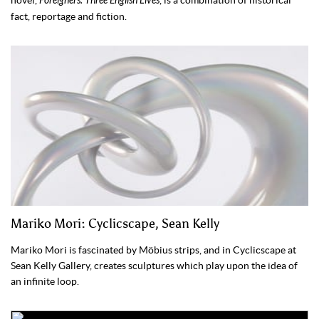
novel,
Foreigners: Three English Lives
, is a combination of historical
fact, reportage and fiction.
Mariko Mori: Cyclicscape, Sean Kelly
Mariko Mori is fascinated by Möbius strips, and in Cyclicscape at
Sean Kelly Gallery, creates sculptures which play upon the idea of
an infinite loop.