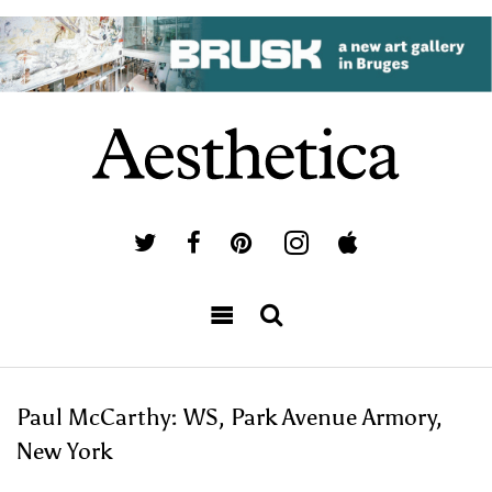
Paul McCarthy: WS, Park Avenue Armory,
New York