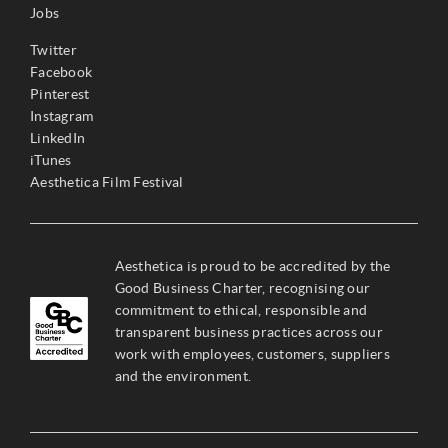
Jobs
Twitter
Facebook
Pinterest
Instagram
LinkedIn
iTunes
Aesthetica Film Festival
Aesthetica is proud to be accredited by the
Good Business Charter, recognising our
commitment to ethical, responsible and
transparent business practices across our
work with employees, customers, suppliers
and the environment.