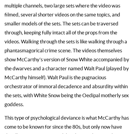
multiple channels, two large sets where the video was
filmed, several shorter videos on the same topics, and
smaller models of the sets. The sets can be traversed
through, keeping fully intact all of the props from the
videos. Walking through the sets is like walking through a
phantasmagorical crime scene. The videos themselves
show McCarthy’s version of Snow White accompanied by
the dwarves and a character named Walt Paul (played by
McCarthy himself). Walt Paul is the pugnacious
orchestrator of immoral decadence and absurdity within
the sets, with White Snow being the Oedipal motherly sex
goddess.
This type of psychological deviance is what McCarthy has
come to be known for since the 80s, but only now have