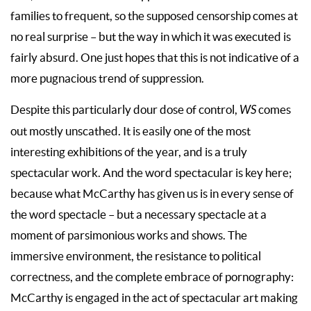
families to frequent, so the supposed censorship comes at
no real surprise – but the way in which it was executed is
fairly absurd. One just hopes that this is not indicative of a
more pugnacious trend of suppression.
Despite this particularly dour dose of control,
WS
comes
out mostly unscathed. It is easily one of the most
interesting exhibitions of the year, and is a truly
spectacular work. And the word spectacular is key here;
because what McCarthy has given us is in every sense of
the word spectacle – but a necessary spectacle at a
moment of parsimonious works and shows. The
immersive environment, the resistance to political
correctness, and the complete embrace of pornography:
McCarthy is engaged in the act of spectacular art making