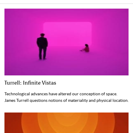
Turrell: Infinite Vistas
Technological advances have altered our conception of space.
James Turrell questions notions of materiality and physical location.