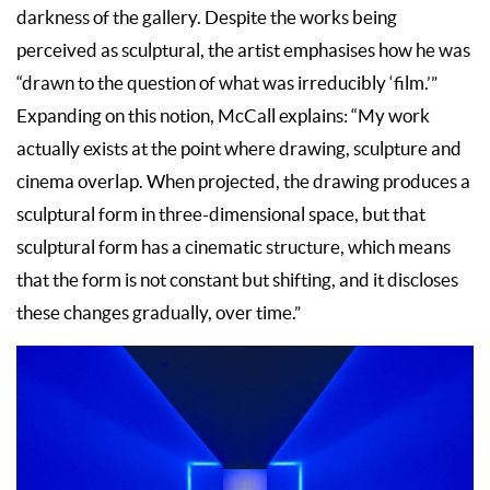
darkness of the gallery. Despite the works being
perceived as sculptural, the artist emphasises how he was
“drawn to the question of what was irreducibly ‘film.’”
Expanding on this notion, McCall explains: “My work
actually exists at the point where drawing, sculpture and
cinema overlap. When projected, the drawing produces a
sculptural form in three-dimensional space, but that
sculptural form has a cinematic structure, which means
that the form is not constant but shifting, and it discloses
these changes gradually, over time.”