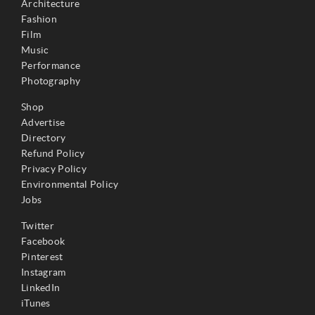
Architecture
Fashion
Film
Music
Performance
Photography
Shop
Advertise
Directory
Refund Policy
Privacy Policy
Environmental Policy
Jobs
Twitter
Facebook
Pinterest
Instagram
LinkedIn
iTunes