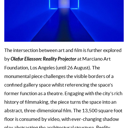
The intersection between art and film is further explored
Olafur Eliasson: Reality Projector
by
at Marciano Art
Foundation, Los Angeles (until 26 August). The
monumental piece challenges the visible borders of a
confined gallery space whilst referencing the space’s
former function as a theatre. Engaging with the city’s rich
history of filmmaking, the piece turns the space into an
abstract, three-dimensional film. The 13,500 square foot
floor is consumed by video, with ever-changing shadow
play abstracting the architectural structure.