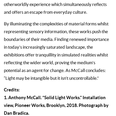
otherworldly experience which simultaneously reflects
and offers an escape from everyday culture.
By illuminating the complexities of material forms whilst
representing sensory information, these works push the
boundaries of their media. Finding renewed importance
in today’s increasingly saturated landscape, the
exhibitions offer tranquillity in simulated realities whilst
reflecting the wider world, proving the medium’s
potential as an agent for change. As McCall concludes:
“Light may be intangible but it isn’t uncontrollable.”
Credits:
1. Anthony McCall. “Solid Light Works.” Installation
view, Pioneer Works, Brooklyn, 2018. Photograph by
Dan Bradica.