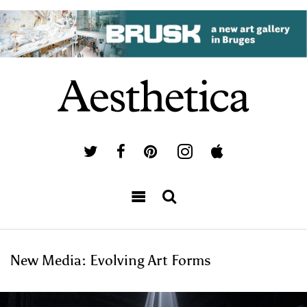
New Media: Evolving Art Forms