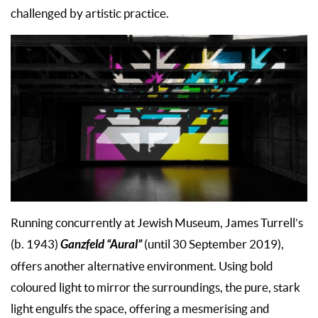
challenged by artistic practice.
Running concurrently at Jewish Museum, James Turrell’s
Ganzfeld “Aural”
(b. 1943)
(until 30 September 2019),
offers another alternative environment. Using bold
coloured light to mirror the surroundings, the pure, stark
light engulfs the space, offering a mesmerising and