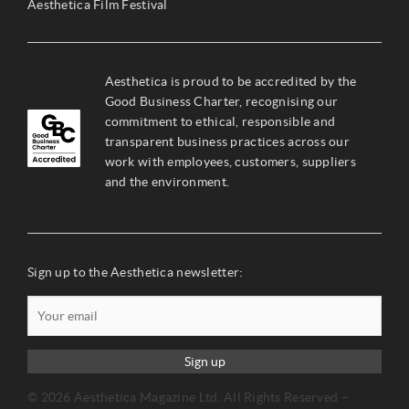
Aesthetica Film Festival
Aesthetica is proud to be accredited by the
Good Business Charter, recognising our
commitment to ethical, responsible and
transparent business practices across our
work with employees, customers, suppliers
and the environment.
Sign up to the Aesthetica newsletter:
Sign up
© 2026 Aesthetica Magazine Ltd. All Rights Reserved –