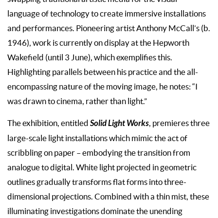
language of technology to create immersive installations
and performances. Pioneering artist Anthony McCall’s (b.
1946), work is currently on display at the Hepworth
Wakefield (until 3 June), which exemplifies this.
Highlighting parallels between his practice and the all-
encompassing nature of the moving image, he notes: “I
was drawn to cinema, rather than light.”
Solid Light Works
The exhibition, entitled
, premieres three
large-scale light installations which mimic the act of
scribbling on paper – embodying the transition from
analogue to digital. White light projected in geometric
outlines gradually transforms flat forms into three-
dimensional projections. Combined with a thin mist, these
illuminating investigations dominate the unending