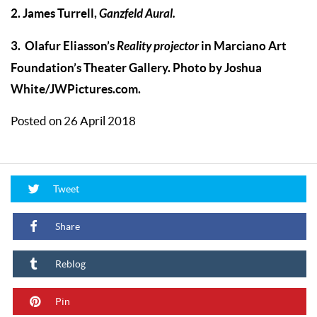
2. James Turrell,
Ganzfeld Aural.
3. Olafur Eliasson’s
Reality projector
in Marciano Art
Foundation’s Theater Gallery. Photo by Joshua
White/JWPictures.com.
Posted on 26 April 2018
Tweet
Share
Reblog
Pin