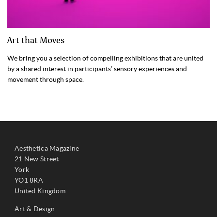
Art that Moves
We bring you a selection of compelling exhibitions that are united
by a shared interest in participants’ sensory experiences and
movement through space.
Aesthetica Magazine
21 New Street
York
YO1 8RA
United Kingdom
Art & Design