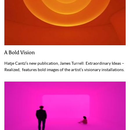
A Bold Vision
Hatje Cantz’s new publication, James Turrell: Extraordinary Ideas –
Realized, features bold images of the artist’s visionary installations.