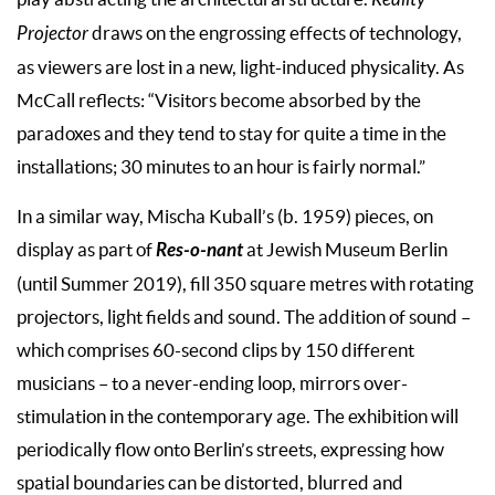
Reality
Projector
draws on the engrossing effects of technology,
as viewers are lost in a new, light-induced physicality. As
McCall reflects: “Visitors become absorbed by the
paradoxes and they tend to stay for quite a time in the
installations; 30 minutes to an hour is fairly normal.”
In a similar way, Mischa Kuball’s (b. 1959) pieces, on
Res-o-nant
display as part of
at Jewish Museum Berlin
(until Summer 2019), fill 350 square metres with rotating
projectors, light fields and sound. The addition of sound ­–
which comprises 60-second clips by 150 different
musicians – to a never-ending loop, mirrors over-
stimulation in the contemporary age. The exhibition will
periodically flow onto Berlin’s streets, expressing how
spatial boundaries can be distorted, blurred and