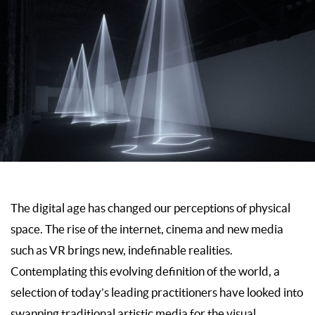
The digital age has changed our perceptions of physical
space. The rise of the internet, cinema and new media
such as VR brings new, indefinable realities.
Contemplating this evolving definition of the world, a
selection of today’s leading practitioners have looked into
swapping traditional artistic media for the visual