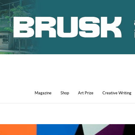
Magazine
Shop
Art Prize
Creative Writing