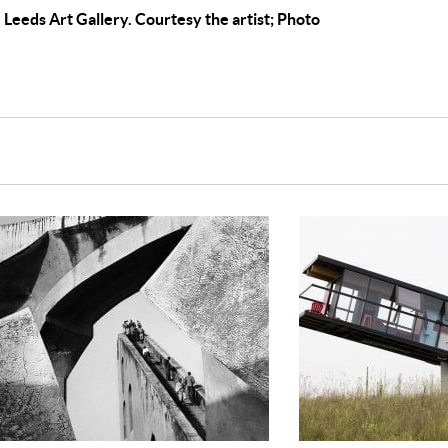
e, Leeds Art Gallery. Courtesy the artist; Photo