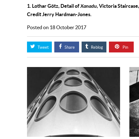
1. Lothar Götz, Detail of
Xanadu
, Victoria Staircas
Credit Jerry Hardman-Jones.
Posted on 18 October 2017
Tweet
Share
Reblog
Pin