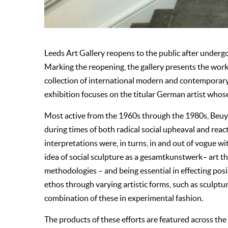
Leeds Art Gallery reopens to the public after undergo
Marking the reopening, the gallery presents the w
collection of international modern and contemporary 
exhibition focuses on the titular German artist whos
Most active from the 1960s through the 1980s, Beuys
during times of both radical social upheaval and rea
interpretations were, in turns, in and out of vogue 
idea of social sculpture as a gesamtkunstwerk– art th
methodologies – and being essential in effecting posi
ethos through varying artistic forms, such as sculptu
combination of these in experimental fashion.
The products of these efforts are featured across the