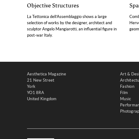
Objective Structures
Spa
La Tettonica dell’Assemblaggio shows a large
Combi
selection of works by the designer, architect and
Hervé
sculptor Angelo Mangiarotti, an influential figure in
geome
post-war Italy.
Aesthetica Magazine
Art & Des
21 New Street
Architect
York
Fashion
YO1 8RA
Film
United Kingdom
Music
Performa
Photogra