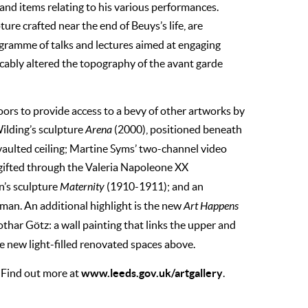
 and items relating to his various performances.
ture crafted near the end of Beuys’s life, are
gramme of talks and lectures aimed at engaging
cably altered the topography of the avant garde
oors to provide access to a bevy of other artworks by
ilding’s sculpture
Arena
(2000), positioned beneath
aulted ceiling; Martine Syms’ two-channel video
gifted through the Valeria Napoleone XX
n’s sculpture
Maternity
(1910-1911); and an
tman. An additional highlight is the new
Art Happens
othar Götz: a wall painting that links the upper and
he new light-filled renovated spaces above.
www.leeds.gov.uk/artgallery
. Find out more at
.