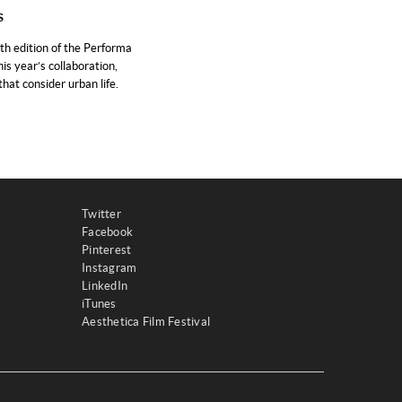
s
h edition of the Performa
is year’s collaboration,
hat consider urban life.
Twitter
Facebook
Pinterest
Instagram
LinkedIn
iTunes
Aesthetica Film Festival