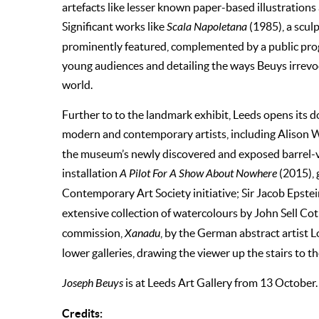
artefacts like lesser known paper-based illustrations
Significant works like
Scala Napoletana
(1985), a sculp
prominently featured, complemented by a public pro
young audiences and detailing the ways Beuys irrevo
world.
Further to to the landmark exhibit, Leeds opens its d
modern and contemporary artists, including Alison W
the museum’s newly discovered and exposed barrel-v
installation
A Pilot For A Show About Nowhere
(2015), 
Contemporary Art Society initiative; Sir Jacob Epstei
extensive collection of watercolours by John Sell Co
commission,
Xanadu
, by the German abstract artist L
lower galleries, drawing the viewer up the stairs to t
Joseph Beuys
is at Leeds Art Gallery from 13 October
Credits: