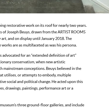
ing restorative work on its roof for nearly two years.
orks of Joseph Beuys, drawn from the ARTIST ROOMS
art, and on display until January 2018. The
e works are as multifaceted as was his persona.
 advocated for an “extended definition of art”
ctionary conservatism, when new artistic
with mainstream conceptions. Beuys believed in the
at utilises, or attempts to embody, multiple
tive social and political change. He acted upon this
res, drawings, paintings, performance art or a
 museum’s three ground-floor galleries, and include