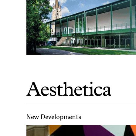
New Developments