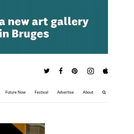
Future Now
Festival
Advertise
About