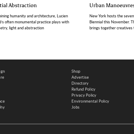
tial Abstraction
Urban Manoeuvre
ning humanity and architecture, Lucien
New York hosts the sevent
’s often monumental practice plays with
Biennial this November. Th
try, light and abstraction
brings together creatives t
ign
Shop
ure
Advertise
Directory
Refund Policy
Privacy Policy
nce
Environmental Policy
phy
Jobs