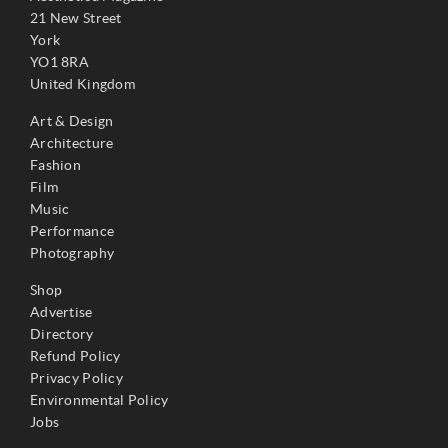
21 New Street
York
YO1 8RA
United Kingdom
Art & Design
Architecture
Fashion
Film
Music
Performance
Photography
Shop
Advertise
Directory
Refund Policy
Privacy Policy
Environmental Policy
Jobs