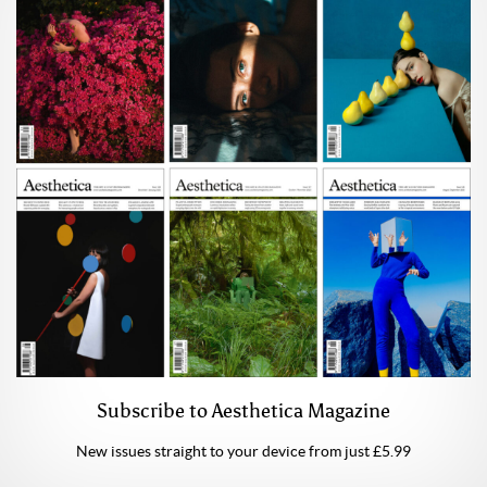
Subscribe to Aesthetica Magazine
New issues straight to your device from just £5.99