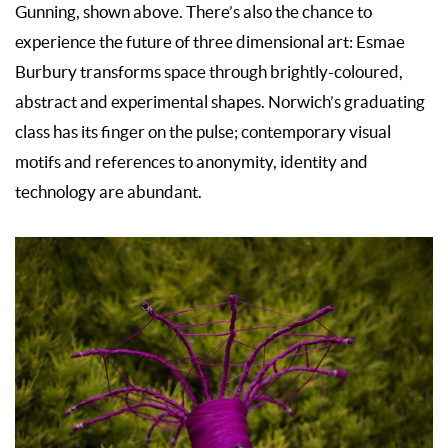
Gunning, shown above. There’s also the chance to
experience the future of three dimensional art: Esmae
Burbury transforms space through brightly-coloured,
abstract and experimental shapes. Norwich’s graduating
class has its finger on the pulse; contemporary visual
motifs and references to anonymity, identity and
technology are abundant.