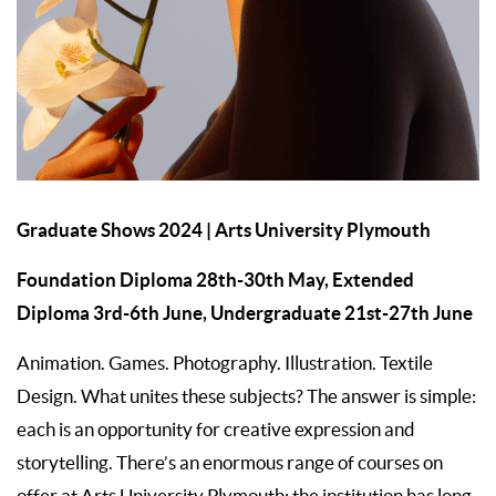
Graduate Shows 2024
| Arts University Plymouth
Foundation Diploma 28th-30th May, Extended
Diploma 3rd-6th June, Undergraduate 21st-27th June
Animation. Games. Photography. Illustration. Textile
Design. What unites these subjects? The answer is simple:
each is an opportunity for creative expression and
storytelling. There’s an enormous range of courses on