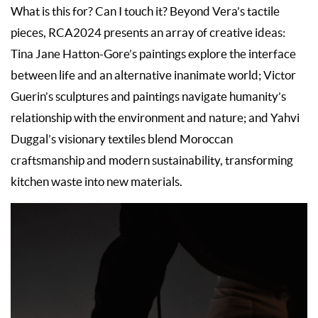
What is this for? Can I touch it? Beyond Vera’s tactile
pieces, RCA2024 presents an array of creative ideas:
Tina Jane Hatton-Gore’s paintings explore the interface
between life and an alternative inanimate world; Victor
Guerin’s sculptures and paintings navigate humanity’s
relationship with the environment and nature; and Yahvi
Duggal’s visionary textiles blend Moroccan
craftsmanship and modern sustainability, transforming
kitchen waste into new materials.