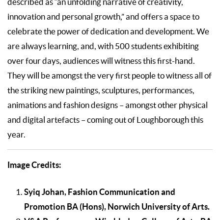
described as “an unfolding narrative of creativity,
innovation and personal growth,” and offers a space to
celebrate the power of dedication and development. We
are always learning, and, with 500 students exhibiting
over four days, audiences will witness this first-hand.
They will be amongst the very first people to witness all of
the striking new paintings, sculptures, performances,
animations and fashion designs – amongst other physical
and digital artefacts – coming out of Loughborough this
year.
Image Credits:
Syiq Johan, Fashion Communication and
Promotion BA (Hons), Norwich University of Arts.