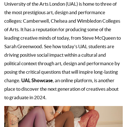
University of the Arts London (UAL) is home to three of
the most prestigious art, design and performance
colleges: Camberwell, Chelsea and Wimbledon Colleges
of Arts. It has a reputation for producing some of the
leading creative minds of today, from Steve McQueen to
Sarah Greenwood. See how today’s UAL students are
driving positive social impact within a cultural and
political context through art, design and performance by
posing the critical questions that will inspire long-lasting
UAL Showcase
change.
, an online platform, is another
place to discover the next generation of creatives about
to graduate in 2024.