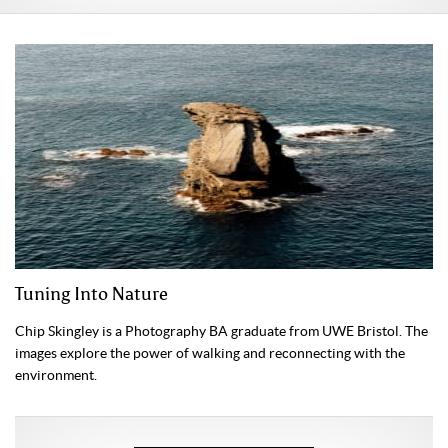
Tuning Into Nature
Chip Skingley is a Photography BA graduate from UWE Bristol. The
images explore the power of walking and reconnecting with the
environment.