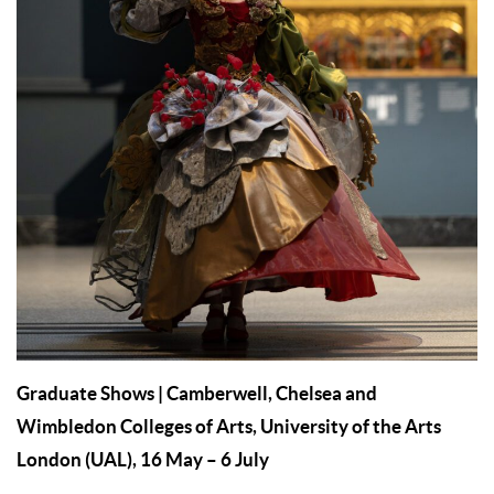
Graduate Shows
| Camberwell, Chelsea and
Wimbledon Colleges of Arts, University of the Arts
London (UAL), 16 May – 6 July