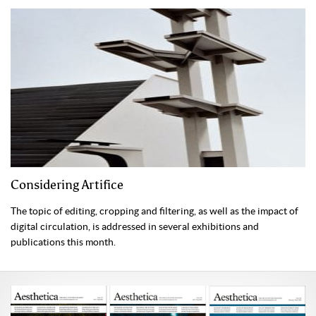
Considering Artifice
The topic of editing, cropping and filtering, as well as the impact of
digital circulation, is addressed in several exhibitions and
publications this month.