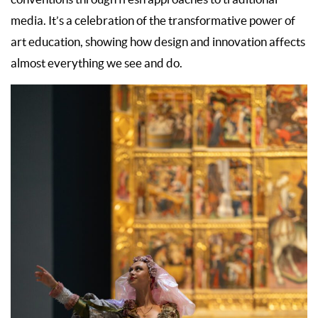
media. It’s a celebration of the transformative power of
art education, showing how design and innovation affects
almost everything we see and do.