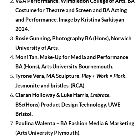
V&A Performance, Wimbledon College of Arts, BA
Costume for Theatre and Screen and BA Acting
and Performance. Image by Kristina Sarkisyan
2024
.
Rosie Gunning, Photography BA (Hons), Norwich
University of Arts.
Moni Tan, Make-Up for Media and Performance
BA (Hons), Arts University Bournemouth.
Tyrone Vera, MA Sculpture,
Play + Work = Plork
,
Jesmonite and bristles.
(RCA)
.
Ciaran Holloway & Luke Harris,
Embrace
,
BSc(Hons) Product Design Technology, UWE
Bristol.
Paulina Walenta
– BA Fashion Media & Marketing
(Arts University Plymouth
).