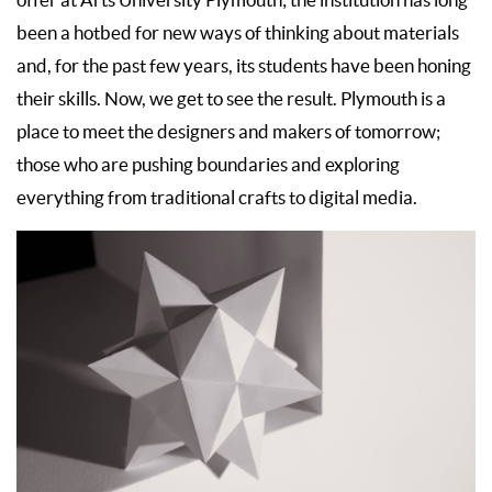
offer at Arts University Plymouth; the institution has long
been a hotbed for new ways of thinking about materials
and, for the past few years, its students have been honing
their skills. Now, we get to see the result. Plymouth is a
place to meet the designers and makers of tomorrow;
those who are pushing boundaries and exploring
everything from traditional crafts to digital media.