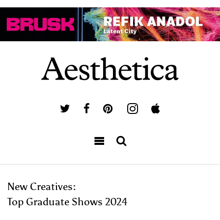
New Creatives:
Top Graduate Shows 2024