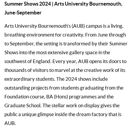
Summer Shows 2024
| Arts University Bournemouth,
June-September
Arts University Bournemouth’s (AUB) campus is a living,
breathing environment for creativity. From June through
to September, the setting is transformed by their Summer
Shows into the most extensive gallery space in the
southwest of England. Every year, AUB opens its doors to
thousands of visitors to marvel at the creative work of its
extraordinary students. The 2024 shows include
outstanding projects from students graduating from the
Foundation course, BA (Hons) programmes and the
Graduate School. The stellar work on display gives the
public a unique glimpse inside the dream factory that is
AUB.