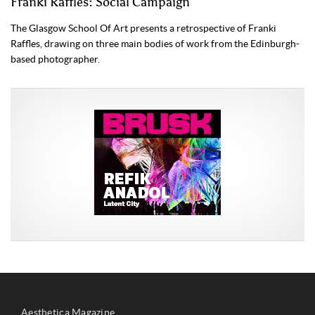
Franki Raffles: Social Campaign
The Glasgow School Of Art presents a retrospective of Franki
Raffles, drawing on three main bodies of work from the Edinburgh-
based photographer.
Aesthetica Magazine