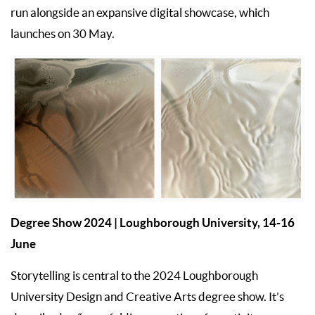
run alongside an expansive digital showcase, which
launches on 30 May.
Degree Show 2024
| Loughborough University, 14-16
June
Storytelling is central to the 2024 Loughborough
University Design and Creative Arts degree show. It’s