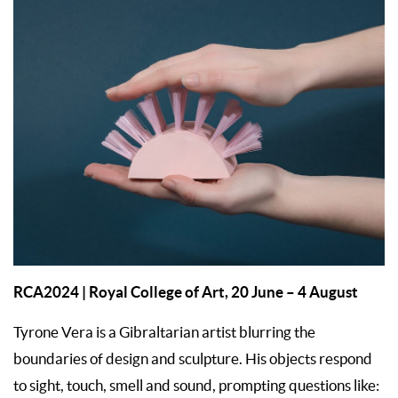
RCA2024
| Royal College of Art, 20 June – 4 August
Tyrone Vera is a Gibraltarian artist blurring the
boundaries of design and sculpture. His objects respond
to sight, touch, smell and sound, prompting questions like: