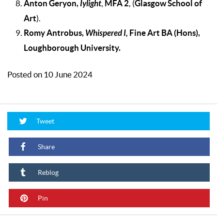
Anton Geryon,
Iylight
MFA 2
Glasgow School of
,
, (
Art
).
Romy Antrobus,
Whispered I,
Fine Art BA (Hons),
Loughborough University
.
Posted on 10 June 2024
Tweet
Share
Reblog
Pin