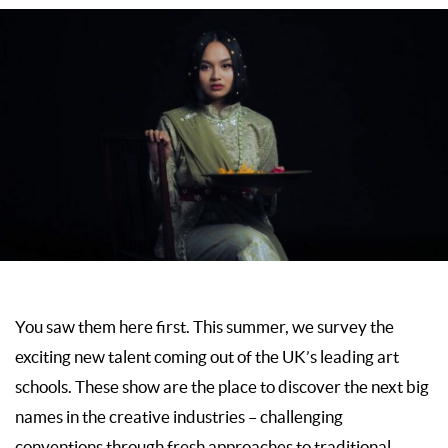
You saw them here first. This summer, we survey the
exciting new talent coming out of the UK’s leading art
schools. These show are the place to discover the next big
names in the creative industries – challenging
conventions through fresh approaches to traditional