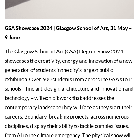
GSA Showcase 2024
| Glasgow School of Art, 31 May –
9 June
The Glasgow School of Art (GSA) Degree Show 2024
showcases the creativity, energy and innovation of a new
generation of students in the city’s largest public
exhibition. Over 600 students from across the GSA’s four
schools – fine art, design, architecture and innovation and
technology – will exhibit work that addresses the
contemporary landscape they will face as they start their
careers. Boundary-breaking projects, across numerous
disciplines, display their ability to tackle complex issues,
from AI to the climate emergency. The physical show will