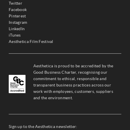
Twitter
Facebook
Pinterest
Instagram
LinkedIn
iTunes
Aesthetica Film Festival
Aesthetica is proud to be accredited by the
Good Business Charter, recognising our
commitment to ethical, responsible and
transparent business practices across our
work with employees, customers, suppliers
and the environment.
Sign up to the Aesthetica newsletter: