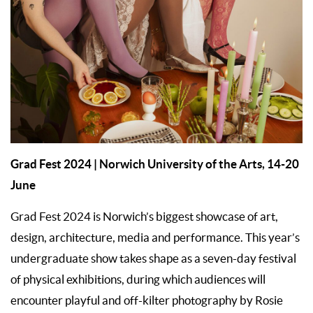
Grad Fest 2024
| Norwich University of the Arts,
14-20
June
Grad Fest 2024 is Norwich’s biggest showcase of art,
design, architecture, media and performance. This year’s
undergraduate show takes shape as a seven-day festival
of physical exhibitions, during which audiences will
encounter playful and off-kilter photography by Rosie