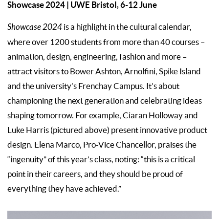
Showcase 2024
| UWE Bristol, 6-12 June
Showcase 2024
is a highlight in the cultural calendar,
where over 1200 students from more than 40 courses –
animation, design, engineering, fashion and more –
attract visitors to Bower Ashton, Arnolfini, Spike Island
and the university’s Frenchay Campus. It’s about
championing the next generation and celebrating ideas
shaping tomorrow. For example, Ciaran Holloway and
Luke Harris (pictured above) present innovative product
design. Elena Marco, Pro-Vice Chancellor, praises the
“ingenuity” of this year’s class, noting: “this is a critical
point in their careers, and they should be proud of
everything they have achieved.”