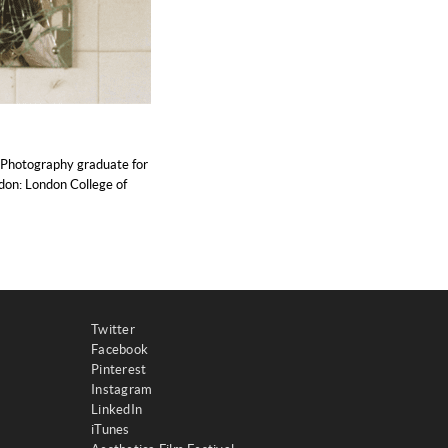
 Photography graduate for
ndon: London College of
Twitter
Facebook
Pinterest
Instagram
LinkedIn
iTunes