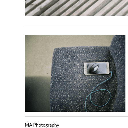
MA Photography