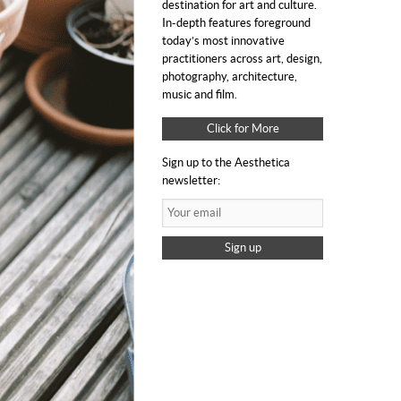
destination for art and culture.
In-depth features foreground
today’s most innovative
practitioners across art, design,
photography, architecture,
music and film.
Click for More
Sign up to the Aesthetica
newsletter:
Sign up