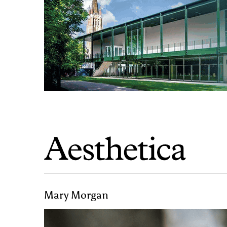
Mary Morgan