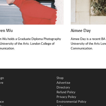
wen Wu
Aimee Day
n Wu holds a Graduate Diploma Photography
Aimee Day is a recent BA
University of the Arts: London College of
University of the Arts Lo
unication.
Communication.
ign
Shop
ure
Advertise
Directory
Refund Policy
Privacy Policy
nce
Environmental Policy