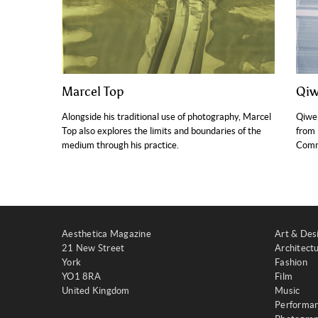
Marcel Top
Qi
Alongside his traditional use of photography, Marcel
Qiwe
Top also explores the limits and boundaries of the
from 
medium through his practice.
Comm
Aesthetica Magazine
Art & Des
21 New Street
Architect
York
Fashion
YO1 8RA
Film
United Kingdom
Music
Performa