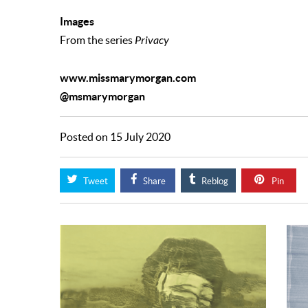
Images
From the series
Privacy
www.missmarymorgan.com
@msmarymorgan
Posted on 15 July 2020
Tweet
Share
Reblog
Pin