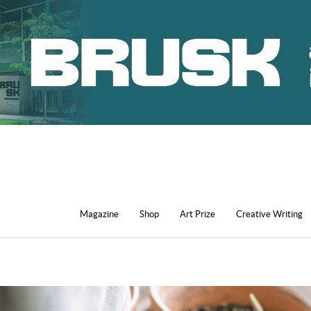
Magazine
Shop
Art Prize
Creative Writing