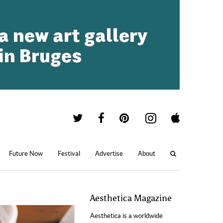
Future Now
Festival
Advertise
About
Aesthetica Magazine
Aesthetica is a worldwide