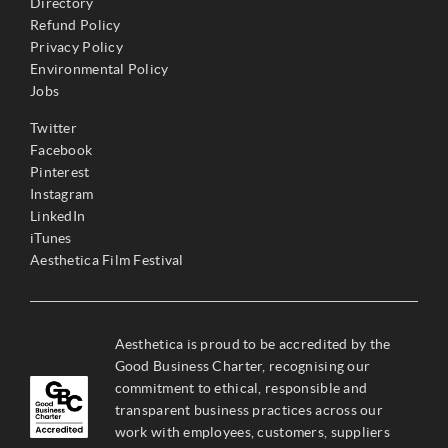
Directory
Refund Policy
Privacy Policy
Environmental Policy
Jobs
Twitter
Facebook
Pinterest
Instagram
LinkedIn
iTunes
Aesthetica Film Festival
Aesthetica is proud to be accredited by the
Good Business Charter, recognising our
commitment to ethical, responsible and
transparent business practices across our
work with employees, customers, suppliers