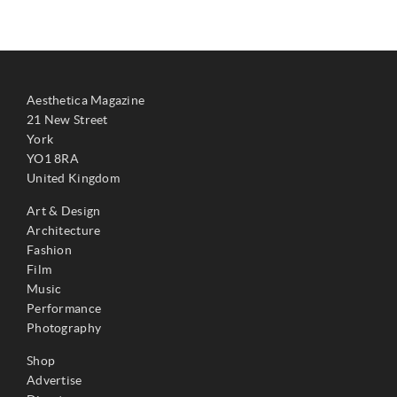
Aesthetica Magazine
21 New Street
York
YO1 8RA
United Kingdom
Art & Design
Architecture
Fashion
Film
Music
Performance
Photography
Shop
Advertise