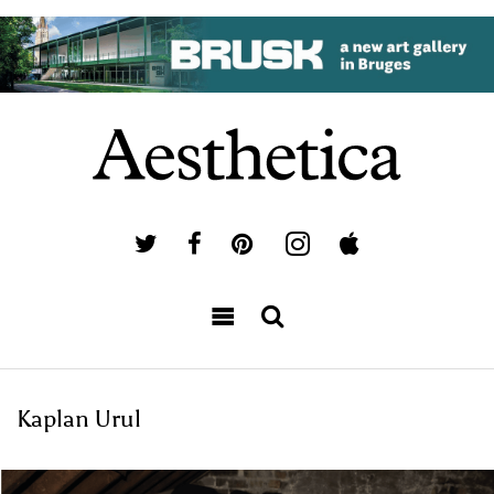
Kaplan Urul