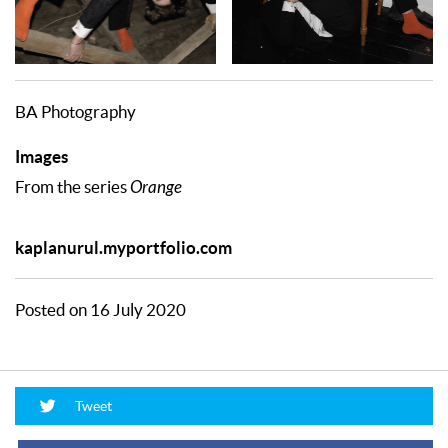
BA Photography
Images
From the series
Orange
kaplanurul.myportfolio.com
Posted on 16 July 2020
Tweet