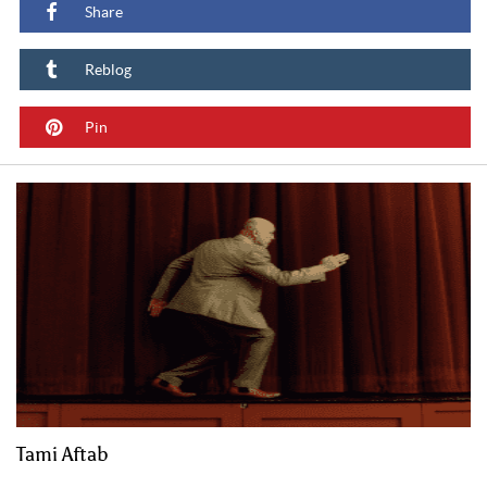
Share
Reblog
Pin
Tami Aftab