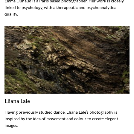
Emma Dunaud is a Paris based photographer. Her work is closely
linked to psychology, with a therapeutic and psychoanalytical
quality.
Eliana Lale
Having previously studied dance, Eliana Lale’s photography is
inspired by the idea of movement and colour to create elegant
images.