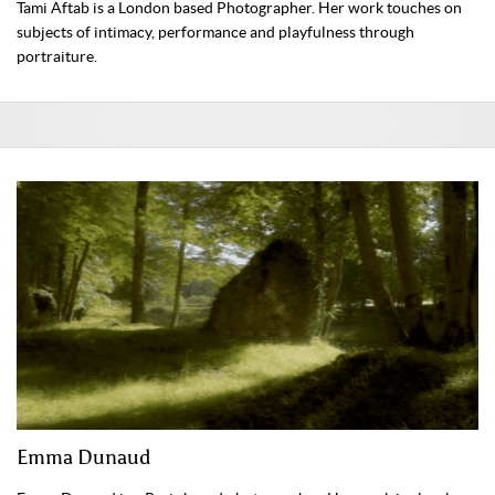
Tami Aftab is a London based Photographer. Her work touches on
subjects of intimacy, performance and playfulness through
portraiture.
Emma Dunaud