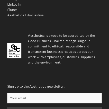
LinkedIn
iTunes
Aesthetica Film Festival
Aesthetica is proud to be accredited by the
Good Business Charter, recognising our
commitment to ethical, responsible and
transparent business practices across our
work with employees, customers, suppliers
and the environment.
Sign up to the Aesthetica newsletter: