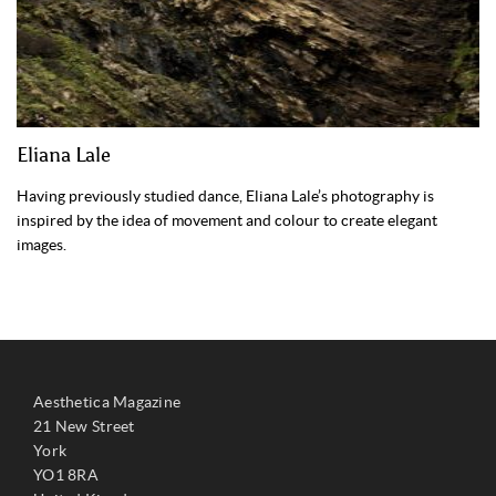
Eliana Lale
Having previously studied dance, Eliana Lale’s photography is
inspired by the idea of movement and colour to create elegant
images.
Aesthetica Magazine
21 New Street
York
YO1 8RA