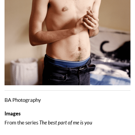
BA Photography
Images
From the series
The best part of me is you