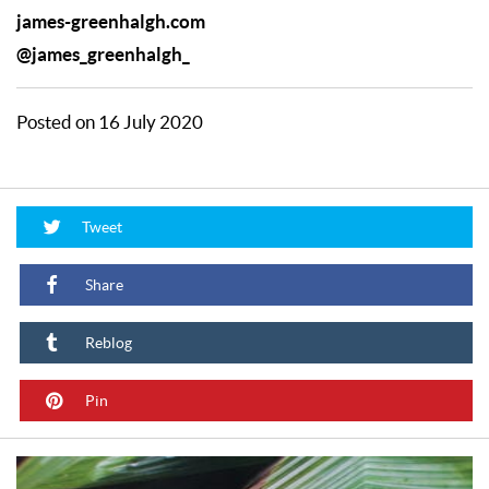
james-greenhalgh.com
@james_greenhalgh_
Posted on 16 July 2020
Tweet
Share
Reblog
Pin