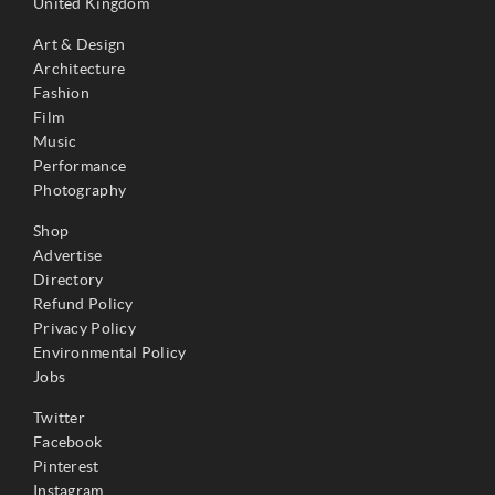
United Kingdom
Art & Design
Architecture
Fashion
Film
Music
Performance
Photography
Shop
Advertise
Directory
Refund Policy
Privacy Policy
Environmental Policy
Jobs
Twitter
Facebook
Pinterest
Instagram