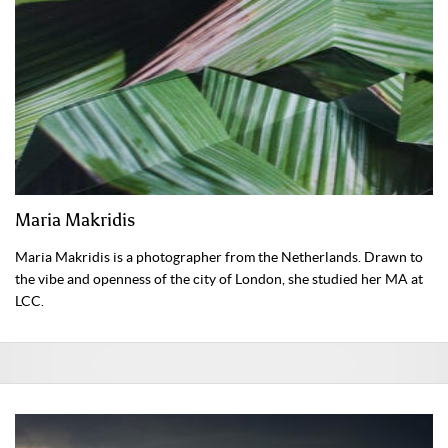
Maria Makridis
Maria Makridis is a photographer from the Netherlands. Drawn to
the vibe and openness of the city of London, she studied her MA at
LCC.