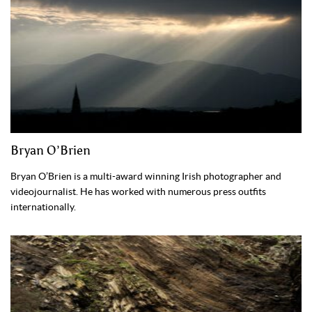
Bryan O’Brien
Bryan O’Brien is a multi-award winning Irish photographer and
videojournalist. He has worked with numerous press outfits
internationally.