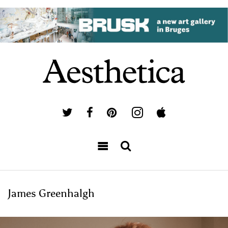
James Greenhalgh