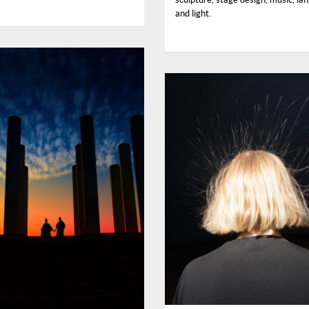
and light.