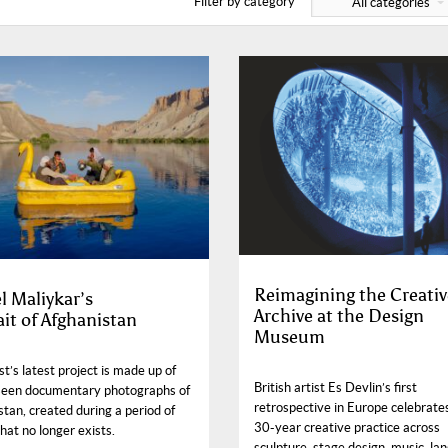
Filter by category
All categories
Reimagining the Creativ
l Maliykar’s
Archive at the Design
ait of Afghanistan
Museum
st’s latest project is made up of
British artist Es Devlin’s first
een documentary photographs of
retrospective in Europe celebrate
tan, created during a period of
30-year creative practice across
hat no longer exists.
sculpture, stage design, music, la