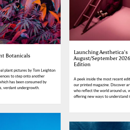
Launching Aesthetica’s
nt Botanicals
August/September 202
Edition
al plant pictures by Tom Leighton
iences to step onto another
A peek inside the most recent edit
 which has been consumed by
our printed magazine. Discover ar
s, verdant undergrowth.
who reflect the world around us, w
offering new ways to understand i