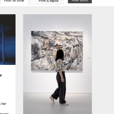
Filter posts
Filter by issue
Print & digital
e
s her
nguage