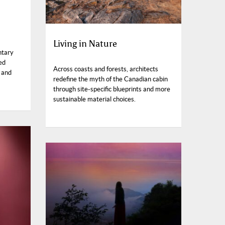
Living in Nature
ntary
ed
Across coasts and forests, architects
 and
redefine the myth of the Canadian cabin
through site-specific blueprints and more
sustainable material choices.