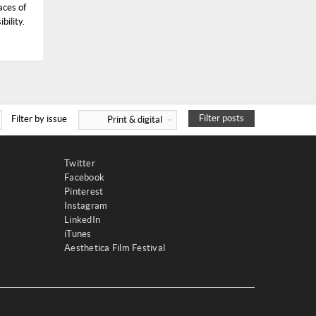
aces of
bility.
Filter posts
Filter by issue
Print & digital
Twitter
Facebook
Pinterest
Instagram
LinkedIn
iTunes
Aesthetica Film Festival