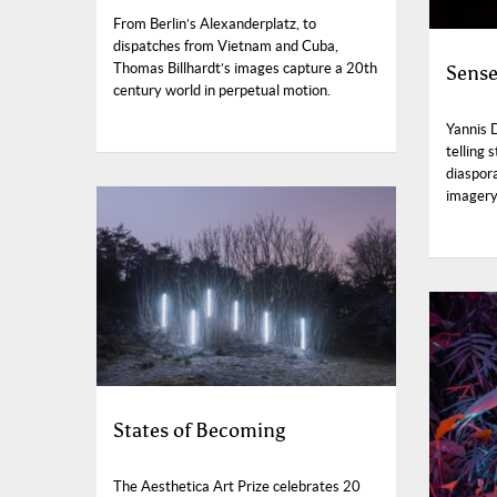
From Berlin’s Alexanderplatz, to
dispatches from Vietnam and Cuba,
Thomas Billhardt’s images capture a 20th
Sense
century world in perpetual motion.
Yannis 
telling 
diaspora
imagery 
States of Becoming
The Aesthetica Art Prize celebrates 20