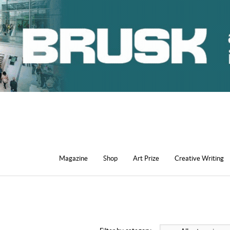
Magazine
Shop
Art Prize
Creative Writing