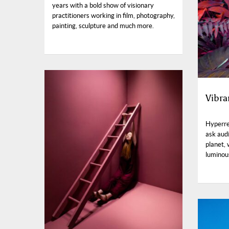
years with a bold show of visionary
practitioners working in film, photography,
painting, sculpture and much more.
Vibra
Hyperre
ask aud
planet,
luminou