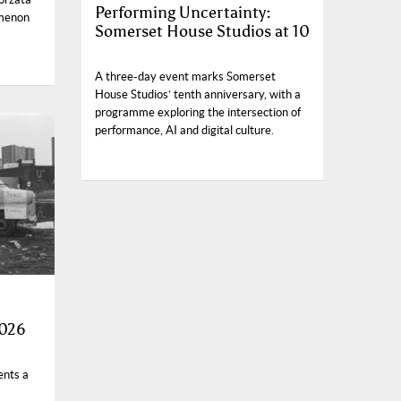
Performing Uncertainty:
omenon
Somerset House Studios at 10
A three-day event marks Somerset
House Studios’ tenth anniversary, with a
programme exploring the intersection of
performance, AI and digital culture.
2026
ents a