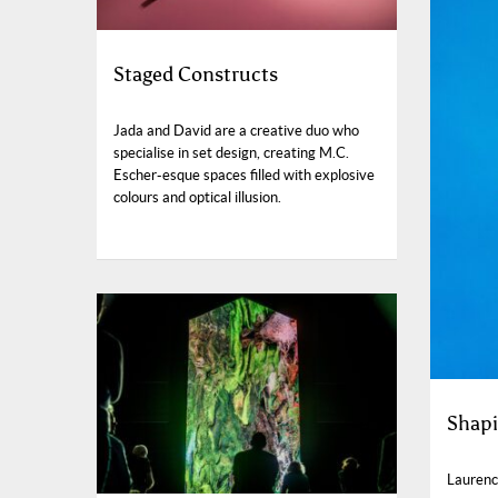
Staged Constructs
Jada and David are a creative duo who
specialise in set design, creating M.C.
Escher-esque spaces filled with explosive
colours and optical illusion.
Shapi
Laurenc