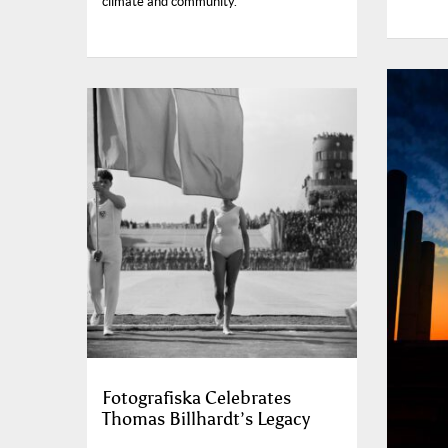
climate and community.
Fotografiska Celebrates
Thomas Billhardt’s Legacy