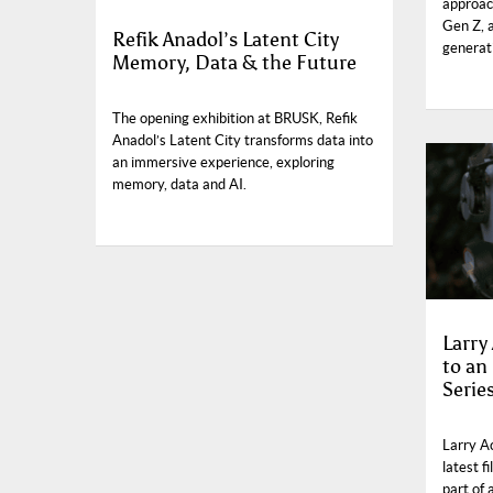
approach
Gen Z, 
Refik Anadol’s Latent City
generati
Memory, Data & the Future
The opening exhibition at BRUSK, Refik
Anadol’s Latent City transforms data into
an immersive experience, exploring
memory, data and AI.
Larry
to an
Serie
Larry A
latest f
part of 