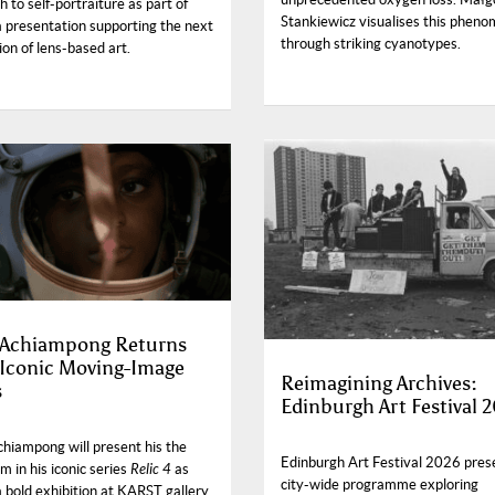
 to self-portraiture as part of
Stankiewicz visualises this phen
a presentation supporting the next
through striking cyanotypes.
on of lens-based art.
 Achiampong Returns
 Iconic Moving-Image
Reimagining Archives:
s
Edinburgh Art Festival 
chiampong will present his the
Edinburgh Art Festival 2026 pres
ilm in his iconic series
Relic 4
as
city-wide programme exploring
a bold exhibition at KARST gallery