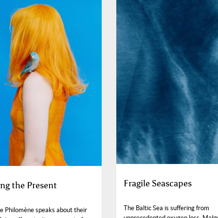
Fragile Seascapes
ng the Present
The Baltic Sea is suffering from
e Philomène speaks about their
unprecedented oxygen loss. Małg