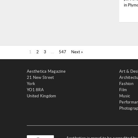
in Plymo
1
2
3
…
547
Next »
Aesthetica Magazine
Art & Des
21 New Street
Architect
York
Fashion
YO1 8RA
Film
United Kingdom
Music
Performa
Photogra