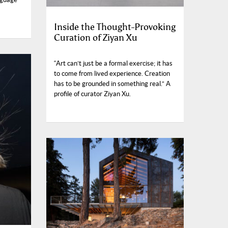
Inside the Thought-Provoking
Curation of Ziyan Xu
“Art can’t just be a formal exercise; it has
to come from lived experience. Creation
has to be grounded in something real.” A
profile of curator Ziyan Xu.