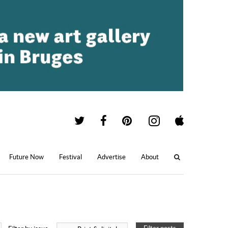
Future Now
Festival
Advertise
About