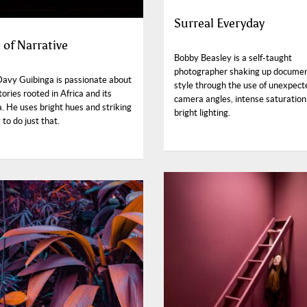
Surreal Everyday
 of Narrative
Bobby Beasley is a self-taught
photographer shaking up docume
Davy Guibinga is passionate about
style through the use of unexpect
stories rooted in Africa and its
camera angles, intense saturation
. He uses bright hues and striking
bright lighting.
to do just that.