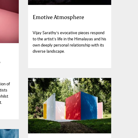
Emotive Atmosphere
Vijay Sarathy’s evocative pieces respond
to the artist’s life in the Himalayas and his
own deeply personal relationship with its
diverse landscape.
6
ion of
tists
hilst
t.