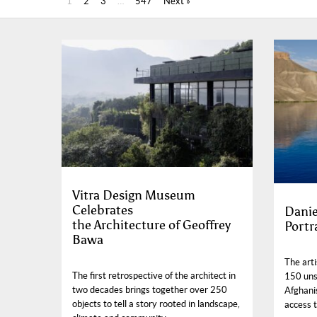
1
2
3
…
547
Next »
Vitra Design Museum
Celebrates
Danie
the Architecture of Geoffrey
Portr
Bawa
The arti
The first retrospective of the architect in
150 uns
two decades brings together over 250
Afghanis
objects to tell a story rooted in landscape,
access t