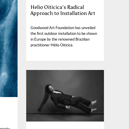
Helio Oiticica’s Radical
Approach to Installation Art
Goodwood Art Foundation has unveiled
the first outdoor installation to be shown
in Europe by the renowned Brazilian
practitioner Hélio Oiticica.
orzata