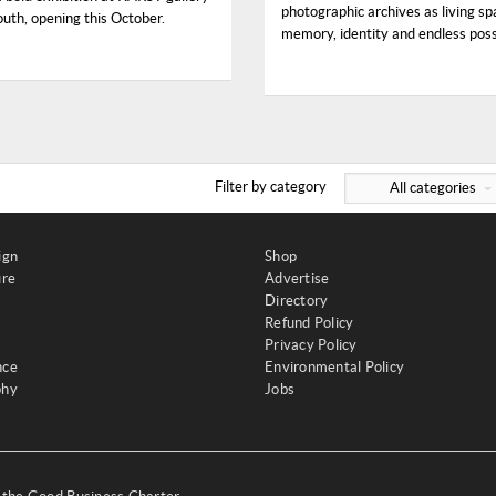
photographic archives as living sp
uth, opening this October.
memory, identity and endless possi
Filter by category
All categories
ign
Shop
ure
Advertise
Directory
Refund Policy
Privacy Policy
nce
Environmental Policy
phy
Jobs