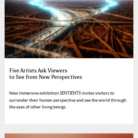
Five Artists Ask Viewers
to See from New Perspectives
New immersive exhibition
SENTIENTS
invites visitors to
surrender their human perspective and see the world through
the eyes of other living beings.