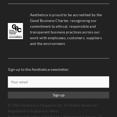
Aesthetica is proud to be accredited by the
Good Business Charter, recognising our
commitment to ethical, responsible and
transparent business practices across our
work with employees, customers, suppliers
and the environment.
Sign up to the Aesthetica newsletter:
Sign up
© 2026 Aesthetica Magazine Ltd. All Rights Reserved –
Registered in England & Wales.
Registered Number: 06025418 – Registered Address: 21