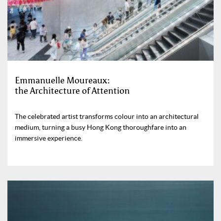
Emmanuelle Moureaux:
the Architecture of Attention
The celebrated artist transforms colour into an architectural
medium, turning a busy Hong Kong thoroughfare into an
immersive experience.