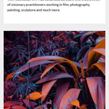
of visionary practitioners working in film, photography,
painting, sculpture and much more.