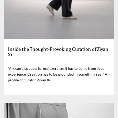
Inside the Thought-Provoking Curation of Ziyan
Xu
“Art can’t just be a formal exercise; it has to come from lived
experience. Creation has to be grounded in something real.” A
profile of curator Ziyan Xu.