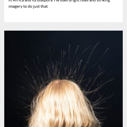
imagery to do just that.