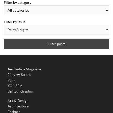
Filter by category
Filter by issue
Filter posts
Aesthetica Magazine
21 New Street
York
YO1 8RA
United Kingdom
Art & Design
Architecture
Fashion