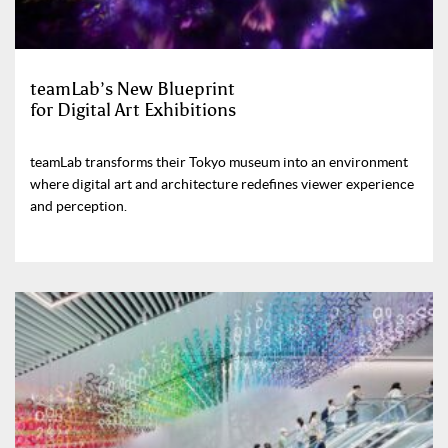
teamLab’s New Blueprint
for Digital Art Exhibitions
teamLab transforms their Tokyo museum into an environment
where digital art and architecture redefines viewer experience
and perception.