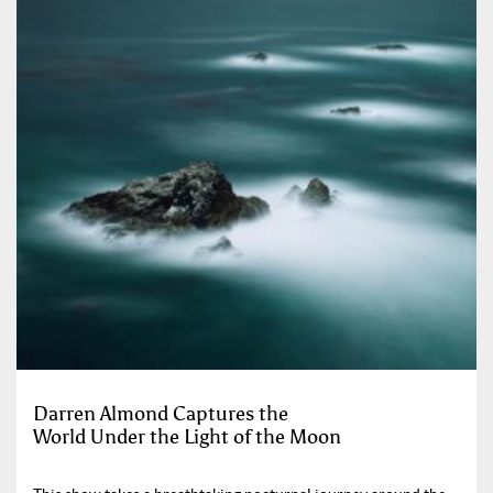
Darren Almond Captures the
World Under the Light of the Moon