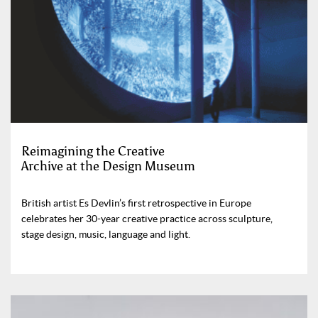
Reimagining the Creative
Archive at the Design Museum
British artist Es Devlin’s first retrospective in Europe
celebrates her 30-year creative practice across sculpture,
stage design, music, language and light.