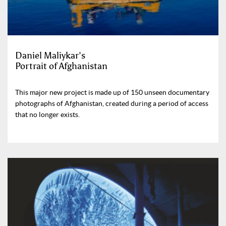
Daniel Maliykar’s
Portrait of Afghanistan
This major new project is made up of 150 unseen documentary
photographs of Afghanistan, created during a period of access
that no longer exists.