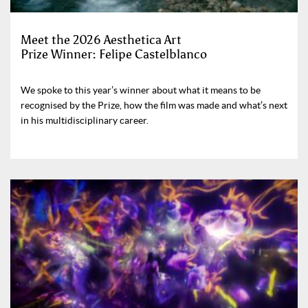
Meet the 2026 Aesthetica Art
Prize Winner: Felipe Castelblanco
We spoke to this year’s winner about what it means to be
recognised by the Prize, how the film was made and what’s next
in his multidisciplinary career.