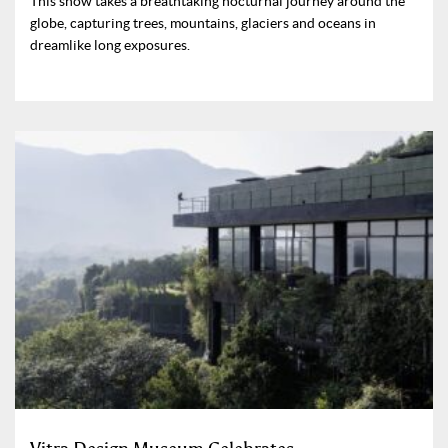
This show takes a breathtaking nocturnal journey around the
globe, capturing trees, mountains, glaciers and oceans in
dreamlike long exposures.