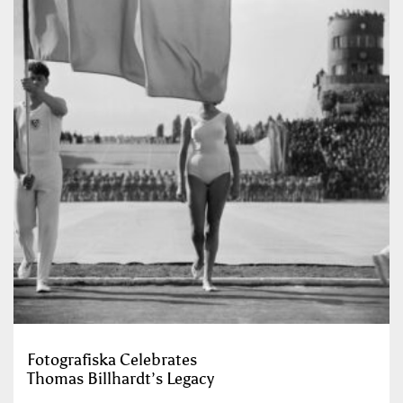
Fotografiska Celebrates
Thomas Billhardt’s Legacy