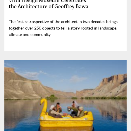
Vitra Design Museum Celebrates
the Architecture of Geoffrey Bawa
The first retrospective of the architect in two decades brings
together over 250 objects to tell a story rooted in landscape,
climate and community.