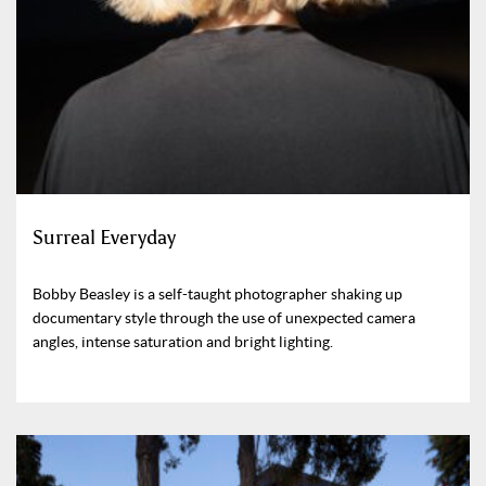
Surreal Everyday
Bobby Beasley is a self-taught photographer shaking up
documentary style through the use of unexpected camera
angles, intense saturation and bright lighting.