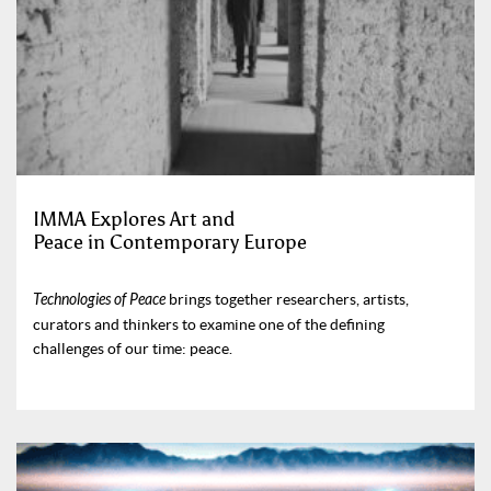
IMMA Explores Art and
Peace in Contemporary Europe
Technologies of Peace
brings together researchers, artists,
curators and thinkers to examine one of the defining
challenges of our time: peace.