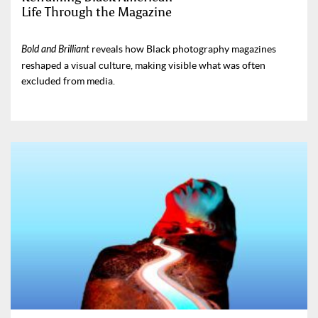
Life Through the Magazine
Bold and Brilliant
reveals how Black photography magazines
reshaped a visual culture, making visible what was often
excluded from media.