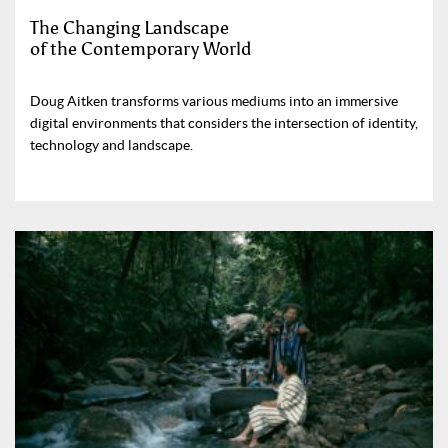
The Changing Landscape
of the Contemporary World
Doug Aitken transforms various mediums into an immersive
digital environments that considers the intersection of identity,
technology and landscape.