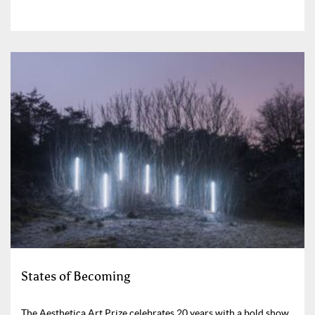
States of Becoming
The Aesthetica Art Prize celebrates 20 years with a bold show