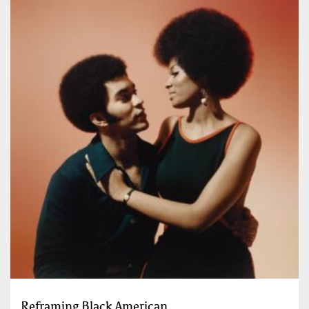
Reframing Black American