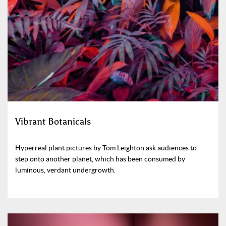
Vibrant Botanicals
Hyperreal plant pictures by Tom Leighton ask audiences to
step onto another planet, which has been consumed by
luminous, verdant undergrowth.