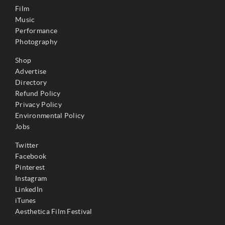
Film
Music
Performance
Photography
Shop
Advertise
Directory
Refund Policy
Privacy Policy
Environmental Policy
Jobs
Twitter
Facebook
Pinterest
Instagram
LinkedIn
iTunes
Aesthetica Film Festival