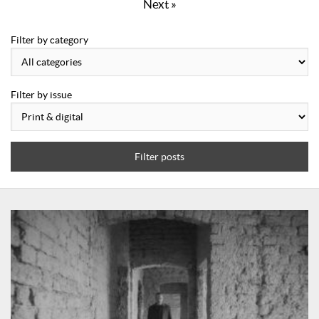
Next »
Filter by category
Filter by issue
Filter posts