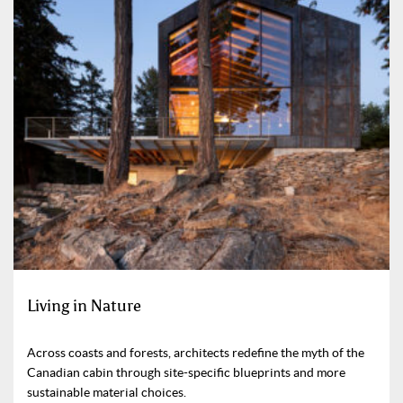
Living in Nature
Across coasts and forests, architects redefine the myth of the
Canadian cabin through site-specific blueprints and more
sustainable material choices.