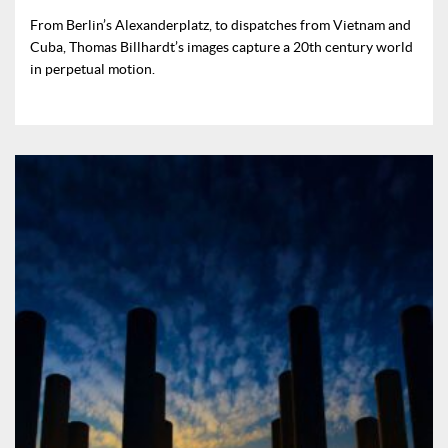
From Berlin’s Alexanderplatz, to dispatches from Vietnam and
Cuba, Thomas Billhardt’s images capture a 20th century world
in perpetual motion.