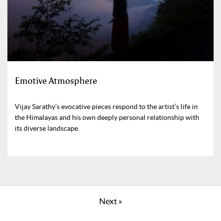
Emotive Atmosphere
Vijay Sarathy’s evocative pieces respond to the artist’s life in
the Himalayas and his own deeply personal relationship with
its diverse landscape.
Next »