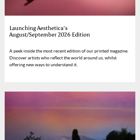
Launching Aesthetica’s
August/September 2026 Edition
A peek inside the most recent edition of our printed magazine.
Discover artists who reflect the world around us, whilst
offering new ways to understand it.