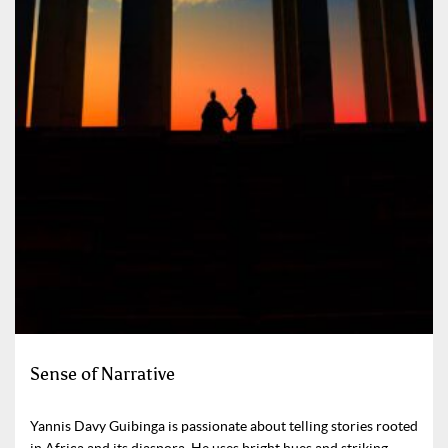
Sense of Narrative
Yannis Davy Guibinga is passionate about telling stories rooted
in Africa and its diaspora. He uses bright hues and striking