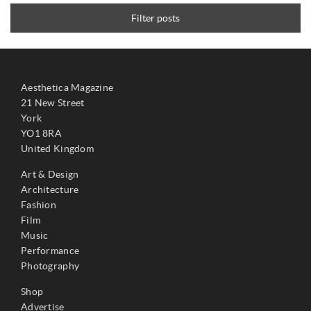
Filter posts
Aesthetica Magazine
21 New Street
York
YO1 8RA
United Kingdom
Art & Design
Architecture
Fashion
Film
Music
Performance
Photography
Shop
Advertise