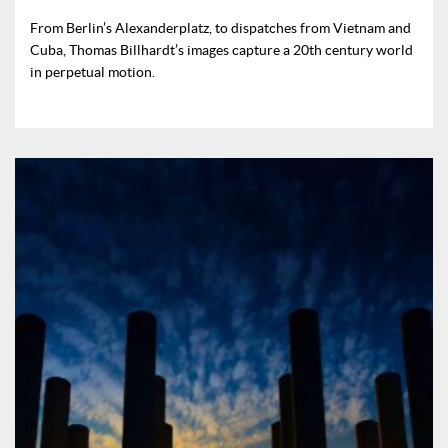
From Berlin’s Alexanderplatz, to dispatches from Vietnam and
Cuba, Thomas Billhardt’s images capture a 20th century world
in perpetual motion.