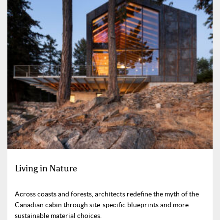
Living in Nature
Across coasts and forests, architects redefine the myth of the
Canadian cabin through site-specific blueprints and more
sustainable material choices.