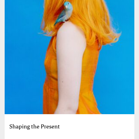
Shaping the Present