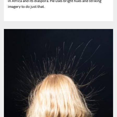
in Africa and its diaspora. He uses bright hues and striking
imagery to do just that.