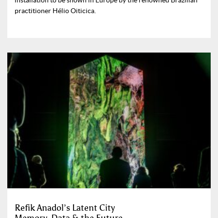
installation to be shown in Europe by the renowned Brazilian
practitioner Hélio Oiticica.
Refik Anadol’s Latent City