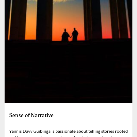
Sense of Narrative
Yannis Davy Guibinga is passionate about telling stories rooted