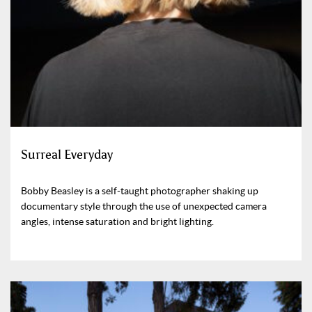
Surreal Everyday
Bobby Beasley is a self-taught photographer shaking up
documentary style through the use of unexpected camera
angles, intense saturation and bright lighting.