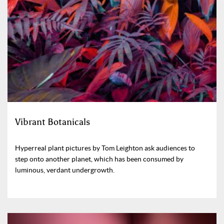
Vibrant Botanicals
Hyperreal plant pictures by Tom Leighton ask audiences to
step onto another planet, which has been consumed by
luminous, verdant undergrowth.