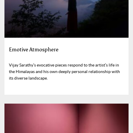
Emotive Atmosphere
Vijay Sarathy’s evocative pieces respond to the artist’s life in
the Himalayas and his own deeply personal relationship with
its diverse landscape.