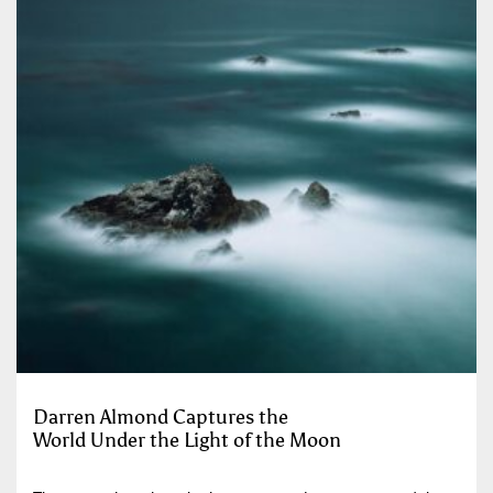
Darren Almond Captures the
World Under the Light of the Moon