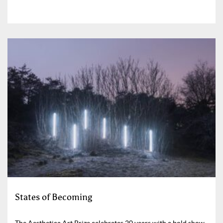
States of Becoming
The Aesthetica Art Prize celebrates 20 years with a bold show