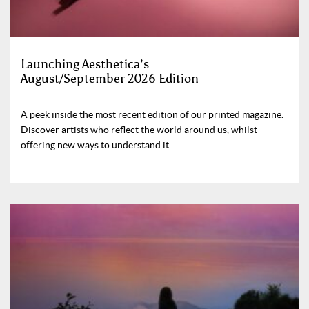
Launching Aesthetica’s
August/September 2026 Edition
A peek inside the most recent edition of our printed magazine.
Discover artists who reflect the world around us, whilst
offering new ways to understand it.