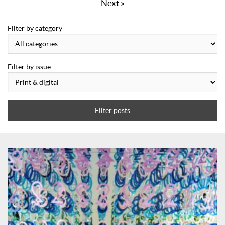
Next »
Filter by category
Filter by issue
Filter posts