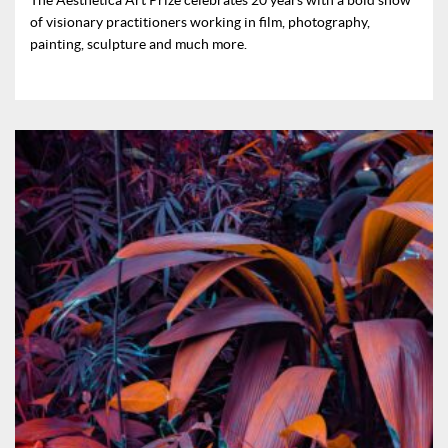
of visionary practitioners working in film, photography,
painting, sculpture and much more.