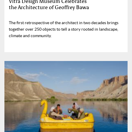
Vitra Design Museum Celebrates
the Architecture of Geoffrey Bawa
The first retrospective of the architect in two decades brings
together over 250 objects to tell a story rooted in landscape,
climate and community.