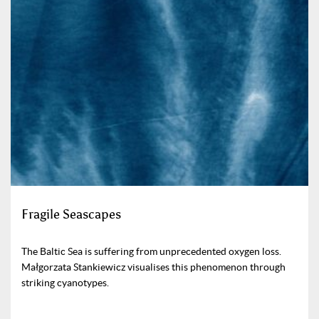
Fragile Seascapes
The Baltic Sea is suffering from unprecedented oxygen loss.
Małgorzata Stankiewicz visualises this phenomenon through
striking cyanotypes.