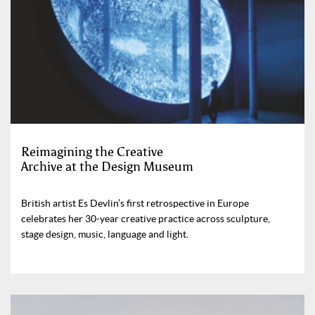
Reimagining the Creative
Archive at the Design Museum
British artist Es Devlin’s first retrospective in Europe
celebrates her 30-year creative practice across sculpture,
stage design, music, language and light.