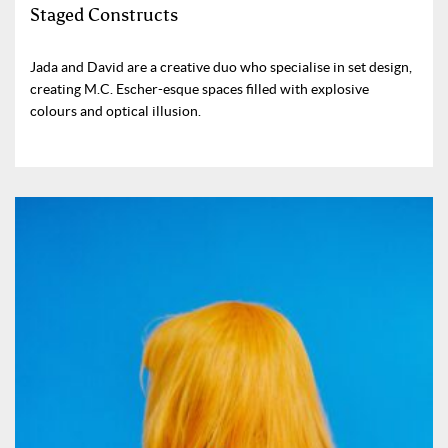
Staged Constructs
Jada and David are a creative duo who specialise in set design,
creating M.C. Escher-esque spaces filled with explosive
colours and optical illusion.