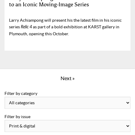
to an Iconic Moving-Image Series
Larry Achiampong will present his the latest film in his iconic
series
Relic 4
as part of a bold exhibition at KARST gallery in
Plymouth, opening this October.
Next »
Filter by category
Filter by issue