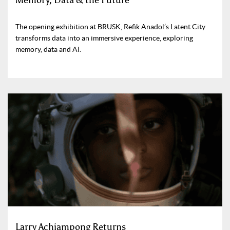
Memory, Data & the Future
The opening exhibition at BRUSK, Refik Anadol’s Latent City
transforms data into an immersive experience, exploring
memory, data and AI.
Larry Achiampong Returns