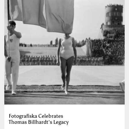
Fotografiska Celebrates
Thomas Billhardt’s Legacy