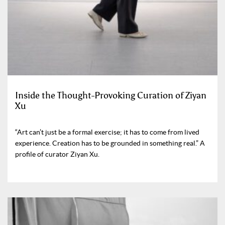
Inside the Thought-Provoking Curation of Ziyan
Xu
“Art can’t just be a formal exercise; it has to come from lived
experience. Creation has to be grounded in something real.” A
profile of curator Ziyan Xu.