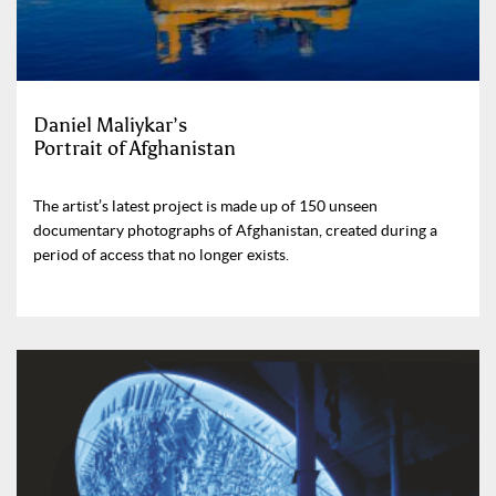
Daniel Maliykar’s
Portrait of Afghanistan
The artist’s latest project is made up of 150 unseen
documentary photographs of Afghanistan, created during a
period of access that no longer exists.