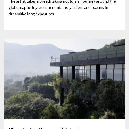
The artist takes a breathtaking nocturnal journey around the
globe, capturing trees, mountains, glaciers and oceans in
dreamlike long exposures.