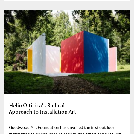
Helio Oiticica’s Radical
Approach to Installation Art
Goodwood Art Foundation has unveiled the first outdoor