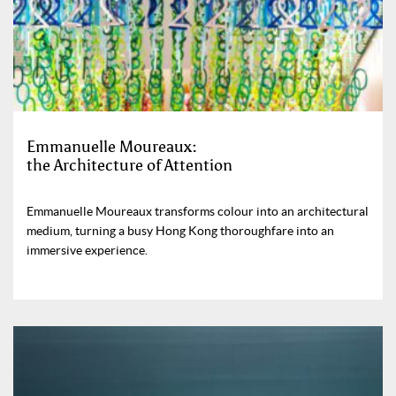
Emmanuelle Moureaux:
the Architecture of Attention
Emmanuelle Moureaux transforms colour into an architectural
medium, turning a busy Hong Kong thoroughfare into an
immersive experience.