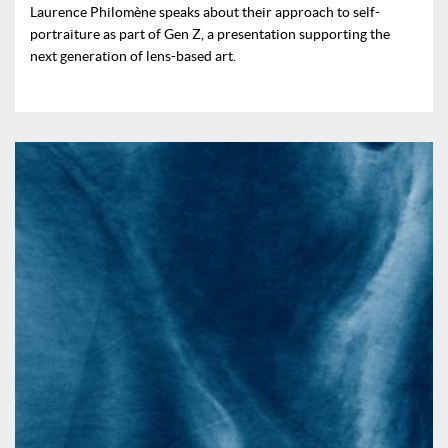
Laurence Philomène speaks about their approach to self-
portraiture as part of Gen Z, a presentation supporting the
next generation of lens-based art.