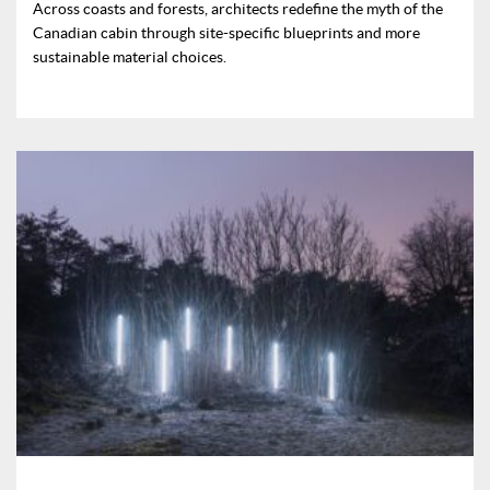
Across coasts and forests, architects redefine the myth of the
Canadian cabin through site-specific blueprints and more
sustainable material choices.