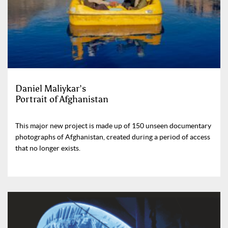
Daniel Maliykar’s
Portrait of Afghanistan
This major new project is made up of 150 unseen documentary
photographs of Afghanistan, created during a period of access
that no longer exists.