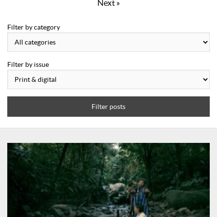
Next »
Filter by category
Filter by issue
Filter posts