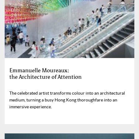
Emmanuelle Moureaux:
the Architecture of Attention
The celebrated artist transforms colour into an architectural
medium, turning a busy Hong Kong thoroughfare into an
immersive experience.