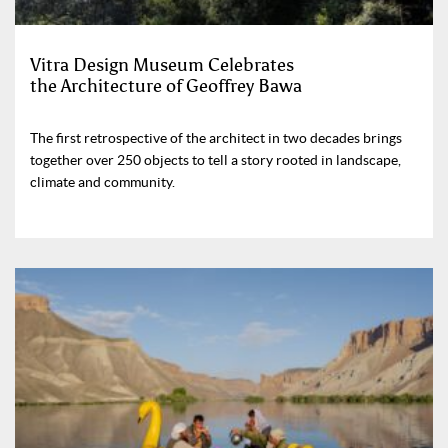
Vitra Design Museum Celebrates
the Architecture of Geoffrey Bawa
The first retrospective of the architect in two decades brings
together over 250 objects to tell a story rooted in landscape,
climate and community.