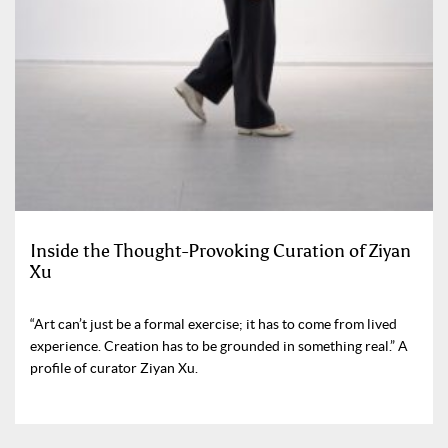
Inside the Thought-Provoking Curation of Ziyan
Xu
“Art can’t just be a formal exercise; it has to come from lived
experience. Creation has to be grounded in something real.” A
profile of curator Ziyan Xu.