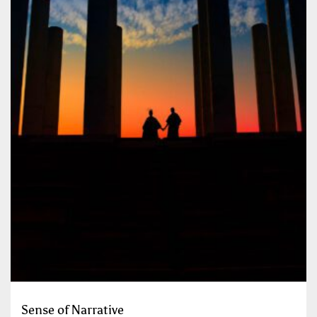
Sense of Narrative