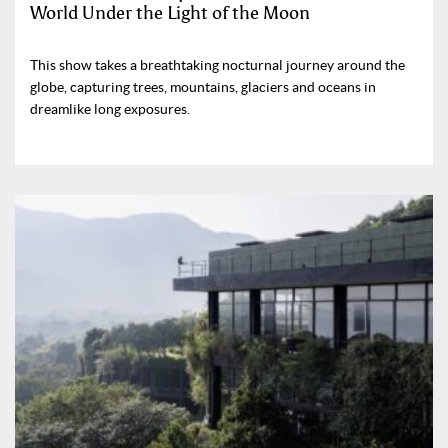
World Under the Light of the Moon
This show takes a breathtaking nocturnal journey around the
globe, capturing trees, mountains, glaciers and oceans in
dreamlike long exposures.