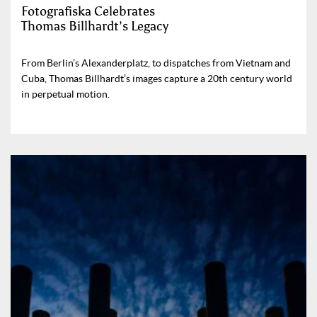
Fotografiska Celebrates
Thomas Billhardt’s Legacy
From Berlin’s Alexanderplatz, to dispatches from Vietnam and
Cuba, Thomas Billhardt’s images capture a 20th century world
in perpetual motion.