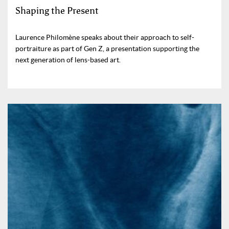
Shaping the Present
Laurence Philomène speaks about their approach to self-
portraiture as part of Gen Z, a presentation supporting the
next generation of lens-based art.