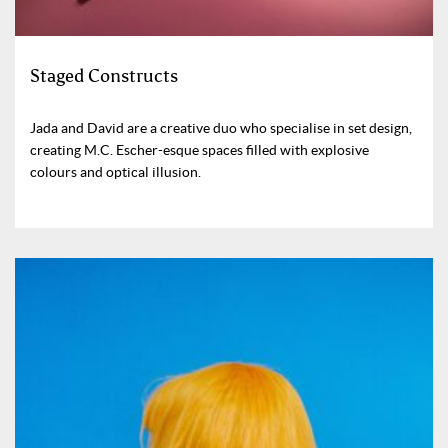
Staged Constructs
Jada and David are a creative duo who specialise in set design,
creating M.C. Escher-esque spaces filled with explosive
colours and optical illusion.