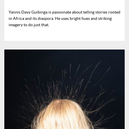
Yannis Davy Guibinga is passionate about telling stories rooted
in Africa and its diaspora. He uses bright hues and striking
imagery to do just that.