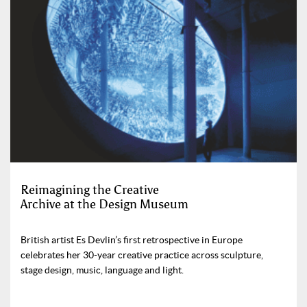
Reimagining the Creative
Archive at the Design Museum
British artist Es Devlin’s first retrospective in Europe
celebrates her 30-year creative practice across sculpture,
stage design, music, language and light.