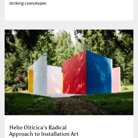
striking cyanotypes.
Helio Oiticica’s Radical
Approach to Installation Art