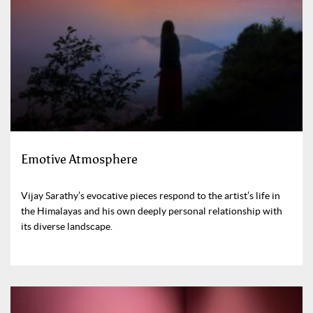
Emotive Atmosphere
Vijay Sarathy’s evocative pieces respond to the artist’s life in
the Himalayas and his own deeply personal relationship with
its diverse landscape.