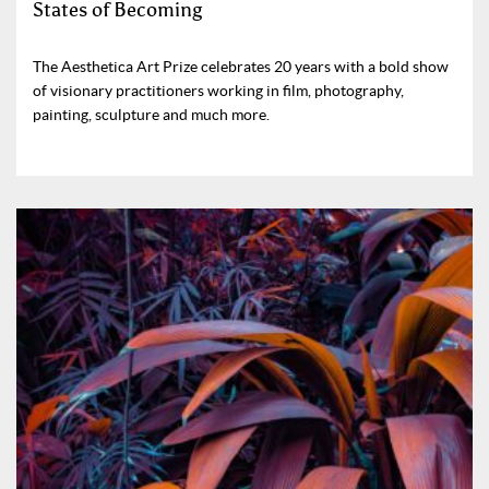
States of Becoming
The Aesthetica Art Prize celebrates 20 years with a bold show
of visionary practitioners working in film, photography,
painting, sculpture and much more.