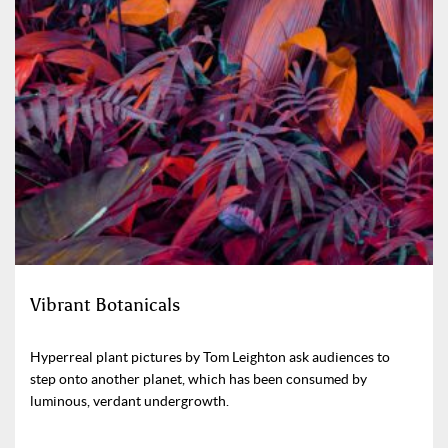
Vibrant Botanicals
Hyperreal plant pictures by Tom Leighton ask audiences to
step onto another planet, which has been consumed by
luminous, verdant undergrowth.