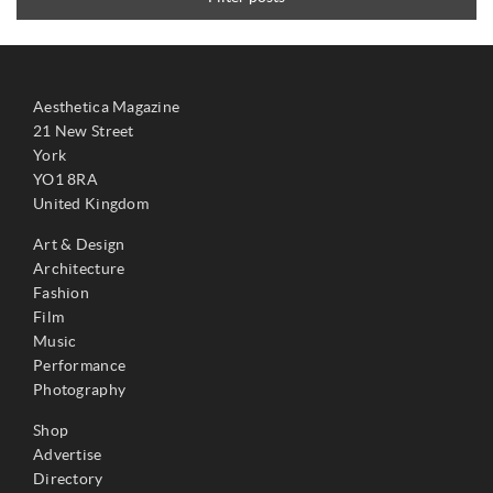
Aesthetica Magazine
21 New Street
York
YO1 8RA
United Kingdom
Art & Design
Architecture
Fashion
Film
Music
Performance
Photography
Shop
Advertise
Directory