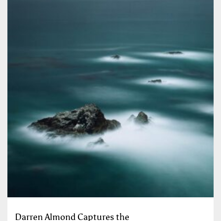
Darren Almond Captures the