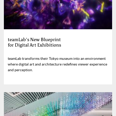
teamLab’s New Blueprint
for Digital Art Exhibitions
teamLab transforms their Tokyo museum into an environment
where digital art and architecture redefines viewer experience
and perception.