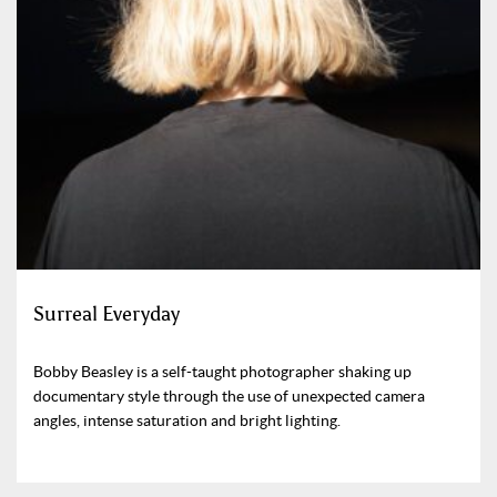
Surreal Everyday
Bobby Beasley is a self-taught photographer shaking up
documentary style through the use of unexpected camera
angles, intense saturation and bright lighting.