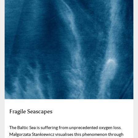
Fragile Seascapes
The Baltic Sea is suffering from unprecedented oxygen loss.
Małgorzata Stankiewicz visualises this phenomenon through