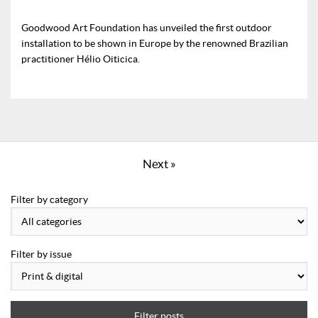
Goodwood Art Foundation has unveiled the first outdoor
installation to be shown in Europe by the renowned Brazilian
practitioner Hélio Oiticica.
Next »
Filter by category
Filter by issue
Filter posts