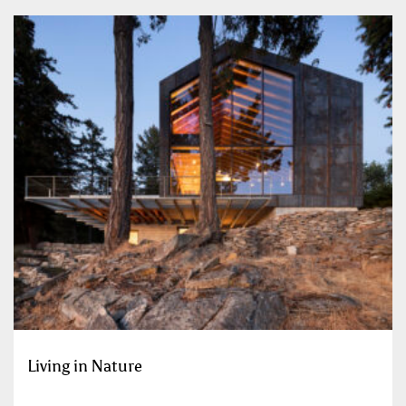
Living in Nature