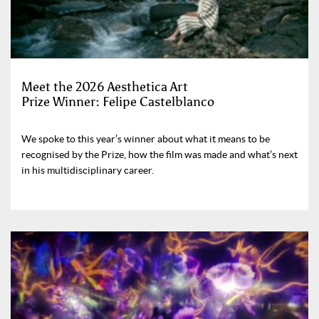
Meet the 2026 Aesthetica Art
Prize Winner: Felipe Castelblanco
We spoke to this year’s winner about what it means to be
recognised by the Prize, how the film was made and what’s next
in his multidisciplinary career.