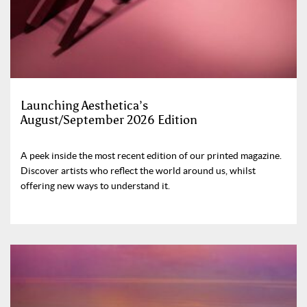
Launching Aesthetica’s
August/September 2026 Edition
A peek inside the most recent edition of our printed magazine.
Discover artists who reflect the world around us, whilst
offering new ways to understand it.