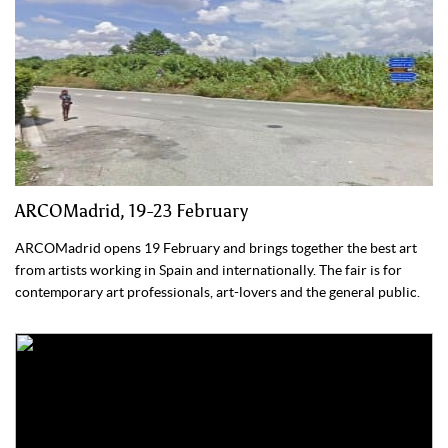
ARCOMadrid, 19-23 February
ARCOMadrid opens 19 February and brings together the best art
from artists working in Spain and internationally. The fair is for
contemporary art professionals, art-lovers and the general public.