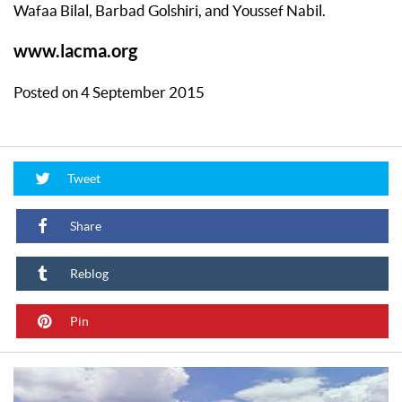
Wafaa Bilal, Barbad Golshiri, and Youssef Nabil.
www.lacma.org
Posted on 4 September 2015
Tweet
Share
Reblog
Pin