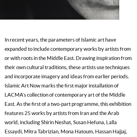
In recent years, the parameters of Islamic art have
expanded to include contemporary works by artists from
or with roots in the Middle East. Drawing inspiration from
their own cultural traditions, these artists use techniques
and incorporate imagery and ideas from earlier periods.
Islamic Art Now marks the first major installation of
LACMA’s collection of contemporary art of the Middle
East. As the first of a two-part programme, this exhibition
features 25 works by artists from Iran and the Arab
world, including Shirin Neshat, Susan Hefuna, Lalla
Essaydi, Mitra Tabrizian, Mona Hatoum, Hassan Hajjaj,