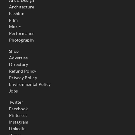
Art & Design
Architecture
Fashion
Film
Music
Performance
Photography
Shop
Advertise
Directory
Refund Policy
Privacy Policy
Environmental Policy
Jobs
Twitter
Facebook
Pinterest
Instagram
LinkedIn