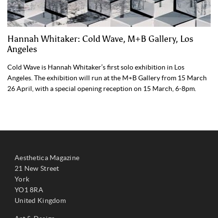
Hannah Whitaker: Cold Wave, M+B Gallery, Los
Angeles
Cold Wave is Hannah Whitaker’s first solo exhibition in Los
Angeles. The exhibition will run at the M+B Gallery from 15 March
26 April, with a special opening reception on 15 March, 6-8pm.
Aesthetica Magazine
21 New Street
York
YO1 8RA
United Kingdom