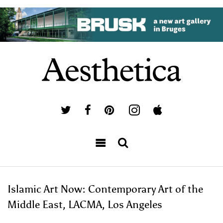
Islamic Art Now: Contemporary Art of the
Middle East, LACMA, Los Angeles