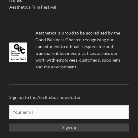
iTunes
Aesthetica Film Festival
Aesthetica is proud to be accredited by the
Good Business Charter, recognising our
commitment to ethical, responsible and
transparent business practices across our
work with employees, customers, suppliers
and the environment.
Sign up to the Aesthetica newsletter:
Sign up