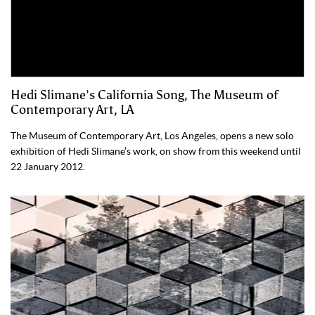
Hedi Slimane’s California Song, The Museum of
Contemporary Art, LA
The Museum of Contemporary Art, Los Angeles, opens a new solo
exhibition of Hedi Slimane’s work, on show from this weekend until
22 January 2012.