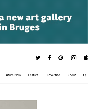
Future Now
Festival
Advertise
About