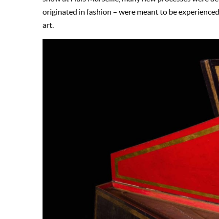
originated in fashion – were meant to be experience
art.