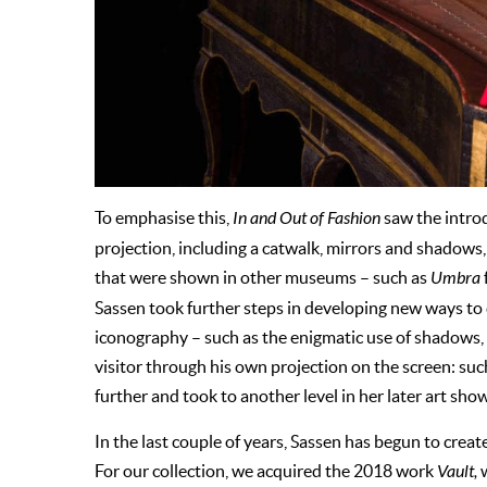
To emphasise this,
In and Out of Fashion
saw the intro
projection, including a catwalk, mirrors and shadows,
that were shown in other museums – such as
Umbra
Sassen took further steps in developing new ways to 
iconography – such as the enigmatic use of shadows, s
visitor through his own projection on the screen: s
further and took to another level in her later art sho
In the last couple of years, Sassen has begun to creat
For our collection, we acquired the 2018 work
Vault,