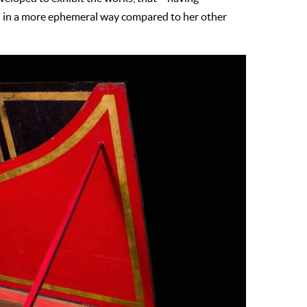
d in a more ephemeral way compared to her other