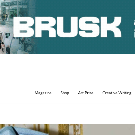
Magazine
Shop
Art Prize
Creative Writing