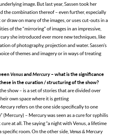
 underlying image. But last year, Sassen took her
d the combination thereof – even further, especially
t or draw on many of the images, or uses cut-outs in a
ties of the “mirroring” of images in an impressive,
rcury
she introduced ever more new techniques, like
ation of photography, projection and water. Sassen’s
 choice of themes and imagery or in ways of treating
tween
Venus
and
Mercury
– what is the significance
ese in the curation / structuring of the show?
the show – is a set of stories that are divided over
their own space where it is getting
Mercury
refers on the one side specifically to one
” (Mercury) – Mercury was seen as a cure for syphilis
 cure at all. The saying “a night with Venus, a lifetime
a specific room. On the other side,
Venus & Mercury