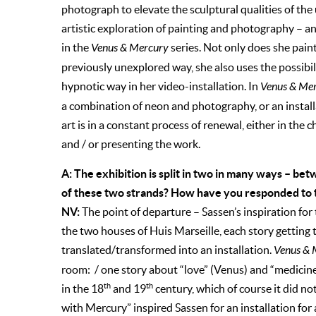
photograph to elevate the sculptural qualities of the
artistic exploration of painting and photography – an
in the
Venus & Mercury
series. Not only does she pain
previously unexplored way, she also uses the possibili
hypnotic way in her video-installation. In
Venus & Me
a combination of neon and photography, or an install
art is in a constant process of renewal, either in the
and / or presenting the work.
A: The exhibition is split in two in many ways – be
of these two strands? How have you responded to th
NV:
The point of departure – Sassen’s inspiration for 
the two houses of Huis Marseille, each story getting 
translated/transformed into an installation.
Venus & 
room: / one story about “love” (Venus) and “medicine
th
th
in the 18
and 19
century, which of course it did not
with Mercury” inspired Sassen for an installation for 