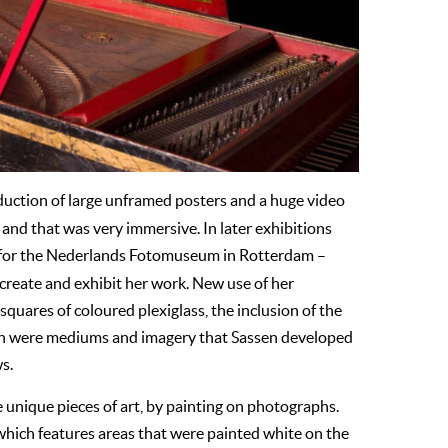
duction of large unframed posters and a huge video
 and that was very immersive. In later exhibitions
for the Nederlands Fotomuseum in Rotterdam –
create and exhibit her work. New use of her
quares of coloured plexiglass, the inclusion of the
uch were mediums and imagery that Sassen developed
ws.
e unique pieces of art, by painting on photographs.
which features areas that were painted white on the