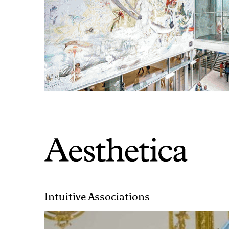
Intuitive Associations