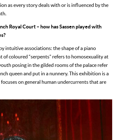
ion as every story deals with or is influenced by the
ath.
ench Royal Court – how has Sassen played with
es?
by intuitive associations: the shape of a piano
nt of coloured “serpents” refers to homosexuality at
 youth posing in the gilded rooms of the palace refer
nch queen and put in a nunnery. This exhibition is a
nd focuses on general human undercurrents that are