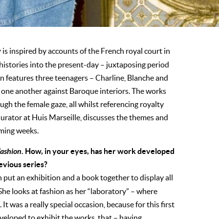
y
is inspired by accounts of the French royal court in
histories into the present-day – juxtaposing period
on features three teenagers – Charline, Blanche and
g one another against Baroque interiors. The works
ugh the female gaze, all whilst referencing royalty
urator at Huis Marseille, discusses the themes and
oming weeks.
Fashion
. How, in your eyes, has her work developed
revious series?
n put an exhibition and a book together to display all
She looks at fashion as her “laboratory” – where
 It was a really special occasion, because for this first
eloped to exhibit the works, that – having