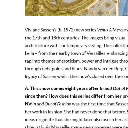
Viviane Sassen’s (b. 1972) new series
Venus & Mercur
the 17th and 18th centuries. The images bring visual 
architecture with contemporary styling. The collecti
Leila – from the nearby town of Versailles, embracin
tap into themes of eroticism, power and intrigue thro
through reds, golds and blues. Nanda van den Berg, C
legacy of Sassen whilst the show’s closed over the c
A: This show comes eight years after
In and Out of 
since then? How does this series differ from her p
NV:
In and Out of Fashion
was the first time that Sasse
her work in fashion. She had never done that before. 
ideas originate that she might later also use in her art.
show at Huis Marseille, many new processes were dev