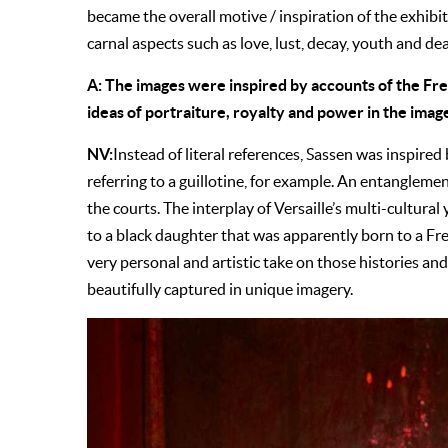
became the overall motive / inspiration of the exhibit
carnal aspects such as love, lust, decay, youth and de
A: The images were inspired by accounts of the Fr
ideas of portraiture, royalty and power in the imag
NV:
Instead of literal references, Sassen was inspired 
referring to a guillotine, for example. An entangleme
the courts. The interplay of Versaille’s multi-cultural
to a black daughter that was apparently born to a Fre
very personal and artistic take on those histories a
beautifully captured in unique imagery.