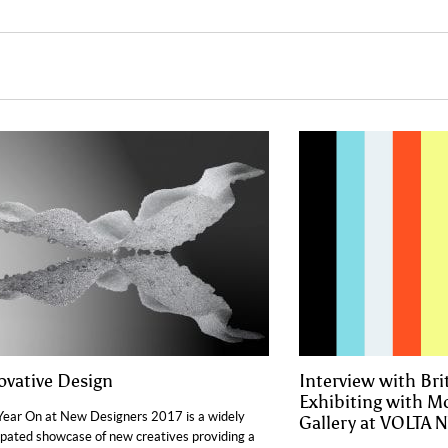
ovative Design
Interview with Bri
Exhibiting with 
ear On at New Designers 2017 is a widely
Gallery at VOLTA 
ipated showcase of new creatives providing a