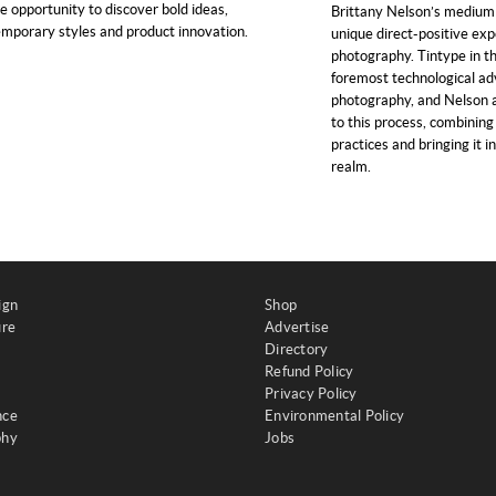
e opportunity to discover bold ideas,
Brittany Nelson’s medium o
mporary styles and product innovation.
unique direct-positive exp
photography. Tintype in t
foremost technological a
photography, and Nelson a
to this process, combining
practices and bringing it i
realm.
ign
Shop
ure
Advertise
Directory
Refund Policy
Privacy Policy
nce
Environmental Policy
phy
Jobs