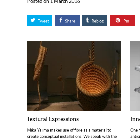
Posted on 1 March 2016
Tweet
Share
Reblog
Pin
Textural Expressions
Inn
Mika Yajima makes use of fibre as a material to
One Y
create conceptual installations. We speak with the
antic