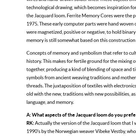
technological drawing, which becomes inspiration for
the Jacquard loom. Ferrite Memory Cores were the
1975. These early computer parts were hand woven ou
were magnetized, positive or negative, to hold bina
memory is still somewhat based on this construction
Concepts of memory and symbolism that refer to cultu
history. This makes for fertile ground for the mixing
together, producing a kind of blending of space and 
symbols from ancient weaving traditions and mother
threads. The juxtaposition of textiles with electronic
old with the new, traditions with new possibilities, a
language, and memory.
A: What aspects of the Jacquard loom do you prefe
RK:
Actually the version of the Jacquard loom that I
1990’s by the Norwegian weaver Vibeke Vestby, who