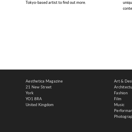
Tokyo-based artist to find out more.
uniqu
conte
Aesthetica Magazine
Art & Des
21 New Street
Architect
York
Fashion
YO1 8RA
Film
United Kingdom
Music
Performa
Photogra