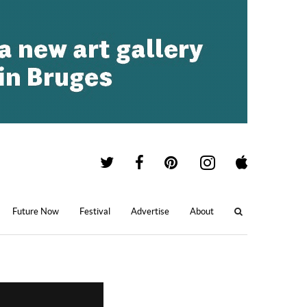
Future Now
Festival
Advertise
About