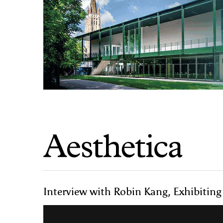
Interview with Robin Kang, Exhibiting