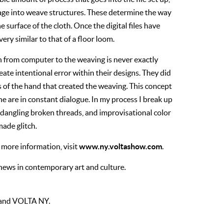
mage into weave structures. These determine the way
 surface of the cloth. Once the digital files have
ry similar to that of a floor loom.
ion from computer to the weaving is never exactly
te intentional error within their designs. They did
 of the hand that created the weaving. This concept
e are in constant dialogue. In my process I break up
 dangling broken threads, and improvisational color
ade glitch.
www.ny.voltashow.com
more information, visit
.
 news in contemporary art and culture.
t and VOLTA NY.