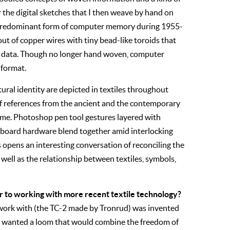
 the digital sketches that I then weave by hand on
 predominant form of computer memory during 1955-
t of copper wires with tiny bead-like toroids that
ry data. Though no longer hand woven, computer
 format.
ral identity are depicted in textiles throughout
 of references from the ancient and the contemporary
time. Photoshop pen tool gestures layered with
board hardware blend together amid interlocking
s opens an interesting conversation of reconciling the
s well as the relationship between textiles, symbols,
r to working with more recent textile technology?
 work with (the TC-2 made by Tronrud) was invented
 wanted a loom that would combine the freedom of