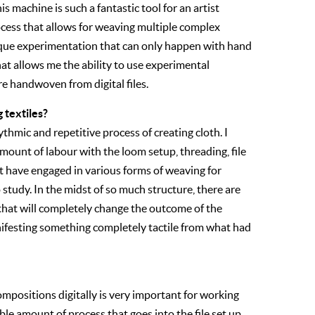
s machine is such a fantastic tool for an artist
ocess that allows for weaving multiple complex
ique experimentation that can only happen with hand
at allows me the ability to use experimental
re handwoven from digital files.
 textiles?
ythmic and repetitive process of creating cloth. I
mount of labour with the loom setup, threading, file
et have engaged in various forms of weaving for
to study. In the midst of so much structure, there are
 that will completely change the outcome of the
ifesting something completely tactile from what had
positions digitally is very important for working
ble amount of process that goes into the file set up,