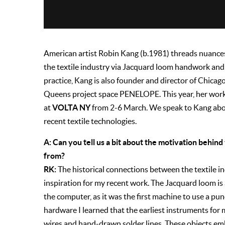
American artist Robin Kang (b.1981) threads nuance
the textile industry via Jacquard loom handwork and 
practice, Kang is also founder and director of Chicag
Queens project space PENELOPE. This year, her wor
VOLTA NY
at
from 2-6 March. We speak to Kang abou
recent textile technologies.
A: Can you tell us a bit about the motivation behi
from?
RK:
The historical connections between the textile 
inspiration for my recent work. The Jacquard loom is
the computer, as it was the first machine to use a p
hardware I learned that the earliest instruments f
wires and hand-drawn solder lines. These objects em