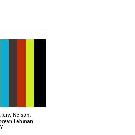
ttany Nelson,
Morgan Lehman
NY