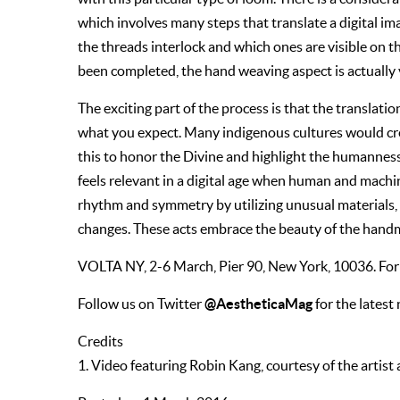
which involves many steps that translate a digital i
the threads interlock and which ones are visible on the
been completed, the hand weaving aspect is actually ve
The exciting part of the process is that the translat
what you expect. Many indigenous cultures would crea
this to honor the Divine and highlight the humanness
feels relevant in a digital age when human and machin
rhythm and symmetry by utilizing unusual materials,
changes. These acts embrace the beauty of the handm
VOLTA NY, 2-6 March, Pier 90, New York, 10036. For 
@AestheticaMag
Follow us on Twitter
for the latest
Credits
1. Video featuring Robin Kang, courtesy of the artis