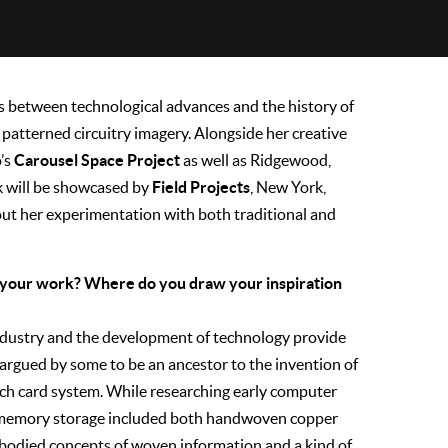
s between technological advances and the history of
patterned circuitry imagery. Alongside her creative
Carousel Space Project
o’s
as well as Ridgewood,
Field Projects
k will be showcased by
, New York,
t her experimentation with both traditional and
nd your work? Where do you draw your inspiration
industry and the development of technology provide
 argued by some to be an ancestor to the invention of
unch card system. While researching early computer
or memory storage included both handwoven copper
bodied concepts of woven information and a kind of