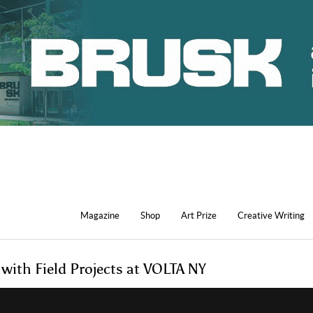
Magazine
Shop
Art Prize
Creative Writing
 with Field Projects at VOLTA NY