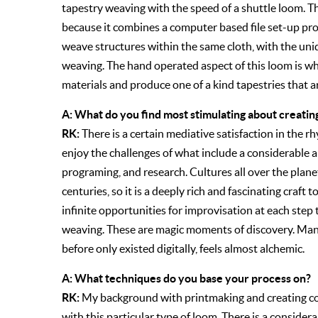
tapestry weaving with the speed of a shuttle loom. Thi
because it combines a computer based file set-up pr
weave structures within the same cloth, with the un
weaving. The hand operated aspect of this loom is wh
materials and produce one of a kind tapestries that a
A: What do you find most stimulating about creating
RK:
There is a certain mediative satisfaction in the rh
enjoy the challenges of what include a considerable a
programing, and research. Cultures all over the plan
centuries, so it is a deeply rich and fascinating craft 
infinite opportunities for improvisation at each step
weaving. These are magic moments of discovery. Man
before only existed digitally, feels almost alchemic.
A: What techniques do you base your process on?
RK:
My background with printmaking and creating com
with this particular type of loom. There is a considera