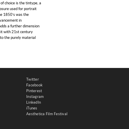
f choice is the tintype, a
osure used for portrait
he 1850’s was the
dvancement in
dds a further dimension
 it with 21st century
nto the purely material
Twitter
Facebook
Pinterest
Instagram
LinkedIn
iTunes
Aesthetica Film Festival