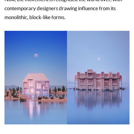
contemporary designers drawing influence from its
monolithic, block-like forms.