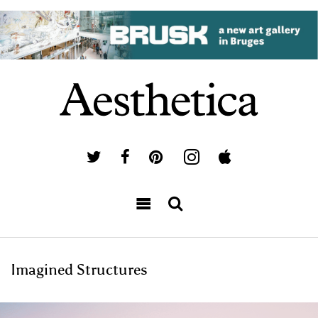
Imagined Structures