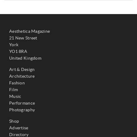
Aesthetica Magazine
21 New Street
York
YO1 8RA
United Kingdom
Art & Design
Architecture
Fashion
Film
Music
Performance
Photography
Shop
Advertise
Directory