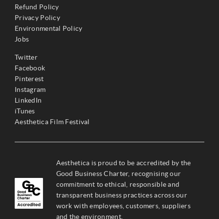
Refund Policy
Privacy Policy
Environmental Policy
Jobs
Twitter
Facebook
Pinterest
Instagram
LinkedIn
iTunes
Aesthetica Film Festival
Aesthetica is proud to be accredited by the
Good Business Charter, recognising our
commitment to ethical, responsible and
transparent business practices across our
work with employees, customers, suppliers
and the environment.