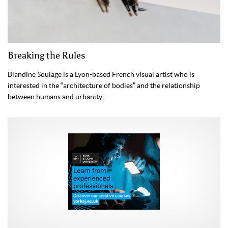
Breaking the Rules
Blandine Soulage is a Lyon-based French visual artist who is
interested in the “architecture of bodies” and the relationship
between humans and urbanity.