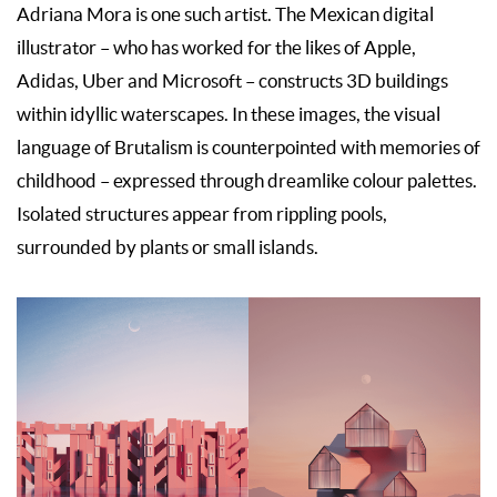
Adriana Mora is one such artist. The Mexican digital
illustrator – who has worked for the likes of Apple,
Adidas, Uber and Microsoft – constructs 3D buildings
within idyllic waterscapes. In these images, the visual
language of Brutalism is counterpointed with memories of
childhood – expressed through dreamlike colour palettes.
Isolated structures appear from rippling pools,
surrounded by plants or small islands.