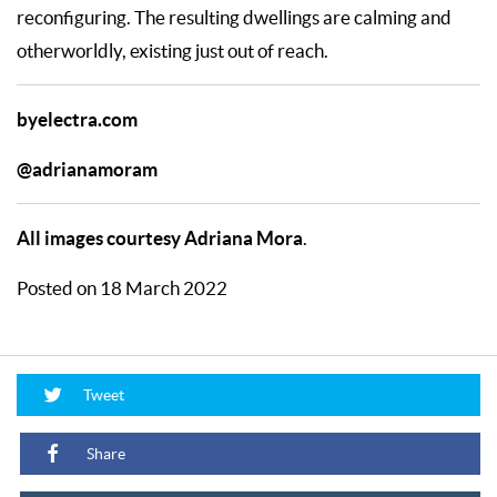
reconfiguring. The resulting dwellings are calming and
otherworldly, existing just out of reach.
byelectra.com
@adrianamoram
All images courtesy Adriana Mora
.
Posted on 18 March 2022
Tweet
Share