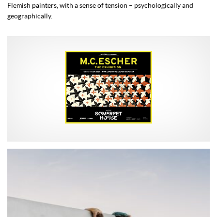
Flemish painters, with a sense of tension – psychologically and
geographically.