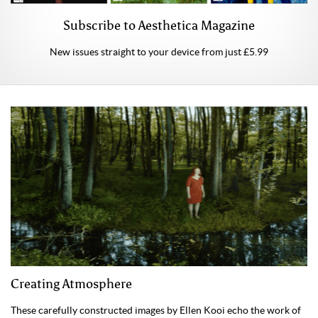
Subscribe to Aesthetica Magazine
New issues straight to your device from just £5.99
Creating Atmosphere
These carefully constructed images by Ellen Kooi echo the work of