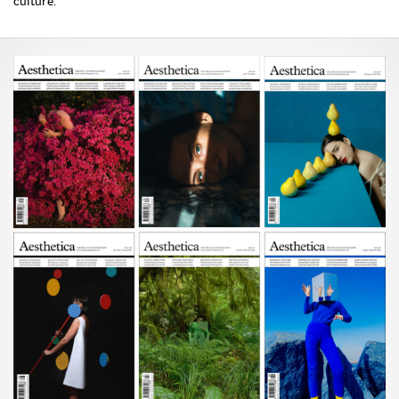
culture.