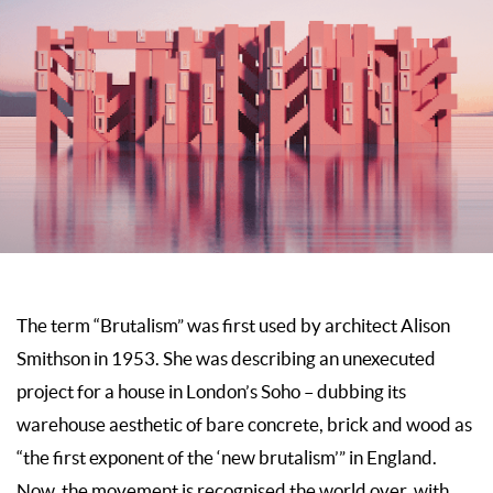
The term “Brutalism” was first used by architect Alison
Smithson in 1953. She was describing an unexecuted
project for a house in London’s Soho – dubbing its
warehouse aesthetic of bare concrete, brick and wood as
“the first exponent of the ‘new brutalism’” in England.
Now, the movement is recognised the world over, with