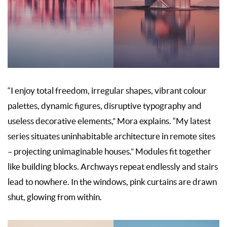
“I enjoy total freedom, irregular shapes, vibrant colour
palettes, dynamic figures, disruptive typography and
useless decorative elements,” Mora explains. “My latest
series situates uninhabitable architecture in remote sites
– projecting unimaginable houses.” Modules fit together
like building blocks. Archways repeat endlessly and stairs
lead to nowhere. In the windows, pink curtains are drawn
shut, glowing from within.