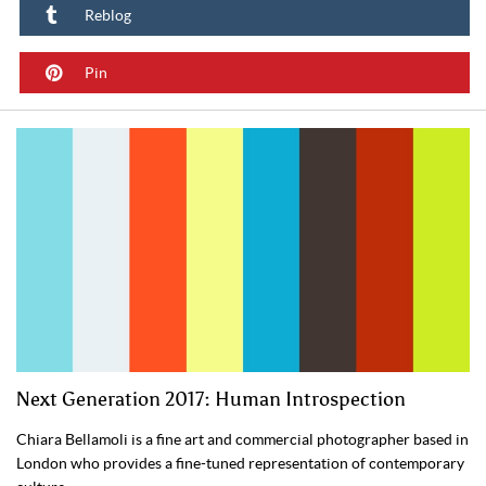
Reblog
Pin
Next Generation 2017: Human Introspection
Chiara Bellamoli is a fine art and commercial photographer based in
London who provides a fine-tuned representation of contemporary