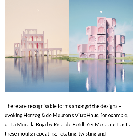
There are recognisable forms amongst the designs –
evoking Herzog & de Meuron’s VitraHaus, for example,
or La Muralla Roja by Ricardo Bofill. Yet Mora abstracts
these motifs: repeating, rotating, twisting and