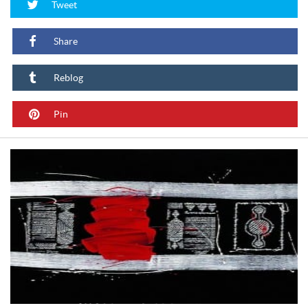
Tweet
Share
Reblog
Pin