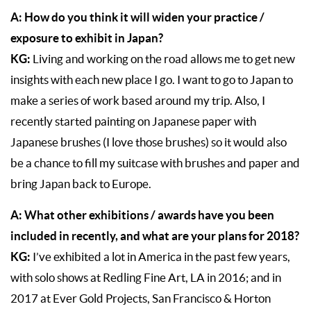
A: How do you think it will widen your practice /
exposure to exhibit in Japan?
KG:
Living and working on the road allows me to get new
insights with each new place I go. I want to go to Japan to
make a series of work based around my trip. Also, I
recently started painting on Japanese paper with
Japanese brushes (I love those brushes) so it would also
be a chance to fill my suitcase with brushes and paper and
bring Japan back to Europe.
A: What other exhibitions / awards have you been
included in recently, and what are your plans for 2018?
KG:
I’ve exhibited a lot in America in the past few years,
with solo shows at Redling Fine Art, LA in 2016; and in
2017 at Ever Gold Projects, San Francisco & Horton