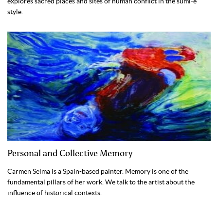
explores sacred places and sites of human conflict in the sumi-e
style.
Personal and Collective Memory
Carmen Selma is a Spain-based painter. Memory is one of the
fundamental pillars of her work. We talk to the artist about the
influence of historical contexts.