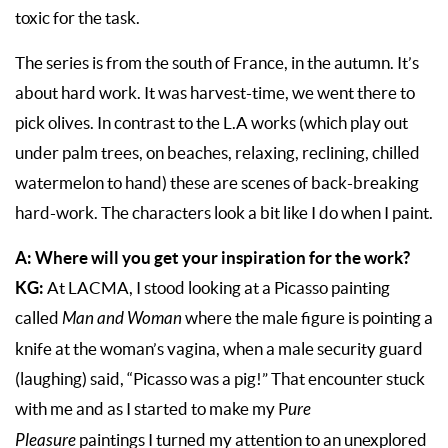
toxic for the task.
The series is from the south of France, in the autumn. It’s
about hard work. It was harvest-time, we went there to
pick olives. In contrast to the L.A works (which play out
under palm trees, on beaches, relaxing, reclining, chilled
watermelon to hand) these are scenes of back-breaking
hard-work. The characters look a bit like I do when I paint.
A: Where will you get your inspiration for the work?
KG:
At LACMA, I stood looking at a Picasso painting
called
Man and Woman
where the male figure is pointing a
knife at the woman’s vagina, when a male security guard
(laughing) said, “Picasso was a pig!” That encounter stuck
with me and as I started to make my P
ure
Pleasure
paintings I turned my attention to an unexplored