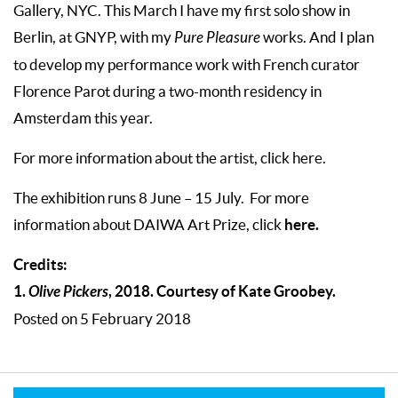
Gallery, NYC. This March I have my first solo show in
Berlin, at GNYP, with my
Pure Pleasure
works. And I plan
to develop my performance work with French curator
Florence Parot during a two-month residency in
Amsterdam this year.
For more information about the artist, click here.
The exhibition runs 8 June – 15 July.
For more
here.
information about DAIWA Art Prize, click
Credits:
1.
Olive Pickers
, 2018. Courtesy of Kate Groobey.
Posted on 5 February 2018