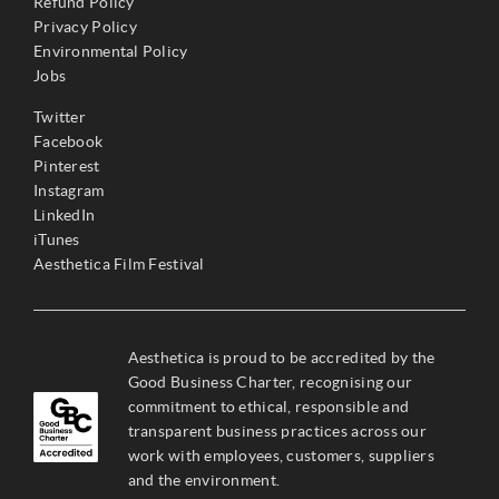
Refund Policy
Privacy Policy
Environmental Policy
Jobs
Twitter
Facebook
Pinterest
Instagram
LinkedIn
iTunes
Aesthetica Film Festival
Aesthetica is proud to be accredited by the
Good Business Charter, recognising our
commitment to ethical, responsible and
transparent business practices across our
work with employees, customers, suppliers
and the environment.