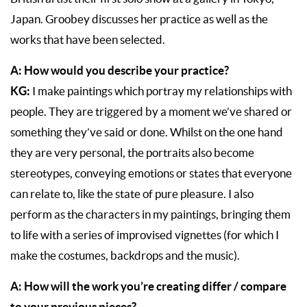
Japan. Groobey discusses her practice as well as the
works that have been selected.
A: How would you describe your practice?
KG:
I make paintings which portray my relationships with
people. They are triggered by a moment we’ve shared or
something they’ve said or done. Whilst on the one hand
they are very personal, the portraits also become
stereotypes, conveying emotions or states that everyone
can relate to, like the state of pure pleasure. I also
perform as the characters in my paintings, bringing them
to life with a series of improvised vignettes (for which I
make the costumes, backdrops and the music).
A: How will the work you’re creating differ / compare
to your previous pieces?