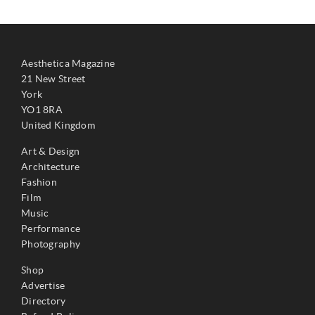
Aesthetica Magazine
21 New Street
York
YO1 8RA
United Kingdom
Art & Design
Architecture
Fashion
Film
Music
Performance
Photography
Shop
Advertise
Directory