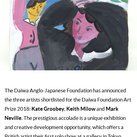
The Daiwa Anglo-Japanese Foundation has announced
the three artists shortlisted for the Daiwa Foundation Art
Kate Groobey
Keith Milow
Mark
Prize 2018:
,
and
Neville
. The prestigious accolade is a unique exhibition
and creative development opportunity, which offers a
British artist their first solo show at a gallery in Tokyo,