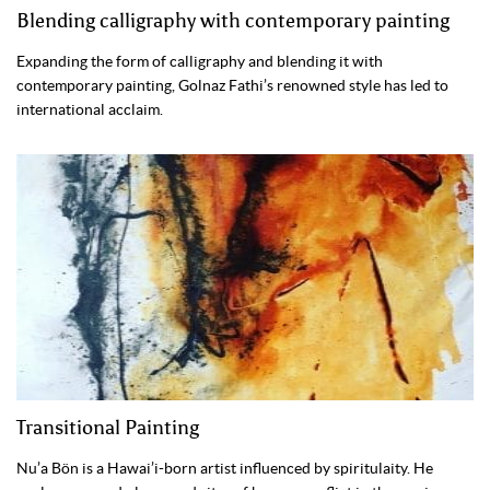
Blending calligraphy with contemporary painting
Expanding the form of calligraphy and blending it with
contemporary painting, Golnaz Fathi’s renowned style has led to
international acclaim.
Transitional Painting
Nu’a Bön is a Hawai’i-born artist influenced by spiritulaity. He