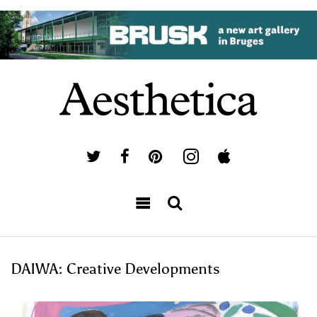
DAIWA: Creative Developments