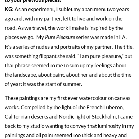
KG:
As an experiment, I sublet my apartment two years
ago and, with my partner, left to live and work on the
road. As we travel, the work I make is inspired by the
places we go. My
Pure Pleasure
series was made in LA.
It’s a series of nudes and portraits of my partner. The title,
was something flippant she said, “I am pure pleasure,” but
that phrase seemed to me to sum up my feelings about
the landscape, about paint, about her and about the time
of year: it was the start of summer.
These paintings are my first ever watercolour on canvas
works. Compelled by the light of the French Luberon,
Californian deserts and Nordic light of Stockholm, I came
back to my studio wanting to convey that luminosity in my
paintings and oil paint seemed too thick and heavy and