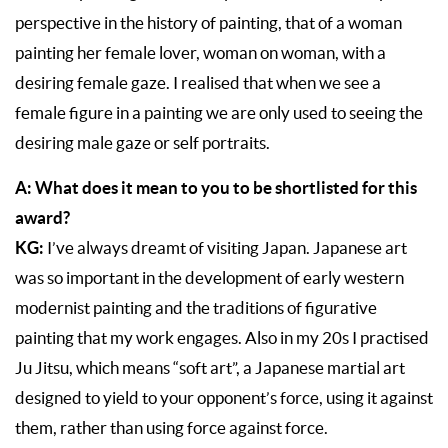
perspective in the history of painting, that of a woman
painting her female lover, woman on woman, with a
desiring female gaze. I realised that when we see a
female figure in a painting we are only used to seeing the
desiring male gaze or self portraits.
A: What does it mean to you to be shortlisted for this
award?
KG:
I’ve always dreamt of visiting Japan. Japanese art
was so important in the development of early western
modernist painting and the traditions of figurative
painting that my work engages. Also in my 20s I practised
Ju Jitsu, which means “soft art”, a Japanese martial art
designed to yield to your opponent’s force, using it against
them, rather than using force against force.