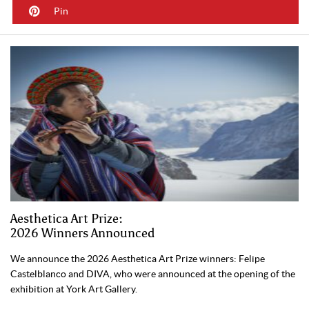
Pin
Aesthetica Art Prize:
2026 Winners Announced
We announce the 2026 Aesthetica Art Prize winners: Felipe
Castelblanco and DIVA, who were announced at the opening of the
exhibition at York Art Gallery.