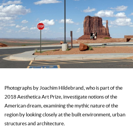
Photographs by Joachim Hildebrand, who is part of the
2018 Aesthetica Art Prize, investigate notions of the
American dream, examining the mythic nature of the
region by looking closely at the built environment, urban
structures and architecture.