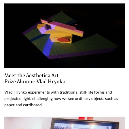
Meet the Aesthetica Art
Prize Alumni: Vlad Hrynko
Vlad Hrynko experiments with traditional still-life forms and
projected light, challenging how we see ordinary objects such as
paper and cardboard.