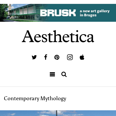
Contemporary Mythology