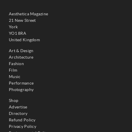
Aesthetica Magazine
21 New Street
York
YO1 8RA
United Kingdom
Art & Design
Architecture
Fashion
Film
Music
Performance
Photography
Shop
Advertise
Directory
Refund Policy
Privacy Policy