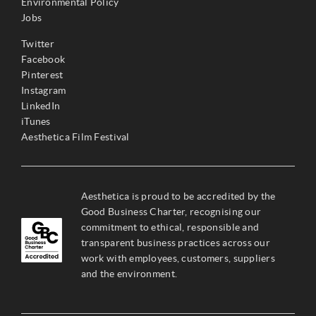
Environmental Policy
Jobs
Twitter
Facebook
Pinterest
Instagram
LinkedIn
iTunes
Aesthetica Film Festival
Aesthetica is proud to be accredited by the
Good Business Charter, recognising our
commitment to ethical, responsible and
transparent business practices across our
work with employees, customers, suppliers
and the environment.