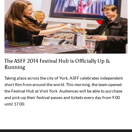
The ASFF 2014 Festival Hub is Officially Up &
Running
Taking place across the city of York, ASFF celebrates independent
short film from around the world. This morning, the team opened
the Festival Hub at Visit York. Audiences will be able to purchase
and pick-up their festival passes and tickets every day from 9.00
until 17.00.