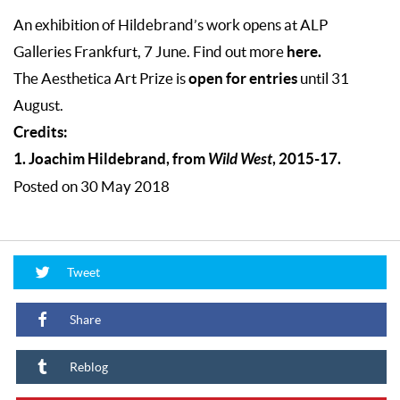
An exhibition of Hildebrand’s work opens at
ALP
here.
Galleries Frankfurt
, 7 June. Find out more
open for entries
The Aesthetica Art Prize is
until 31
August.
Credits:
1. Joachim Hildebrand, from
Wild West
, 2015-17.
Posted on 30 May 2018
Tweet
Share
Reblog