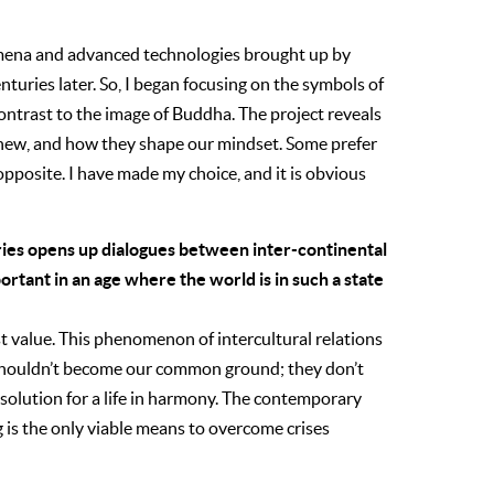
omena and advanced technologies brought up by
turies later. So, I began focusing on the symbols of
ontrast to the image of Buddha. The project reveals
d new, and how they shape our mindset. Some prefer
pposite. I have made my choice, and it is obvious
ries opens up dialogues between inter-continental
portant in an age where the world is in such a state
st value. This phenomenon of intercultural relations
s shouldn’t become our common ground; they don’t
r solution for a life in harmony. The contemporary
 is the only viable means to overcome crises