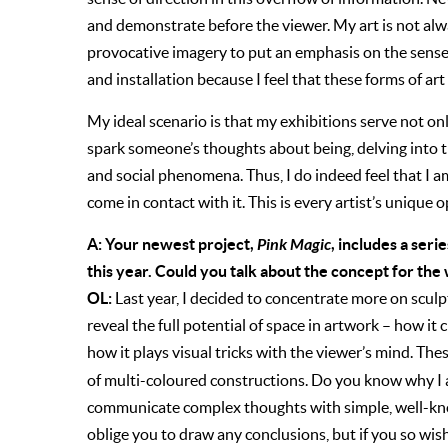
and demonstrate before the viewer. My art is not alw
provocative imagery to put an emphasis on the sense 
and installation because I feel that these forms of ar
My ideal scenario is that my exhibitions serve not on
spark someone’s thoughts about being, delving into t
and social phenomena. Thus, I do indeed feel that I a
come in contact with it. This is every artist’s unique 
A: Your newest project,
Pink Magic
, includes a seri
this year. Could you talk about the concept for the
OL:
Last year, I decided to concentrate more on sculpt
reveal the full potential of space in artwork – how i
how it plays visual tricks with the viewer’s mind. Th
of multi-coloured constructions. Do you know why I am
communicate complex thoughts with simple, well-kno
oblige you to draw any conclusions, but if you so wish