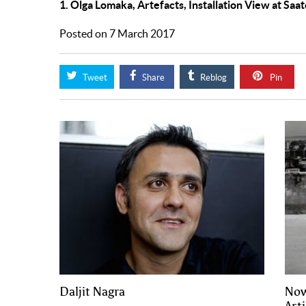
1. Olga Lomaka, Artefacts, Installation View at Saat
Posted on 7 March 2017
Tweet
Share
Reblog
Pin
Daljit Nagra
Now