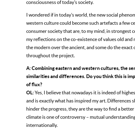
consciousness of today’s society.
I wondered if in today’s world, the new social phen
western culture could become such artefacts a few cen
consumer society that are, to my mind, in strongest c
my reflections on the co-existence of values old an
the modern over the ancient, and some do the exact o
throughout the project.
A: Combining eastern and western cultures, the se
similarities and differences. Do you think this is im
of flux?
OL:
Yes, I believe that nowadays it is indeed of highe
and is exactly what has inspired my art. Difference
hinder the progress, they are the way to find a bette
climate is one of controversy – mutual understanding
internationally.