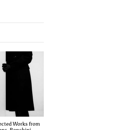
lected Works from