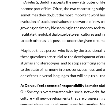
In
Artefacts,
Buddha accepts the new attributes of lif
become part of him. Often, the two contrasting subje
sometimes they do, but the most important word her
evolution of traditional values in the world of new tr
growing or already blossoming in the modern society
facilitate the global dialogue between cultures and in
to each other as it is possible under the given circums
May it be that a person who lives by the traditional r
these questions are crucial to the development of our i
stigmas and stereotypes, and to stop sacrificing some 
to the state of harmony in one’s consciousness, and o
one of the universal languages that will help us all re
A: Do you feel a sense of responsibility to make sta
OL:
Society is oversaturated with social networks, f
culture – all new developments that are progressing at 
sense of direction in this overflow of information. Ne