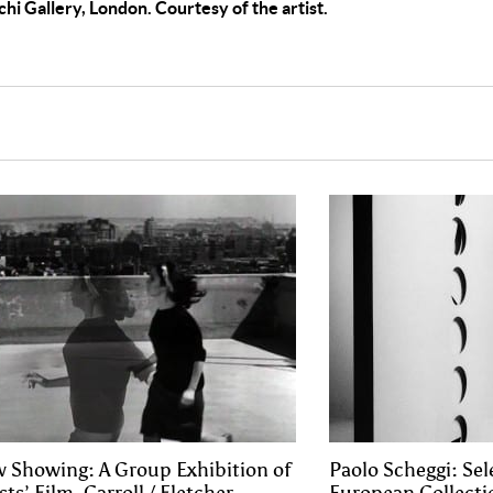
chi Gallery, London. Courtesy of the artist.
 Showing: A Group Exhibition of
Paolo Scheggi: Se