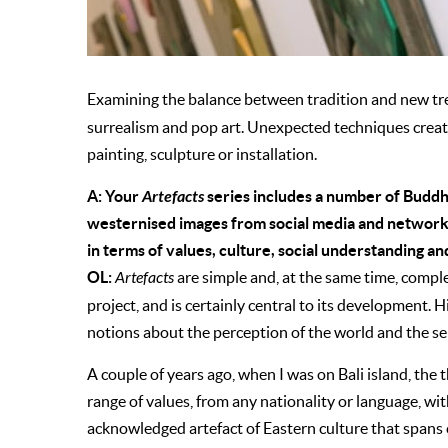
Examining the balance between tradition and new tr
surrealism and pop art. Unexpected techniques creat
painting, sculpture or installation.
A: Your
Artefacts
series includes a number of Budd
westernised images from social media and networki
in terms of values, culture, social understanding and
OL:
Artefacts
are simple and, at the same time, comple
project, and is certainly central to its development. 
notions about the perception of the world and the sel
A couple of years ago, when I was on Bali island, th
range of values, from any nationality or language, with
acknowledged artefact of Eastern culture that spans c