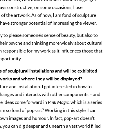
ays constructive; on some occasions, I use
of the artwork. As of now, I am fond of sculpture
t have stronger potential of impressing the viewer.
ly to please someone’s sense of beauty, but also to
heir psyche and thinking more widely about cultural
m responsible for my work as it influences those that
opportunity.
es of sculptural installations and will be exhibited
 works and where they will be displayed?
ure and installation. I got interested in how to
t changes and interacts with other components – and
ese ideas come forward in
Pink Magic
, which is a series
 so fond of pop-art? Working in this style, I can
wn images and humour. In fact, pop-art doesn’t
, you can dig deeper and unearth a vast world filled