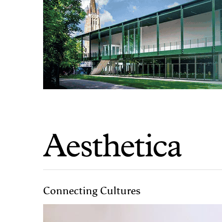
Connecting Cultures