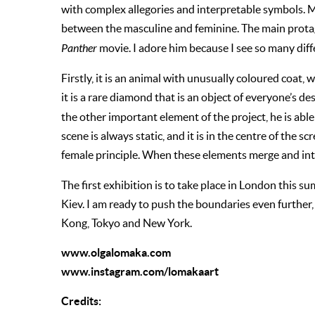
with complex allegories and interpretable symbols. My
between the masculine and feminine. The main protag
Panther
movie. I adore him because I see so many diff
Firstly, it is an animal with unusually coloured coat,
it is a rare diamond that is an object of everyone’s des
the other important element of the project, he is able
scene is always static, and it is in the centre of the scr
female principle. When these elements merge and int
The first exhibition is to take place in London this 
Kiev. I am ready to push the boundaries even further, 
Kong, Tokyo and New York.
www.olgalomaka.com
www.instagram.com/lomakaart
C
redits: