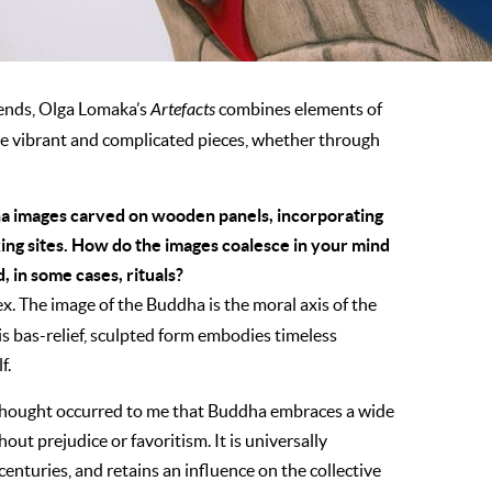
ends, Olga Lomaka’s
Artefacts
combines elements of
e vibrant and complicated pieces, whether through
ha images carved on wooden panels, incorporating
ng sites. How do the images coalesce in your mind
, in some cases, rituals?
x. The image of the Buddha is the moral axis of the
His bas-relief, sculpted form embodies timeless
f.
e thought occurred to me that Buddha embraces a wide
out prejudice or favoritism. It is universally
enturies, and retains an influence on the collective