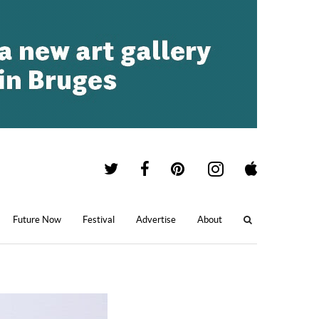
Future Now
Festival
Advertise
About