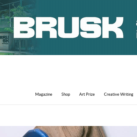
Magazine
Shop
Art Prize
Creative Writing