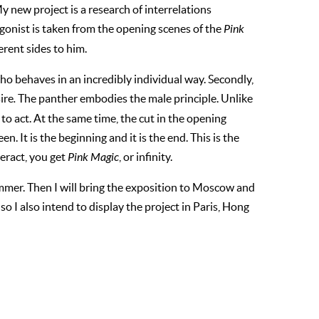
 new project is a research of interrelations
onist is taken from the opening scenes of the
Pink
erent sides to him.
 who behaves in an incredibly individual way. Secondly,
ire
.
The panther embodies the male principle. Unlike
 to act. At the same time, the cut in the opening
een. It is the beginning and it is the end. This is the
eract, you get
Pink Magic
, or infinity.
summer. Then I will bring the exposition to Moscow and
so I also intend to display the project in Paris, Hong