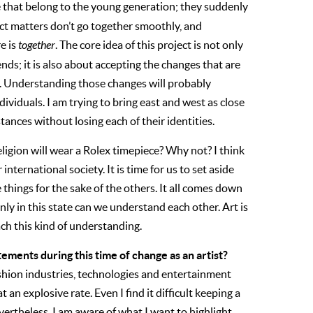
e that belong to the young generation; they suddenly
ct matters don’t go together smoothly, and
e is
together
. The core idea of this project is not only
ends; it is also about accepting the changes that are
. Understanding those changes will probably
dividuals. I am trying to bring east and west as close
tances without losing each of their identities.
eligion will wear a Rolex timepiece? Why not? I think
nternational society. It is time for us to set aside
things for the sake of the others. It all comes down
nly in this state can we understand each other. Art is
ach this kind of understanding.
tements during this time of change as an artist?
ashion industries, technologies and entertainment
an explosive rate. Even I find it difficult keeping a
vertheless, I am aware of what I want to highlight