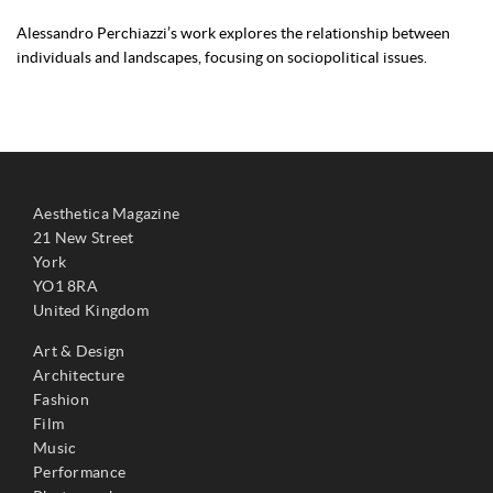
Alessandro Perchiazzi’s work explores the relationship between
individuals and landscapes, focusing on sociopolitical issues.
Aesthetica Magazine
21 New Street
York
YO1 8RA
United Kingdom
Art & Design
Architecture
Fashion
Film
Music
Performance