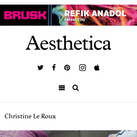
Christine Le Roux