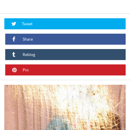
Tweet
Share
Reblog
Pin