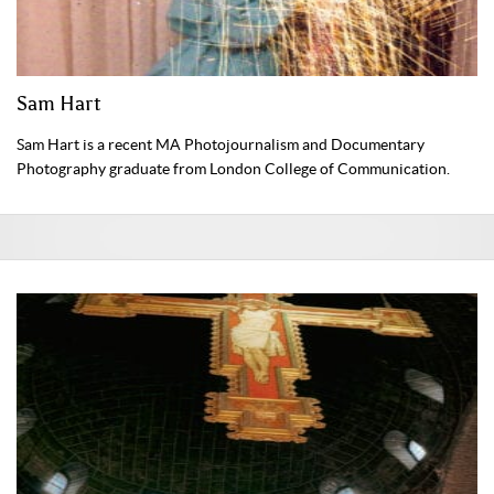
Sam Hart
Sam Hart is a recent MA Photojournalism and Documentary
Photography graduate from London College of Communication.