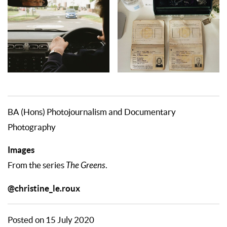
BA (Hons) Photojournalism and Documentary
Photography
Images
From the series
The Greens
.
@christine_le.roux
Posted on 15 July 2020