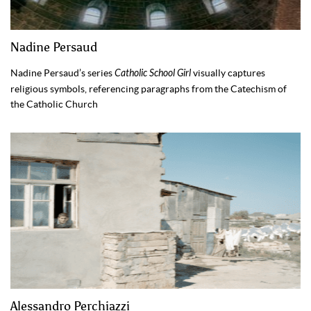
Nadine Persaud
Nadine Persaud’s series
Catholic School Girl
visually captures
religious symbols, referencing paragraphs from the Catechism of
the Catholic Church
Alessandro Perchiazzi