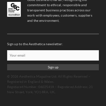
commitment to ethical, responsible and
transparent business practices across our
work with employees, customers, suppliers
and the environment.
Sign up to the Aesthetica newsletter:
Sign up
© 2026 Aesthetica Magazine Ltd. All Rights Reserved –
Registered in England & Wales.
Registered Number: 06025418 – Registered Address: 21
New Street, York, YO1 8RA, UK.