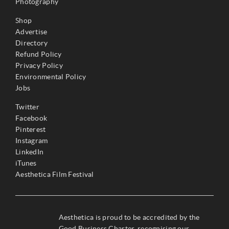
Photography
Shop
Advertise
Directory
Refund Policy
Privacy Policy
Environmental Policy
Jobs
Twitter
Facebook
Pinterest
Instagram
LinkedIn
iTunes
Aesthetica Film Festival
Aesthetica is proud to be accredited by the
Good Business Charter, recognising our