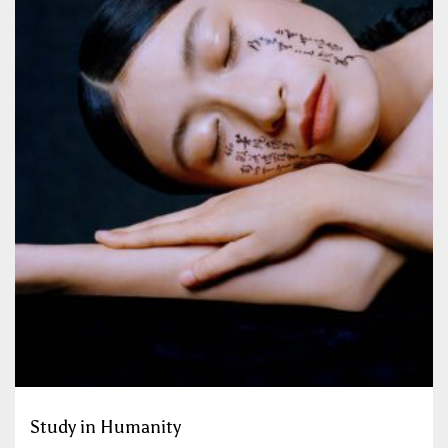
Study in Humanity