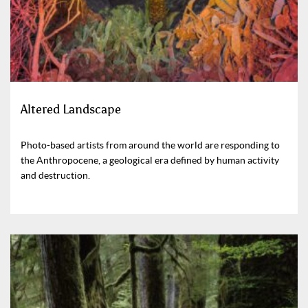
Altered Landscape
Photo-based artists from around the world are responding to
the Anthropocene, a geological era defined by human activity
and destruction.