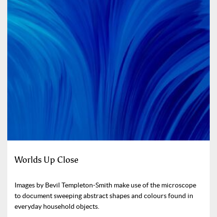
Worlds Up Close
Images by Bevil Templeton-Smith make use of the microscope
to document sweeping abstract shapes and colours found in
everyday household objects.