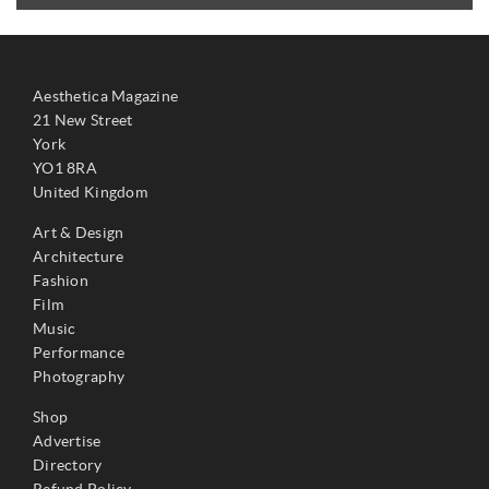
Aesthetica Magazine
21 New Street
York
YO1 8RA
United Kingdom
Art & Design
Architecture
Fashion
Film
Music
Performance
Photography
Shop
Advertise
Directory