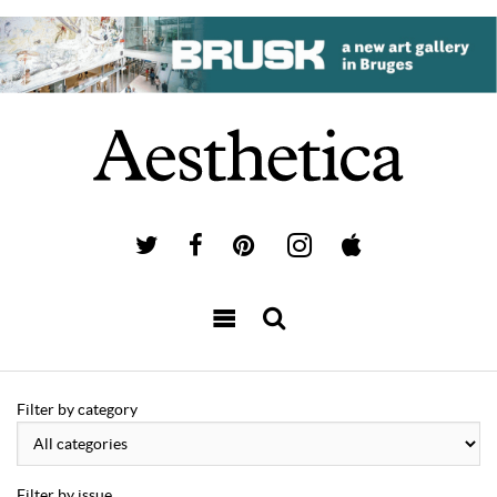
Filter by category
Filter by issue