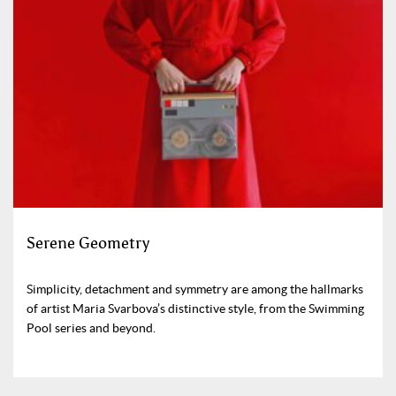
Serene Geometry
Simplicity, detachment and symmetry are among the hallmarks
of artist Maria Svarbova’s distinctive style, from the Swimming
Pool series and beyond.