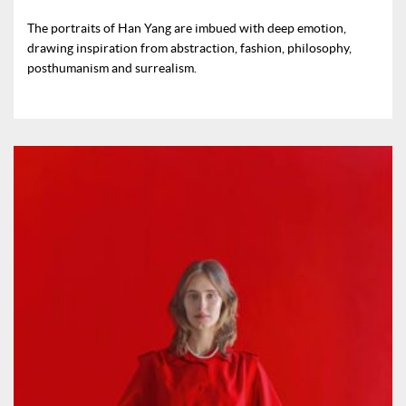
The portraits of Han Yang are imbued with deep emotion,
drawing inspiration from abstraction, fashion, philosophy,
posthumanism and surrealism.