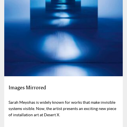
Images Mirrored
Sarah Meyohas is widely known for works that make invisible
systems visible. Now, the artist presents an exciting new piece
of installation art at Desert X.