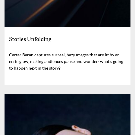
Stories Unfolding
Carter Baran captures surreal, hazy images that are lit by an
eerie glow, making audiences pause and wonder: what’s going
to happen next in the story?