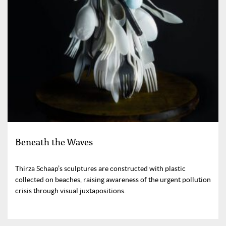
Beneath the Waves
Thirza Schaap’s sculptures are constructed with plastic
collected on beaches, raising awareness of the urgent pollution
crisis through visual juxtapositions.