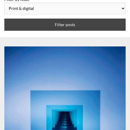
Filter posts