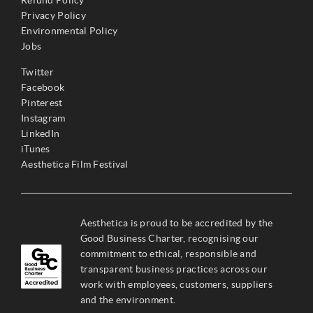
Refund Policy
Privacy Policy
Environmental Policy
Jobs
Twitter
Facebook
Pinterest
Instagram
LinkedIn
iTunes
Aesthetica Film Festival
Aesthetica is proud to be accredited by the
Good Business Charter, recognising our
commitment to ethical, responsible and
transparent business practices across our
work with employees, customers, suppliers
and the environment.