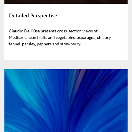
Detailed Perspective
Claudio Dell’Osa presents cross-section views of
Mediterranean fruits and vegetables: asparagus, chicory,
fennel, parsley, peppers and strawberry.