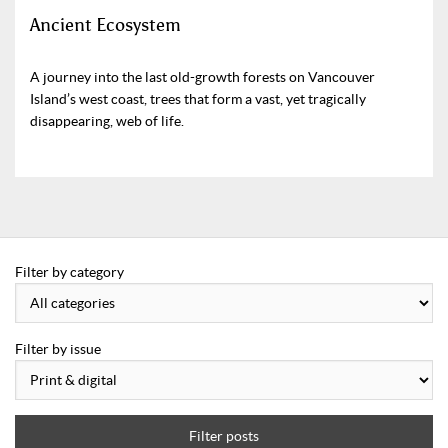
Ancient Ecosystem
A journey into the last old-growth forests on Vancouver
Island’s west coast, trees that form a vast, yet tragically
disappearing, web of life.
Filter by category
Filter by issue
Filter posts