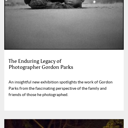
The Enduring Legacy of
Photographer Gordon Parks
An insightful new exhibition spotlights the work of Gordon
Parks from the fascinating perspective of the family and
friends of those he photographed.