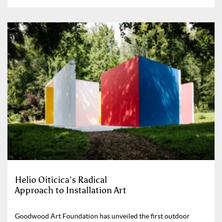
Helio Oiticica’s Radical
Approach to Installation Art
Goodwood Art Foundation has unveiled the first outdoor