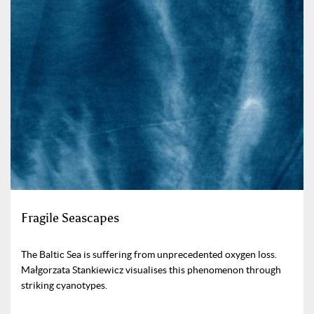
Fragile Seascapes
The Baltic Sea is suffering from unprecedented oxygen loss.
Małgorzata Stankiewicz visualises this phenomenon through
striking cyanotypes.