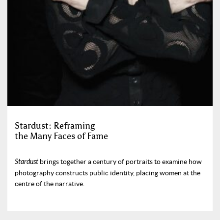
Stardust: Reframing
the Many Faces of Fame
Stardust
brings together a century of portraits to examine how
photography constructs public identity, placing women at the
centre of the narrative.