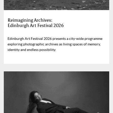
Reimagining Archives:
Edinburgh Art Festival 2026
Edinburgh Art Festival 2026 presents a city-wide programme
exploring photographic archives as living spaces of memory,
identity and endless possibility.