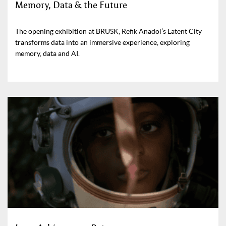
Memory, Data & the Future
The opening exhibition at BRUSK, Refik Anadol’s Latent City
transforms data into an immersive experience, exploring
memory, data and AI.