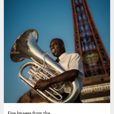
Five Images from the