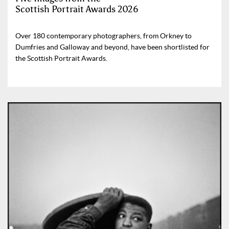
Scottish Portrait Awards 2026
Over 180 contemporary photographers, from Orkney to
Dumfries and Galloway and beyond, have been shortlisted for
the Scottish Portrait Awards.