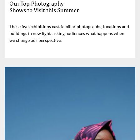
Our Top Photography
Shows to Visit this Summer
These five exhibitions cast familiar photographs, locations and
buildings in new light, asking audiences what happens when
we change our perspective.