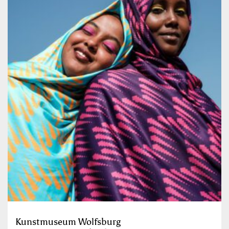
Kunstmuseum Wolfsburg