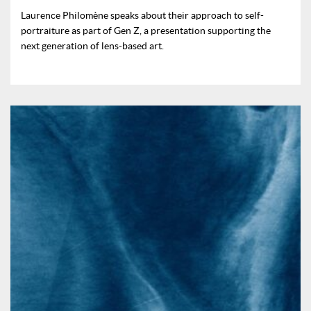
Laurence Philomène speaks about their approach to self-
portraiture as part of Gen Z, a presentation supporting the
next generation of lens-based art.