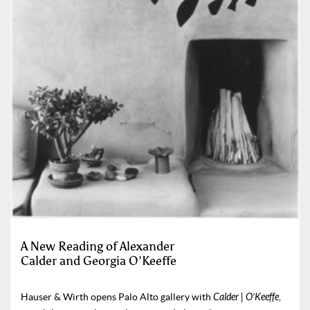
A New Reading of Alexander
Calder and Georgia O’Keeffe
Hauser & Wirth opens Palo Alto gallery with
Calder | O’Keeffe
,