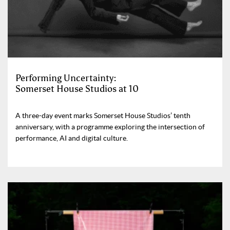
Performing Uncertainty:
Somerset House Studios at 10
A three-day event marks Somerset House Studios’ tenth
anniversary, with a programme exploring the intersection of
performance, AI and digital culture.