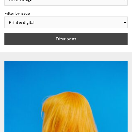
Filter by issue
Filter posts