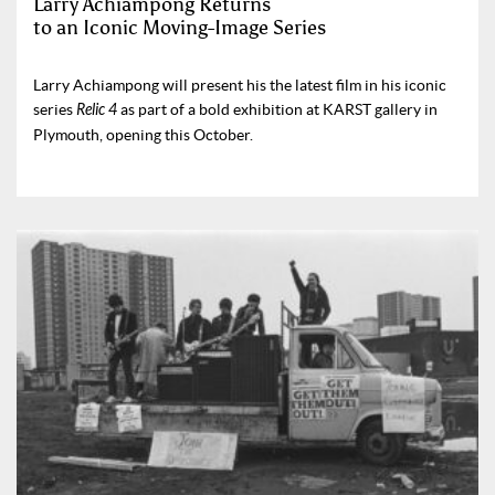
Larry Achiampong Returns
to an Iconic Moving-Image Series
Larry Achiampong will present his the latest film in his iconic
series
Relic 4
as part of a bold exhibition at KARST gallery in
Plymouth, opening this October.