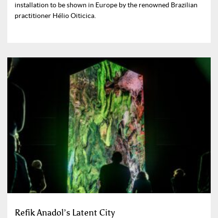
installation to be shown in Europe by the renowned Brazilian
practitioner Hélio Oiticica.
Refik Anadol’s Latent City