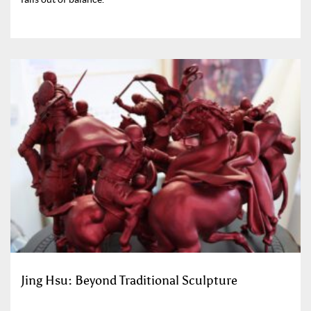
Jing Hsu: Beyond Traditional Sculpture