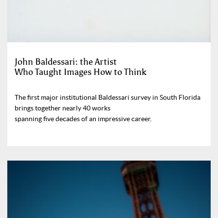
John Baldessari: the Artist
Who Taught Images How to Think
The first major institutional Baldessari survey in South Florida
brings together nearly 40 works
spanning five decades of an impressive career.