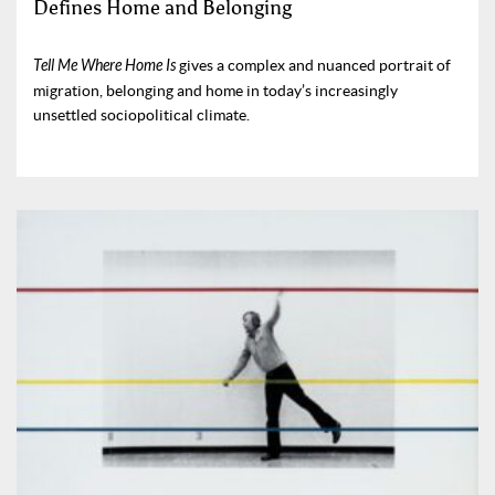
Defines Home and Belonging
Tell Me Where Home Is
gives a complex and nuanced portrait of
migration, belonging and home in today’s increasingly
unsettled sociopolitical climate.