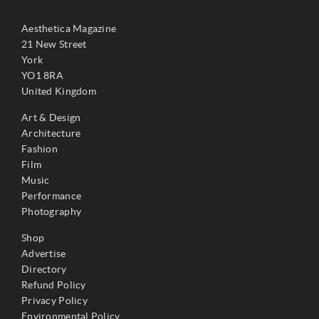
Aesthetica Magazine
21 New Street
York
YO1 8RA
United Kingdom
Art & Design
Architecture
Fashion
Film
Music
Performance
Photography
Shop
Advertise
Directory
Refund Policy
Privacy Policy
Environmental Policy