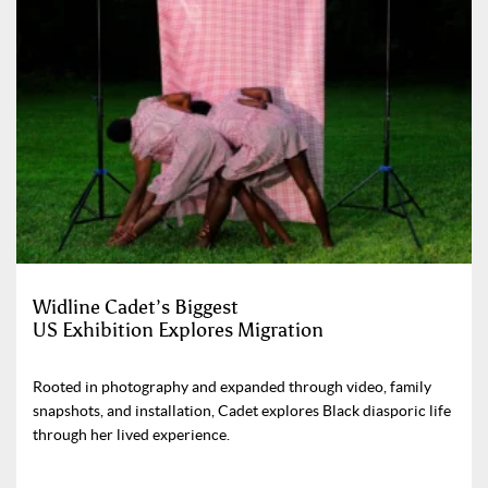
Widline Cadet’s Biggest
US Exhibition Explores Migration
Rooted in photography and expanded through video, family
snapshots, and installation, Cadet explores Black diasporic life
through her lived experience.