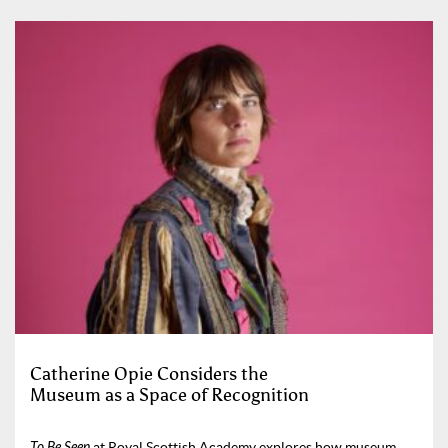
Catherine Opie Considers the
Museum as a Space of Recognition
To Be Seen
at Royal Scottish Academy explores how museum