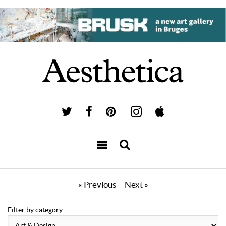
« Previous
Next »
Filter by category