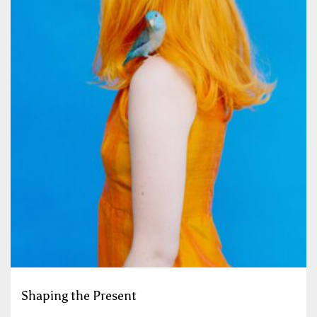
Shaping the Present