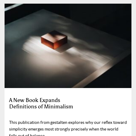
A New Book Expands
Definitions of Minimalism
This publication from gestalten explores why our reflex toward
simplicity emerges most strongly precisely when the world
falls out of balance.