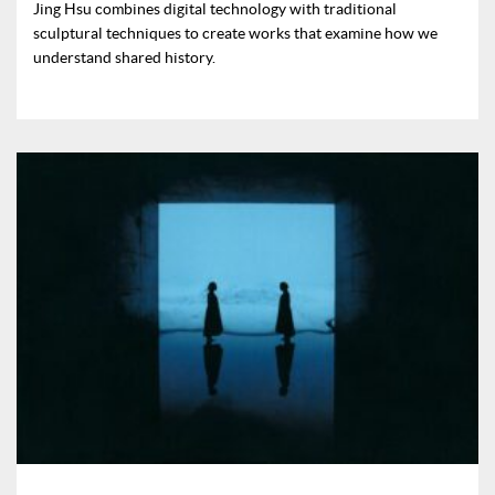
Jing Hsu combines digital technology with traditional
sculptural techniques to create works that examine how we
understand shared history.