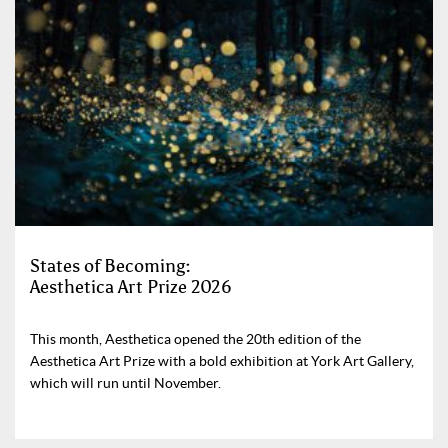
States of Becoming:
Aesthetica Art Prize 2026
This month, Aesthetica opened the 20th edition of the
Aesthetica Art Prize with a bold exhibition at York Art Gallery,
which will run until November.