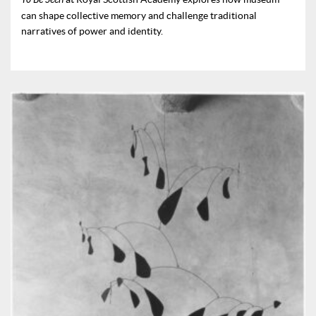
can shape collective memory and challenge traditional
narratives of power and identity.