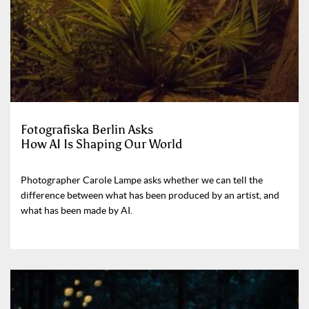
Fotografiska Berlin Asks
How AI Is Shaping Our World
Photographer Carole Lampe asks whether we can tell the
difference between what has been produced by an artist, and
what has been made by AI.