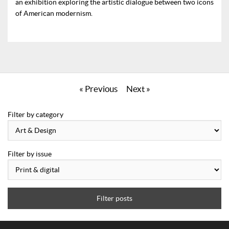
an exhibition exploring the artistic dialogue between two icons
of American modernism.
« Previous
Next »
Filter by category
Filter by issue
Filter posts