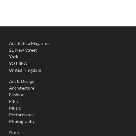
Aesthetica Magazine
21 New Street
York
YO1 8RA
United Kingdom
Art & Design
Architecture
Fashion
Film
Music
Performance
Photography
Shop