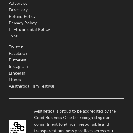
Advertise
Directory
Refund Policy
Privacy Policy
Environmental Policy
Jobs
Twitter
Facebook
Pinterest
Instagram
LinkedIn
iTunes
Aesthetica Film Festival
Aesthetica is proud to be accredited by the
Good Business Charter, recognising our
commitment to ethical, responsible and
transparent business practices across our