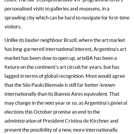
personalised visits to galleries and museums, in a
sprawling city which can be hard to navigate for first-time
visitors.
Unlike its louder neighbour Brazil, where the art market
has long-garnered international interest, Argentina’s art
market has been slow to open up. arteBA has been a
fixture on the continent’s art circuit for years, but has
lagged in terms of global recognition. Most would agree
that the São Paulo Biennale is still far better-known
internationally than its Buenos Aires equivalent. That
may change in the next year or so, as Argentina’s general
elections this October promise an end to the
administration of President Cristina de Kirchner and
present the possibility of a new, more internationally