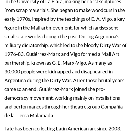
in the University of La Plata, making her first sculptures
from scrap materials. She began to make woodcuts in the
early 1970s, inspired by the teachings of E. A. Vigo, a key
figure in the Mail art movement, for which artists sent
small scale works through the post. During Argentina’s
military dictatorship, which led to the bloody Dirty War of
1976-83, Gutiérrez-Marx and Vigo formed a Mail Art
partnership, known as G. E. Marx-Vigo. As many as
30,000 people were kidnapped and disappeared in
Argentina during the Dirty War. After those brutal years
came to an end, Gutiérrez-Marx joined the pro-
democracy movement, working mainly on installations
and performances through her theatre group Compañía
de la Tierra Malamada.
Tate has been collecting Latin American art since 2003.