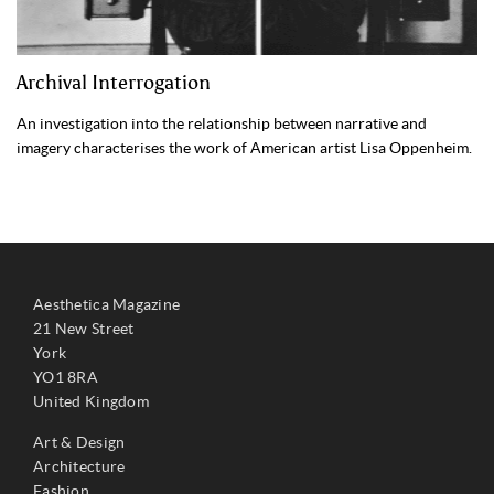
Archival Interrogation
An investigation into the relationship between narrative and
imagery characterises the work of American artist Lisa Oppenheim.
Aesthetica Magazine
21 New Street
York
YO1 8RA
United Kingdom
Art & Design
Architecture
Fashion