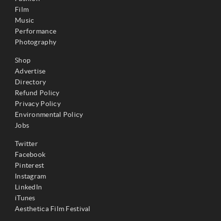
Film
Music
Performance
Photography
Shop
Advertise
Directory
Refund Policy
Privacy Policy
Environmental Policy
Jobs
Twitter
Facebook
Pinterest
Instagram
LinkedIn
iTunes
Aesthetica Film Festival