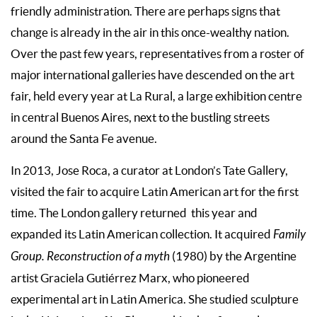
friendly administration. There are perhaps signs that
change is already in the air in this once-wealthy nation.
Over the past few years, representatives from a roster of
major international galleries have descended on the art
fair, held every year at La Rural, a large exhibition centre
in central Buenos Aires, next to the bustling streets
around the Santa Fe avenue.
In 2013, Jose Roca, a curator at London’s Tate Gallery,
visited the fair to acquire Latin American art for the first
time. The London gallery returned this year and
expanded its Latin American collection. It acquired
Family
Group. Reconstruction of a myth
(1980) by the Argentine
artist Graciela Gutiérrez Marx, who pioneered
experimental art in Latin America. She studied sculpture