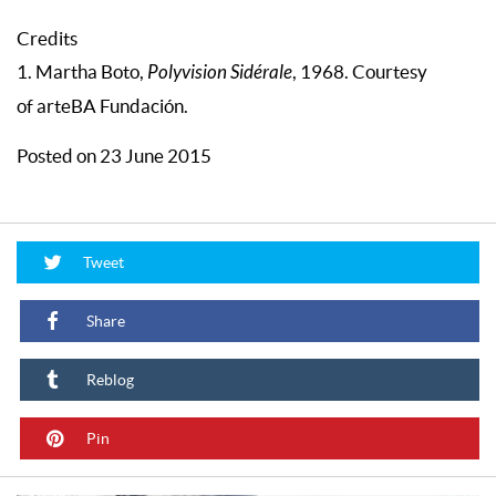
Credits
1. Martha Boto,
Polyvision Sidérale
, 1968. Courtesy
of arteBA Fundación.
Posted on 23 June 2015
Tweet
Share
Reblog
Pin