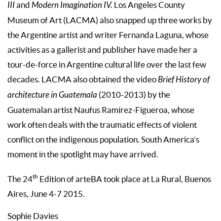
III
and
Modern Imagination IV.
Los Angeles County
Museum of Art (LACMA) also snapped up three works by
the Argentine artist and writer Fernanda Laguna, whose
activities as a gallerist and publisher have made her a
tour-de-force in Argentine cultural life over the last few
decades. LACMA also obtained the video
Brief History of
architecture in Guatemala
(2010-2013) by the
Guatemalan artist Naufus Ramírez-Figueroa, whose
work often deals with the traumatic effects of violent
conflict on the indigenous population. South America’s
moment in the spotlight may have arrived.
th
The 24
Edition of arteBA took place at La Rural, Buenos
Aires, June 4-7 2015.
Sophie Davies