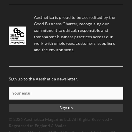
Aesthetica is proud to be accredited by the
Good Business Charter, recognising our
commitment to ethical, responsible and
transparent business practices across our
work with employees, customers, suppliers
and the environment.
Sign up to the Aesthetica newsletter:
Sign up
© 2026 Aesthetica Magazine Ltd. All Rights Reserved –
Registered in England & Wales.