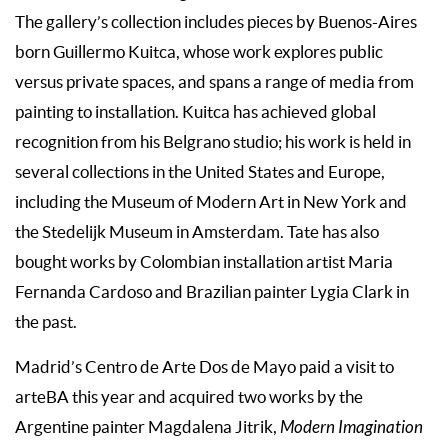
The gallery’s collection includes pieces by Buenos-Aires
born Guillermo Kuitca, whose work explores public
versus private spaces, and spans a range of media from
painting to installation. Kuitca has achieved global
recognition from his Belgrano studio; his work is held in
several collections in the United States and Europe,
including the Museum of Modern Art in New York and
the Stedelijk Museum in Amsterdam. Tate has also
bought works by Colombian installation artist Maria
Fernanda Cardoso and Brazilian painter Lygia Clark in
the past.
Madrid’s Centro de Arte Dos de Mayo paid a visit to
arteBA this year and acquired two works by the
Argentine painter Magdalena Jitrik,
Modern Imagination