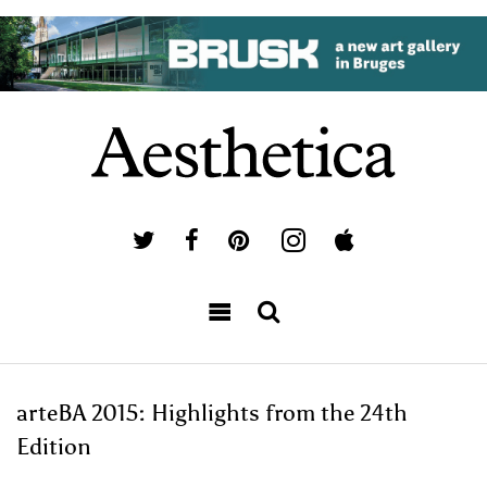
arteBA 2015: Highlights from the 24th
Edition