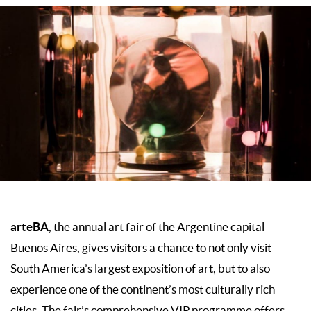
arteBA
, the annual art fair of the Argentine capital
Buenos Aires, gives visitors a chance to not only visit
South America’s largest exposition of art, but to also
experience one of the continent’s most culturally rich
cities. The fair’s comprehensive VIP programme offers