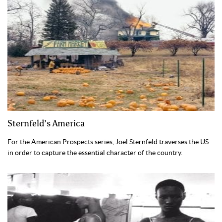
Sternfeld’s America
For the American Prospects series, Joel Sternfeld traverses the US
in order to capture the essential character of the country.