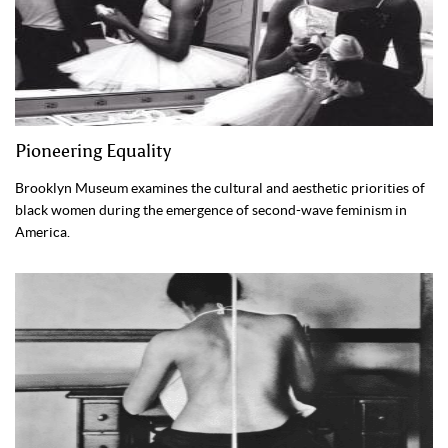
Pioneering Equality
Brooklyn Museum examines the cultural and aesthetic priorities of
black women during the emergence of second-wave feminism in
America.