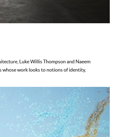
chitecture, Luke Willis Thompson and Naeem
 whose work looks to notions of identity,