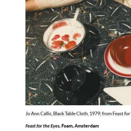
Jo Ann Callis, Black Table Cloth, 1979; from Feast fo
Feast for the Eyes
, Foam, Amsterdam