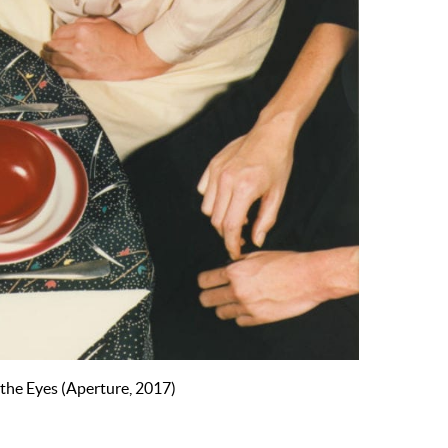
r the Eyes (Aperture, 2017)