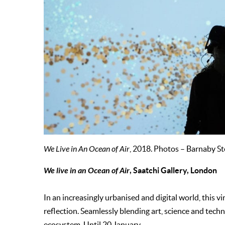
We Live in An Ocean of Air
, 2018. Photos – Barnaby St
We live in an Ocean of Air
, Saatchi Gallery, London
In an increasingly urbanised and digital world, this v
reflection. Seamlessly blending art, science and techno
ecosystem. Until 20 January.