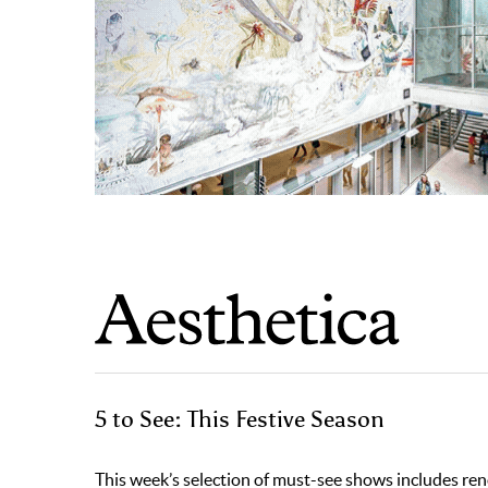
5 to See: This Festive Season
This week’s selection of must-see shows includes re