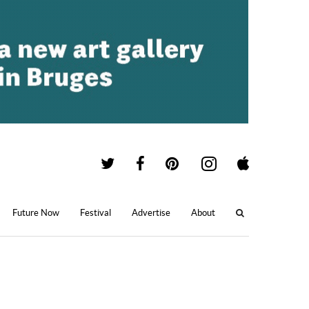
Future Now
Festival
Advertise
About