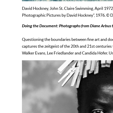
David Hockney, John St. Claire Swimming, April 1972
Photographic Pictures by David Hockney”, 1976. © 
Doing the Document: Photographs from Diane Arbus t
Questioning the boundaries between fine art and 
captures the zeitgeist of the 20th and 21st centuri
Walker Evans, Lee Friedlander and Candida Höfer. Unt