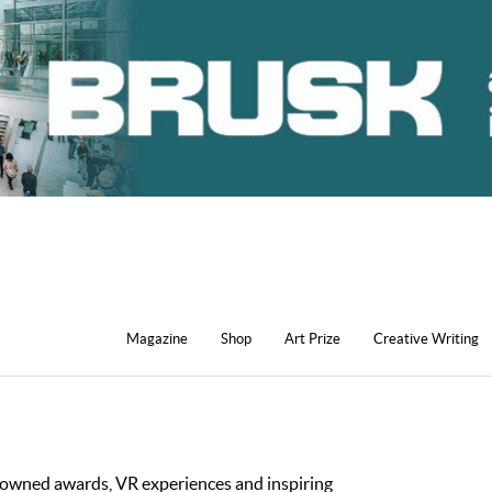
Magazine
Shop
Art Prize
Creative Writing
nowned awards, VR experiences and inspiring