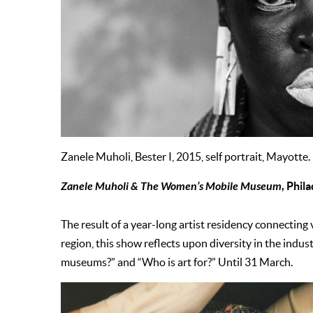
Zanele Muholi, Bester I, 2015, self portrait, Mayotte.
Zanele Muholi & The Women’s Mobile Museum
, Phil
The result of a year-long artist residency connecting
region, this show reflects upon diversity in the indu
museums?” and “Who is art for?” Until 31 March.