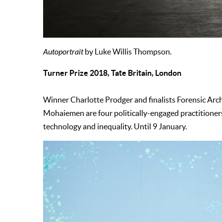
Autoportrait
by Luke Willis Thompson.
Turner Prize 2018, Tate Britain, London
Winner Charlotte Prodger and finalists Forensic Ar
Mohaiemen are four politically-engaged practitioners
technology and inequality. Until 9 January.