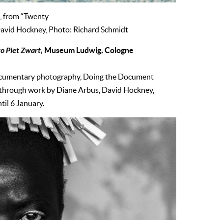
, from “Twenty
David Hockney, Photo: Richard Schmidt
o Piet Zwart
, Museum Ludwig, Cologne
documentary photography, Doing the Document
es through work by Diane Arbus, David Hockney,
il 6 January.