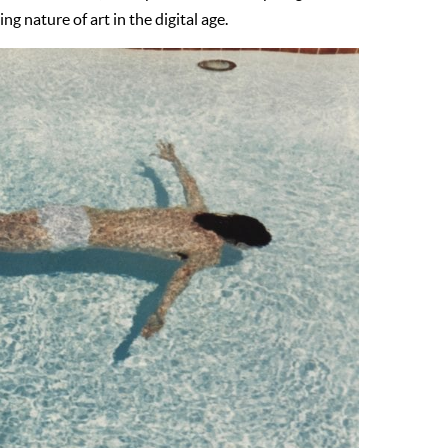
g nature of art in the digital age.