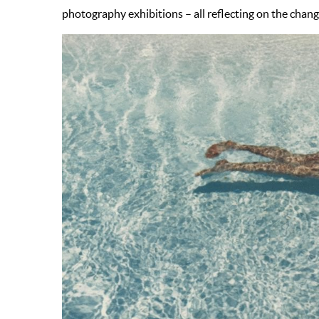
photography exhibitions – all reflecting on the changin