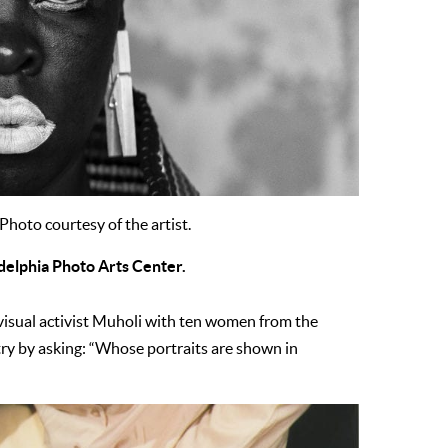
 Photo courtesy of the artist.
adelphia Photo Arts Center.
 visual activist Muholi with ten women from the
stry by asking: “Whose portraits are shown in