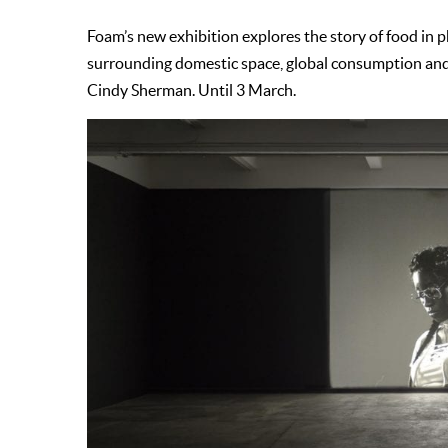
Foam’s new exhibition explores the story of food in p
surrounding domestic space, global consumption and
Cindy Sherman. Until 3 March.