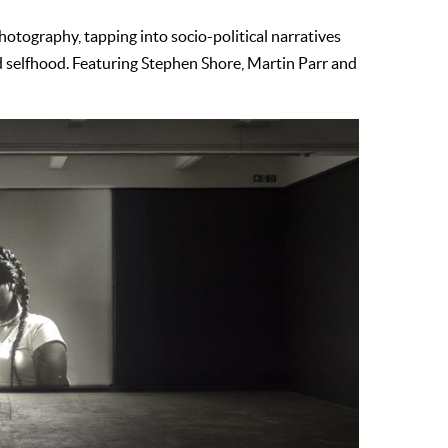
hotography, tapping into socio-political narratives
 selfhood. Featuring Stephen Shore, Martin Parr and