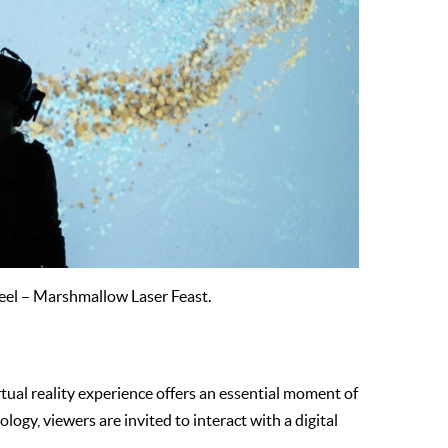
eel – Marshmallow Laser Feast.
irtual reality experience offers an essential moment of
logy, viewers are invited to interact with a digital