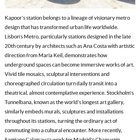
Kapoor’s station belongs to a lineage of visionary metro
design that has transformed urban life worldwide.
Lisbon’s Metro, particularly stations designed in the late
20th century by architects such as Ana Costa with artistic
direction from Maria Keil, demonstrates how
underground spaces can become immersive works of art.
Vivid tile mosaics, sculptural interventions and
choreographed circulation turn daily transit into a
theatrical, almost contemplative experience. Stockholm’s
Tunnelbana, known as the world’s longest art gallery,
similarly embeds murals, sculptures and installations
throughout its stations, turning the ordinary act of
commuting into a cultural encounter. More recently,
Santiago Calatrava’s work for Madrid’s Chamartín