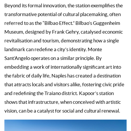
Beyond its formal innovation, the station exemplifies the
transformative potential of cultural placemaking, often
referred to as the “Bilbao Effect.” Bilbao’s Guggenheim
Museum, designed by Frank Gehry, catalysed economic
revitalisation and tourism, demonstrating how a single
landmark can redefine a city’s identity. Monte
Sant’Angelo operates on a similar principle. By
embedding a work of internationally significant art into
the fabric of daily life, Naples has created a destination
that attracts locals and visitors alike, fostering civic pride
and redefining the Traiano district. Kapoor’s station
shows that infrastructure, when conceived with artistic
vision, can be a catalyst for social and cultural renewal.