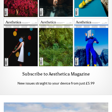
Subscribe to Aesthetica Magazine
New issues straight to your device from just £5.99