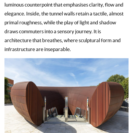
luminous counterpoint that emphasises clarity, flow and
elegance. Inside, the tunnel walls retain a tactile, almost
primal roughness, while the play of light and shadow
draws commuters into a sensory journey. It is
architecture that breathes, where sculptural form and
infrastructure are inseparable.