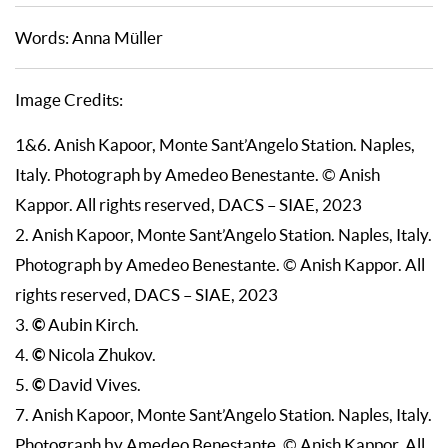
Words: Anna Müller
Image Credits:
1&6. Anish Kapoor, Monte Sant’Angelo Station. Naples,
Italy. Photograph by Amedeo Benestante. © Anish
Kappor. All rights reserved, DACS – SIAE, 2023
2. Anish Kapoor, Monte Sant’Angelo Station. Naples, Italy.
Photograph by Amedeo Benestante. © Anish Kappor. All
rights reserved, DACS – SIAE, 2023
©
3.
Aubin Kirch.
©
4.
Nicola Zhukov.
©
5.
David Vives.
7. Anish Kapoor, Monte Sant’Angelo Station. Naples, Italy.
Photograph by Amedeo Benestante. © Anish Kappor. All