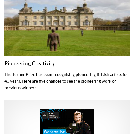
Pioneering Creativity
The Turner Prize has been recognising pioneering British artists for
40 years. Here are five chances to see the pioneering work of
previous winners.