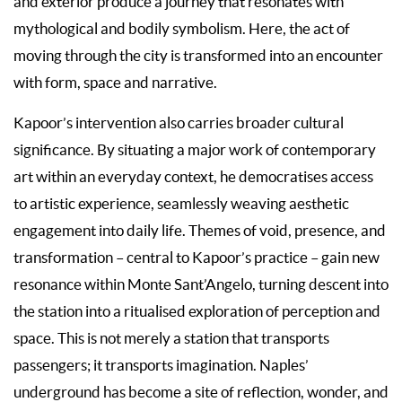
and exterior produce a journey that resonates with
mythological and bodily symbolism. Here, the act of
moving through the city is transformed into an encounter
with form, space and narrative.
Kapoor’s intervention also carries broader cultural
significance. By situating a major work of contemporary
art within an everyday context, he democratises access
to artistic experience, seamlessly weaving aesthetic
engagement into daily life. Themes of void, presence, and
transformation – central to Kapoor’s practice – gain new
resonance within Monte Sant’Angelo, turning descent into
the station into a ritualised exploration of perception and
space. This is not merely a station that transports
passengers; it transports imagination. Naples’
underground has become a site of reflection, wonder, and