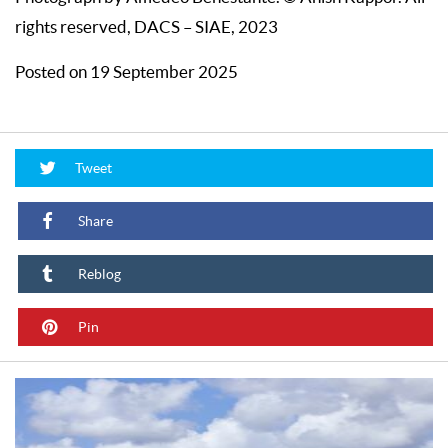
rights reserved, DACS – SIAE, 2023
Posted on 19 September 2025
Tweet
Share
Reblog
Pin