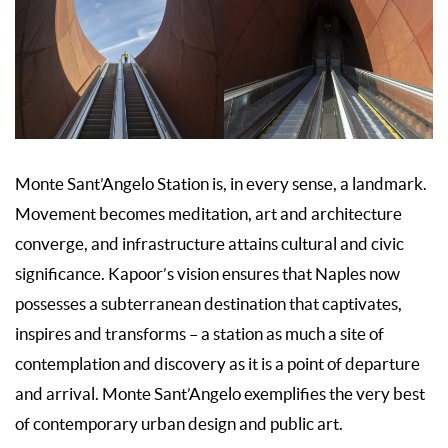
Monte Sant’Angelo Station is, in every sense, a landmark.
Movement becomes meditation, art and architecture
converge, and infrastructure attains cultural and civic
significance. Kapoor’s vision ensures that Naples now
possesses a subterranean destination that captivates,
inspires and transforms – a station as much a site of
contemplation and discovery as it is a point of departure
and arrival. Monte Sant’Angelo exemplifies the very best
of contemporary urban design and public art.