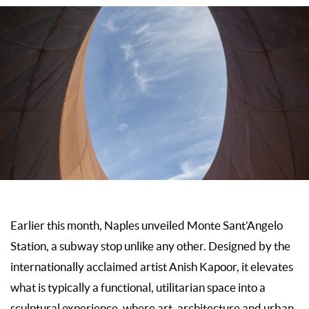
Earlier this month, Naples unveiled Monte Sant’Angelo
Station, a subway stop unlike any other. Designed by the
internationally acclaimed artist Anish Kapoor, it elevates
what is typically a functional, utilitarian space into a
sculptural experience, where art, architecture and urban