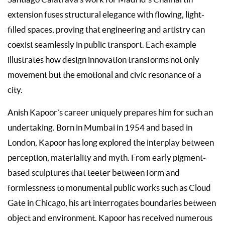
extension fuses structural elegance with flowing, light-
filled spaces, proving that engineering and artistry can
coexist seamlessly in public transport. Each example
illustrates how design innovation transforms not only
movement but the emotional and civic resonance of a
city.
Anish Kapoor’s career uniquely prepares him for such an
undertaking. Born in Mumbai in 1954 and based in
London, Kapoor has long explored the interplay between
perception, materiality and myth. From early pigment-
based sculptures that teeter between form and
formlessness to monumental public works such as Cloud
Gate in Chicago, his art interrogates boundaries between
object and environment. Kapoor has received numerous