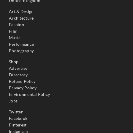
United Kingdom
Art & Design
Architecture
Fashion
Film
Music
Performance
Photography
Shop
Advertise
Directory
Refund Policy
Privacy Policy
Environmental Policy
Jobs
Twitter
Facebook
Pinterest
Instagram