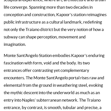
life converge. Spanning more than two decades in
conception and construction, Kapoor’s station reimagines
public infrastructure as a cultural landmark, redefining
not only the Traiano district but the very notion of how a
subway can shape perception, movement and
imagination.
Monte Sant’Angelo Station embodies Kapoor’s enduring
fascination with form, void and the body. Its two
entrances offer contrasting yet complementary
encounters. The Monte Sant’Angelo portal rises raw and
elemental from the ground in weathering steel, evoking
the mythic descent into the underworld as much as an
entry into Naples’ subterranean network. The Traiano
entrance, by contrast, is smooth, tubular and precise, a