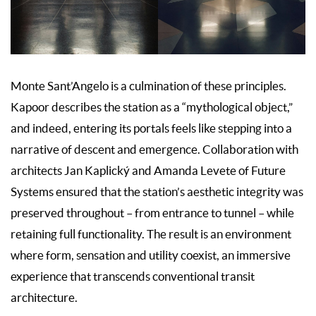
Monte Sant’Angelo is a culmination of these principles.
Kapoor describes the station as a “mythological object,”
and indeed, entering its portals feels like stepping into a
narrative of descent and emergence. Collaboration with
architects Jan Kaplický and Amanda Levete of Future
Systems ensured that the station’s aesthetic integrity was
preserved throughout – from entrance to tunnel – while
retaining full functionality. The result is an environment
where form, sensation and utility coexist, an immersive
experience that transcends conventional transit
architecture.