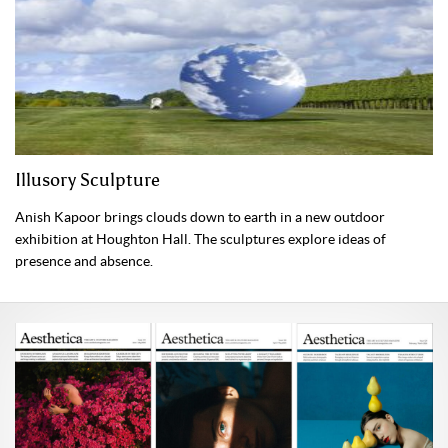
Illusory Sculpture
Anish Kapoor brings clouds down to earth in a new outdoor
exhibition at Houghton Hall. The sculptures explore ideas of
presence and absence.