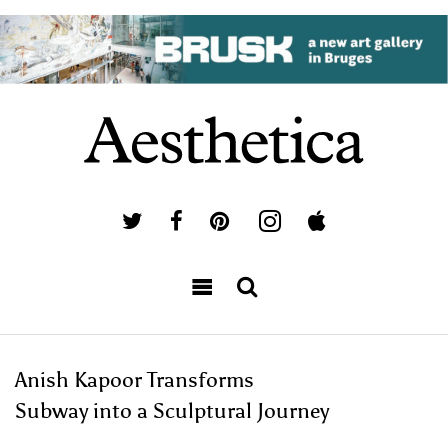
Anish Kapoor Transforms
Subway into a Sculptural Journey