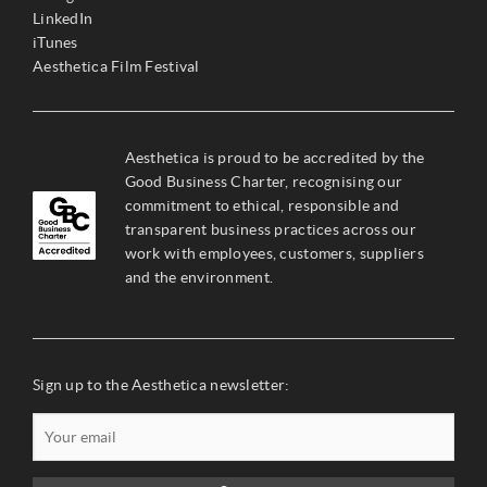
LinkedIn
iTunes
Aesthetica Film Festival
Aesthetica is proud to be accredited by the
Good Business Charter, recognising our
commitment to ethical, responsible and
transparent business practices across our
work with employees, customers, suppliers
and the environment.
Sign up to the Aesthetica newsletter: