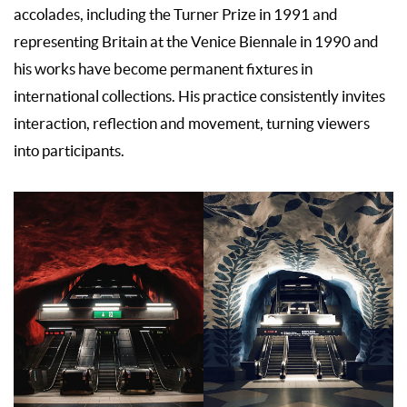
accolades, including the Turner Prize in 1991 and
representing Britain at the Venice Biennale in 1990 and
his works have become permanent fixtures in
international collections. His practice consistently invites
interaction, reflection and movement, turning viewers
into participants.