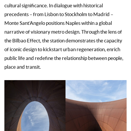
cultural significance. In dialogue with historical
precedents – from Lisbon to Stockholm to Madrid –
Monte Sant’Angelo positions Naples within a global
narrative of visionary metro design. Through the lens of
the Bilbao Effect, the station demonstrates the capacity
of iconic design to kickstart urban regeneration, enrich
public life and redefine the relationship between people,
place and transit.