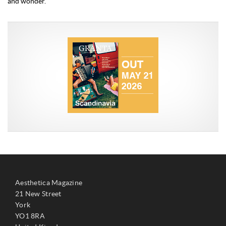
and wonder.
Aesthetica Magazine
21 New Street
York
YO1 8RA