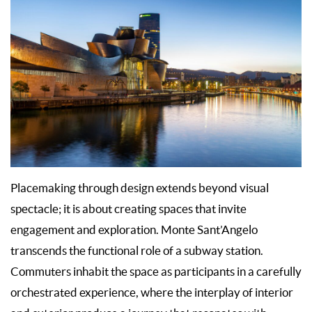
Placemaking through design extends beyond visual
spectacle; it is about creating spaces that invite
engagement and exploration. Monte Sant’Angelo
transcends the functional role of a subway station.
Commuters inhabit the space as participants in a carefully
orchestrated experience, where the interplay of interior