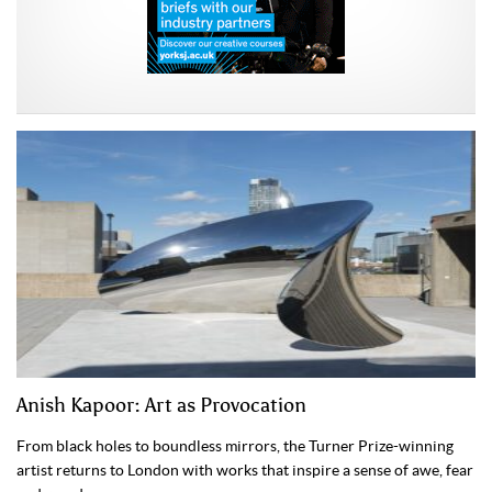
Anish Kapoor: Art as Provocation
From black holes to boundless mirrors, the Turner Prize-winning
artist returns to London with works that inspire a sense of awe, fear